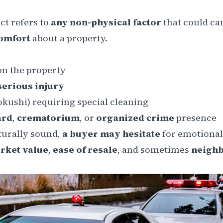
ct refers to
any non-physical factor
that could ca
comfort
about a property.
n the property
serious injury
okushi
) requiring special cleaning
ard
,
crematorium
, or
organized crime
presence
cturally sound,
a buyer may hesitate
for emotional
rket value
,
ease of resale
, and sometimes
neigh