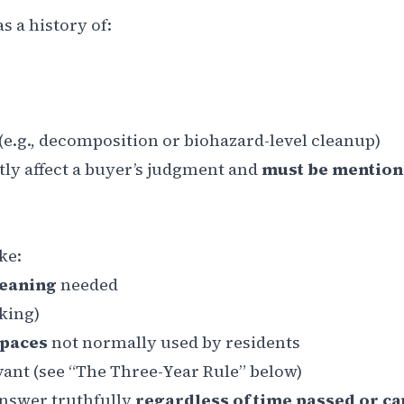
 a history of:
(e.g., decomposition or biohazard-level cleanup)
tly affect a buyer’s judgment and
must be mention
ke:
leaning
needed
oking)
spaces
not normally used by residents
ant (see “The Three-Year Rule” below)
answer truthfully
regardless of time passed or c