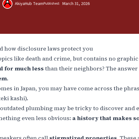
AkiyaHub Team
March 31, 2026
Published:
nd how disclosure laws protect you
topics like death and crime, but contains no graphic 
ed for much less
than their neighbors? The answer 
hem
.
homes in Japan, you may have come across the phra
teki kashi
).
or outdated plumbing may be tricky to discover and 
omething even less obvious:
a history that makes 
speakers often call
stigmatized properties
. These 