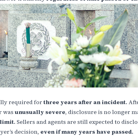
ally required for
three years after an incident
. Aft
r was
unusually severe
, disclosure is no longer 
 limit
. Sellers and agents are still expected to discl
yer’s decision,
even if many years have passed
.