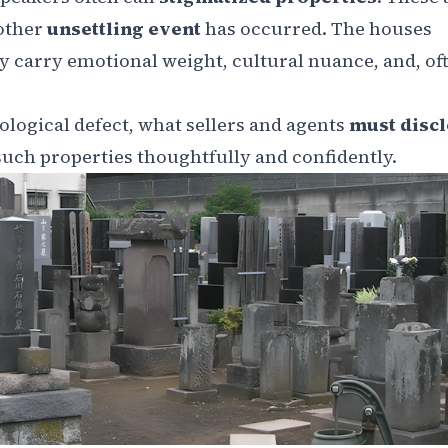
 other
unsettling event
has occurred. The houses
 carry emotional weight, cultural nuance, and, oft
ological defect, what sellers and agents
must disc
uch properties thoughtfully and confidently.