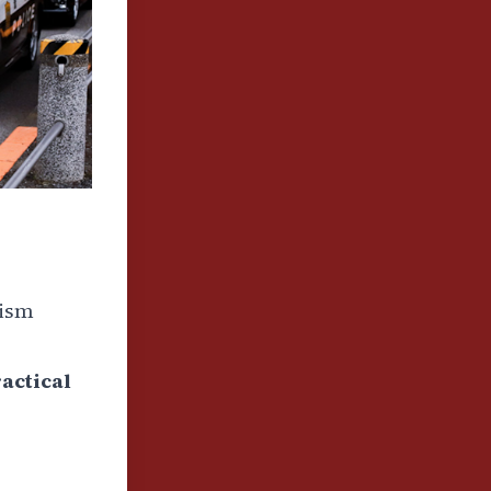
rism
actical