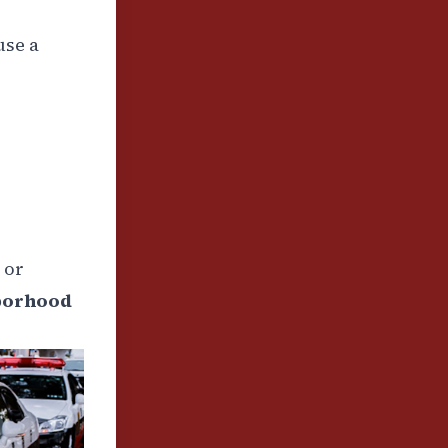
use a
 or
borhood