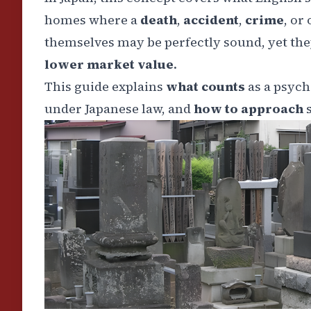
homes where a
death
,
accident
,
crime
, or
themselves may be perfectly sound, yet they
lower market value
.
This guide explains
what counts
as a psych
under Japanese law, and
how to approach
s