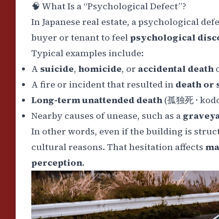
🧠
What Is a “Psychological Defect”?
In Japanese real estate, a psychological defe
buyer or tenant to feel
psychological dis
Typical examples include:
A
suicide
,
homicide
, or
accidental death
o
A
fire or incident that resulted in
death or 
Long-term unattended death
(
孤独死
·
kod
Nearby causes of unease, such as a
gravey
In other words, even if the building is stru
cultural reasons. That hesitation affects
ma
perception
.