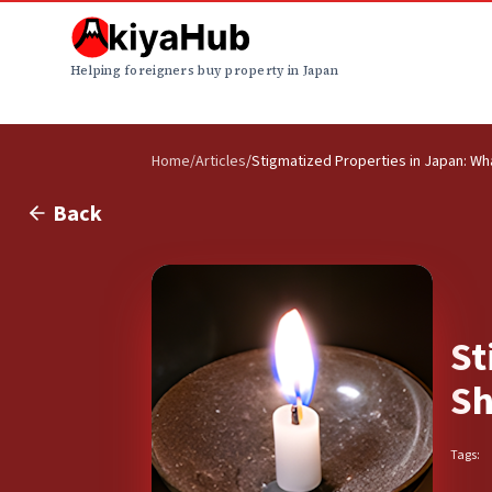
Helping foreigners buy property in Japan
Home
/
Articles
/
Stigmatized Properties in Japan: W
Back
St
Sh
Tags: