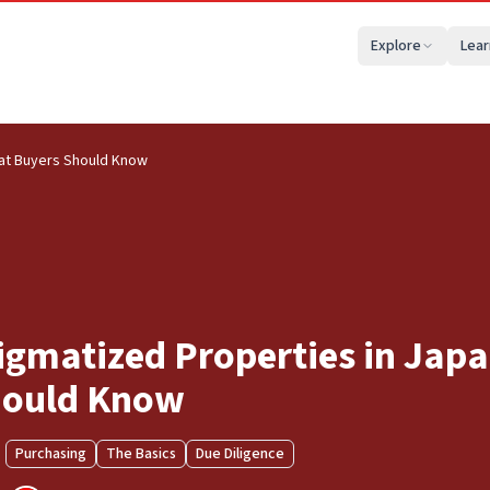
Explore
Lear
hat Buyers Should Know
igmatized Properties in Jap
ould Know
Purchasing
The Basics
Due Diligence