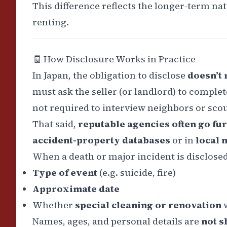
This difference reflects the longer-term n
renting.
🧾
How Disclosure Works in Practice
In Japan, the obligation to disclose
doesn’t
must ask the seller (or landlord) to complet
not required to interview neighbors or scou
That said,
reputable agencies often go fu
accident-property databases
or in
local 
When a death or major incident is disclosed,
Type of event
(e.g. suicide, fire)
Approximate date
Whether
special cleaning or renovation
w
Names, ages, and personal details are
not s