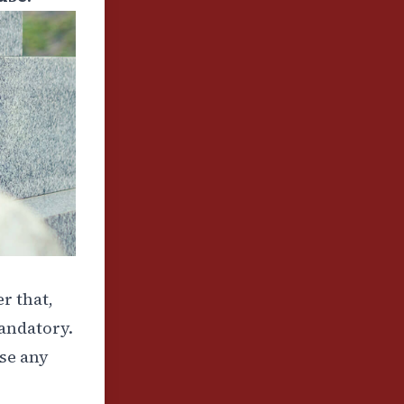
er that,
mandatory.
ose any