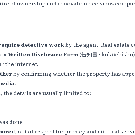
ature of ownership and renovation decisions compa
 require detective work
by the agent. Real estate
e a
Written Disclosure Form
(
告知書
·
kokuchisho
r the internet.
rther
by confirming whether the property has appe
media
.
 the details are usually limited to:
as done
hared
, out of respect for privacy and cultural sensit