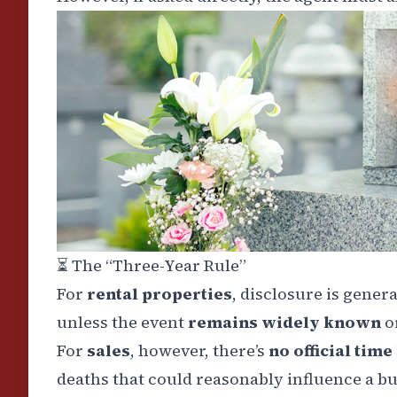
⏳
The “Three-Year Rule”
For
rental properties
, disclosure is gener
unless the event
remains widely known
o
For
sales
, however, there’s
no official time
deaths that could reasonably influence a bu