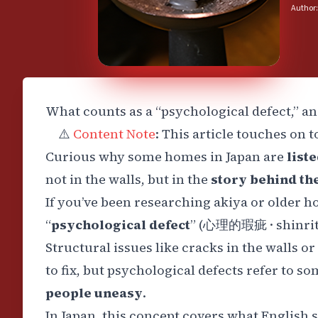
Author:
What counts as a “psychological defect,” a
⚠️
Content Note
: This article touches on 
Curious why some homes in Japan are
list
not in the walls, but in the
story behind t
If you’ve been researching akiya or older 
“
psychological defect
” (
心理的瑕疵
·
shinri
Structural issues like cracks in the walls 
to fix, but psychological defects refer to s
people uneasy
.
In Japan, this concept covers what English 