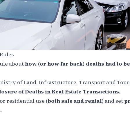
 Rules
rule about
how (or how far back) deaths had to be
inistry of Land, Infrastructure, Transport and Tou
losure of Deaths in Real Estate Transactions
.
r residential use (
both sale and rental
) and set
pr
.