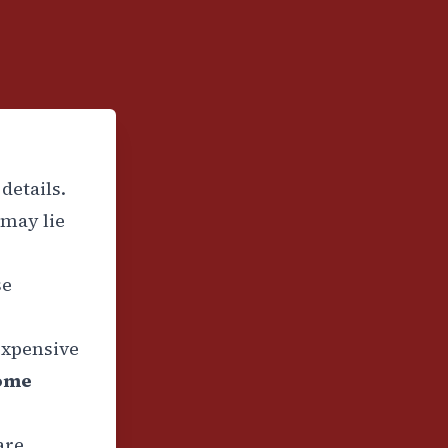
details.
may lie
se
expensive
some
are