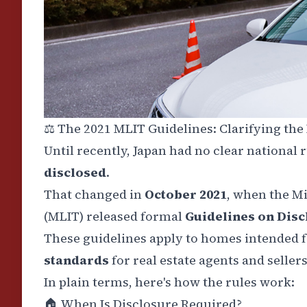
⚖️
The 2021 MLIT Guidelines: Clarifying the
Until recently, Japan had no clear national 
disclosed
.
That changed in
October 2021
, when the M
(MLIT) released formal
Guidelines on Disc
These guidelines apply to homes intended fo
standards
for real estate agents and sellers
In plain terms, here's how the rules work:
🏠
When Is Disclosure Required?