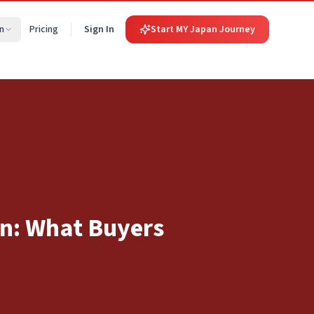
n
Pricing
Sign In
Start MY Japan Journey
an: What Buyers