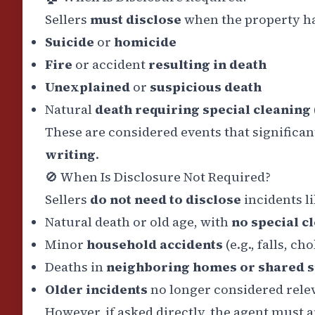
Sellers
must disclose
when the property has
Suicide
or
homicide
Fire
or accident
resulting in death
Unexplained
or
suspicious death
Natural
death requiring special cleaning
These are considered events that significan
writing
.
🚫
When Is Disclosure Not Required?
Sellers
do not need to disclose
incidents li
Natural death or old age, with
no special c
Minor
household accidents
(e.g., falls, ch
Deaths in
neighboring homes or shared 
Older incidents
no longer considered relev
However, if asked directly, the agent must 