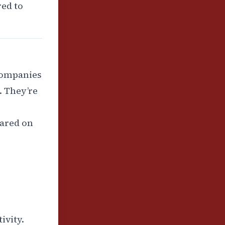
red to
 companies
). They’re
ared on
ivity.