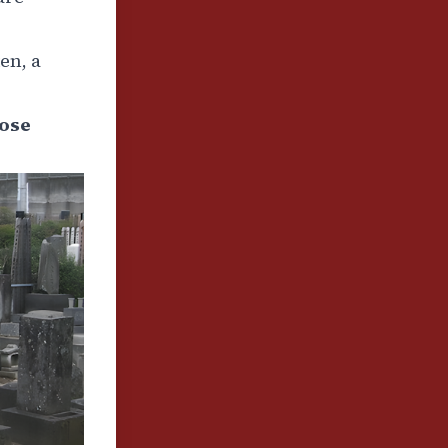
en, a
lose