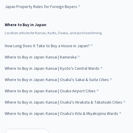
Japan Property Rules for Foreign Buyers
Where to Buy in Japan
Location articles for Kansai, Kyoto, Osaka, and purchase timing.
How Long Does It Take to Buy a House in Japan?
Where to Buy in Japan: Kansai | Kameoka
Where to Buy in Japan: Kansai | Kyoto's Central Wards
Where to Buy in Japan: Kansai | Osaka's Sakai & Suita Cities
Where to Buy in Japan: Kansai | Osaka Airport Cities
Where to Buy in Japan: Kansai | Osaka's Hirakata & Takatsuki Cities
Where to Buy in Japan: Kansai | Osaka's Kita & Miyakojima Wards