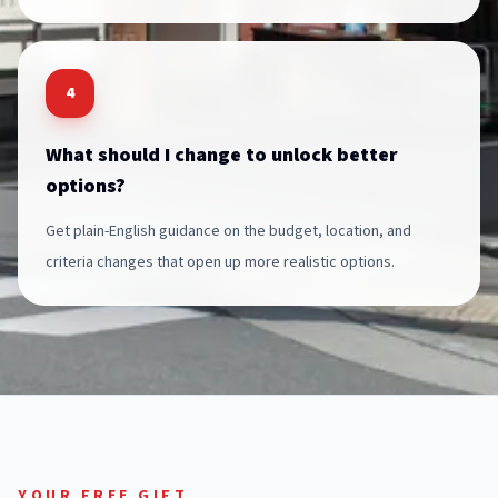
4
What should I change to unlock better
options?
Get plain-English guidance on the budget, location, and
criteria changes that open up more realistic options.
YOUR FREE GIFT