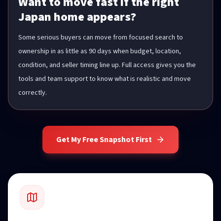
Want to move fast if the right
Japan home appears?
Some serious buyers can move from focused search to
ownership in as little as 90 days when budget, location,
condition, and seller timing line up. Full access gives you the
tools and team support to know what is realistic and move
correctly.
Get My Free Snapshot First