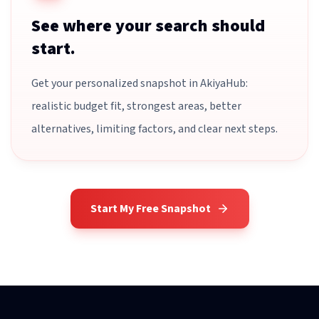
See where your search should
start.
Get your personalized snapshot in AkiyaHub:
realistic budget fit, strongest areas, better
alternatives, limiting factors, and clear next steps.
Start My Free Snapshot