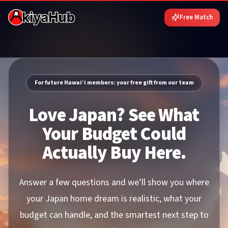
Free Match
For future Hawai‘i members: your free gift from our team
Love Japan? See What
Your Budget Could
Actually Buy Here.
Answer a few questions and we’ll show you where
your Japan home dream is realistic, what your
budget can handle, and the smartest next step to