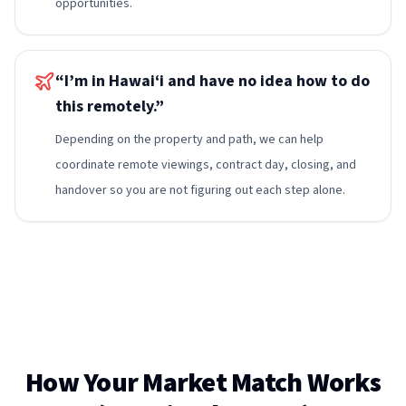
opportunities.
“I’m in Hawai‘i and have no idea how to do
this remotely.”
Depending on the property and path, we can help
coordinate remote viewings, contract day, closing, and
handover so you are not figuring out each step alone.
How Your Market Match Works