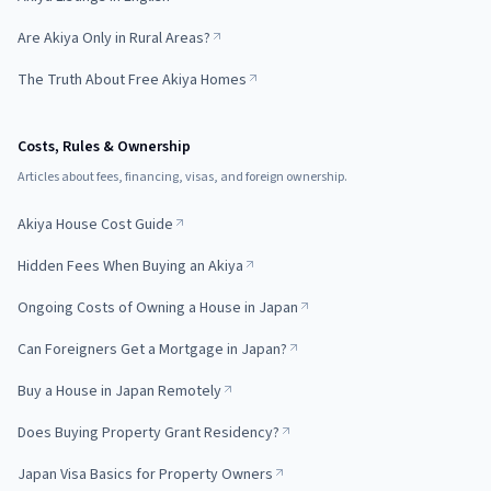
Are Akiya Only in Rural Areas?
The Truth About Free Akiya Homes
Costs, Rules & Ownership
Articles about fees, financing, visas, and foreign ownership.
Akiya House Cost Guide
Hidden Fees When Buying an Akiya
Ongoing Costs of Owning a House in Japan
Can Foreigners Get a Mortgage in Japan?
Buy a House in Japan Remotely
Does Buying Property Grant Residency?
Japan Visa Basics for Property Owners