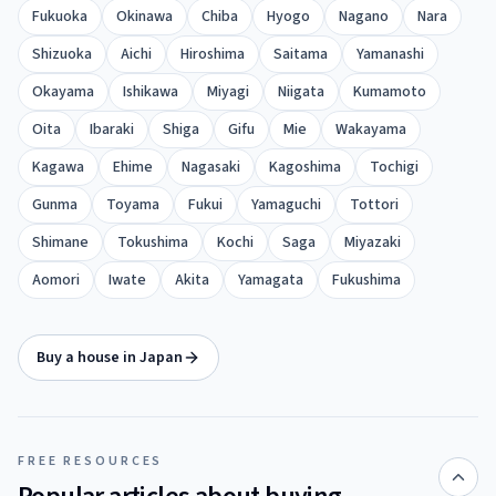
Fukuoka
Okinawa
Chiba
Hyogo
Nagano
Nara
Shizuoka
Aichi
Hiroshima
Saitama
Yamanashi
Okayama
Ishikawa
Miyagi
Niigata
Kumamoto
Oita
Ibaraki
Shiga
Gifu
Mie
Wakayama
Kagawa
Ehime
Nagasaki
Kagoshima
Tochigi
Gunma
Toyama
Fukui
Yamaguchi
Tottori
Shimane
Tokushima
Kochi
Saga
Miyazaki
Aomori
Iwate
Akita
Yamagata
Fukushima
Buy a house in Japan
FREE RESOURCES