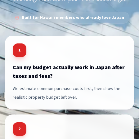
Built for Hawai‘i members who already love Japan
1
Can my budget actually work in Japan after
taxes and fees?
We estimate common purchase costs first, then show the
realistic property budget left over.
2