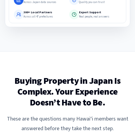
Across Japan data sources
Quality you can trust
300+ Local Partners
Expert Support
Across all 47 prefectures
Real people, real answers
Buying Property in Japan Is
Complex. Your Experience
Doesn’t Have to Be.
These are the questions many Hawai‘i members want
answered before they take the next step.