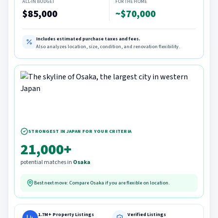
ALL-IN BUDGET
FOR THE HOME
$85,000
~$70,000
Includes estimated purchase taxes and fees.
Also analyzes location, size, condition, and renovation flexibility.
STRONGEST IN JAPAN FOR YOUR CRITERIA
21,000+
potential matches in
Osaka
Best next move: Compare
Osaka
if you are flexible on location.
1.7M+ Property Listings
Verified Listings