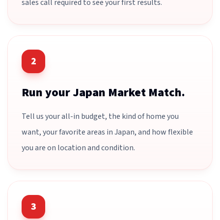
sales call required to see your first results.
2
Run your Japan Market Match.
Tell us your all-in budget, the kind of home you
want, your favorite areas in Japan, and how flexible
you are on location and condition.
3