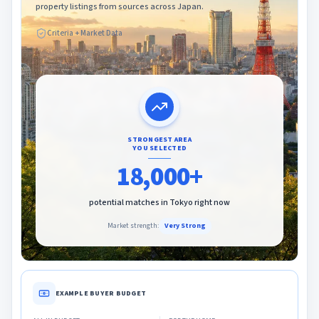
property listings from sources across Japan.
Criteria + Market Data
STRONGEST AREA
YOU SELECTED
18,000+
potential matches in
Tokyo
right now
Market strength:
Very Strong
EXAMPLE BUYER BUDGET