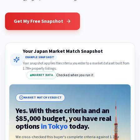
Get My Free Snapshot
Your Japan Market Match Snapshot
EXAMPLE SNAPSHOT
Your snapshot applies the criteria you enter to a market dataset built from
1.7M+ property listings.
Checked when you run it
MARKET DATA
MARKET MATCH VERDICT
Yes. With these criteria and an
$85,000 budget, you have real
options
in
Tokyo
today.
We cross-checked this buyer's complete criteria against 1.7M+