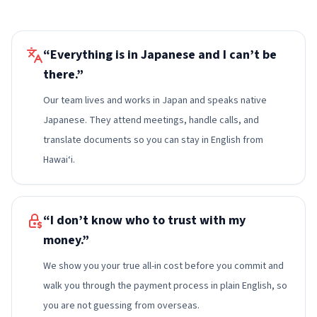
“Everything is in Japanese and I can’t be
there.”
Our team lives and works in Japan and speaks native
Japanese. They attend meetings, handle calls, and
translate documents so you can stay in English from
Hawai‘i.
“I don’t know who to trust with my
money.”
We show you your true all-in cost before you commit and
walk you through the payment process in plain English, so
you are not guessing from overseas.