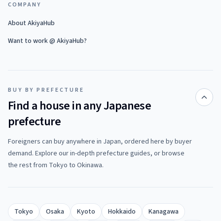
COMPANY
About AkiyaHub
Want to work @ AkiyaHub?
BUY BY PREFECTURE
Find a house in any Japanese
prefecture
Foreigners can buy anywhere in Japan, ordered here by buyer
demand. Explore our in-depth prefecture guides, or browse
the rest from Tokyo to Okinawa.
Tokyo
Osaka
Kyoto
Hokkaido
Kanagawa