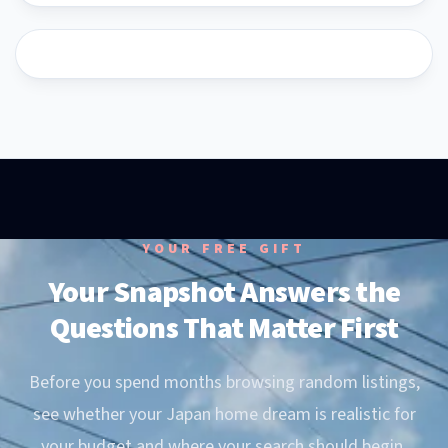
YouTube
YouTube
YOUR FREE GIFT
Your Snapshot Answers the
Questions That Matter First
Before you spend months browsing random listings,
see whether your Japan home dream is realistic for
your budget and where your search should begin.