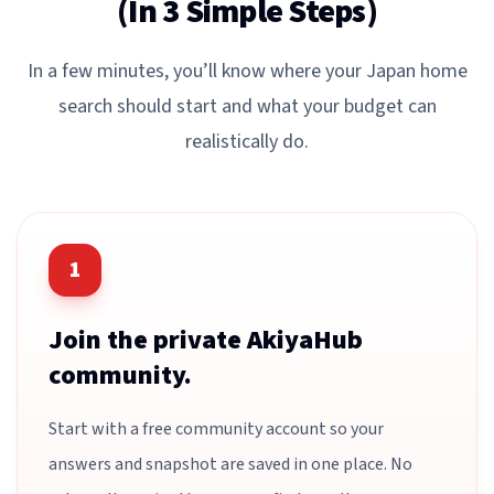
(In 3 Simple Steps)
In a few minutes, you’ll know where your Japan home
search should start and what your budget can
realistically do.
1
Join the private AkiyaHub
community.
Start with a free community account so your
answers and snapshot are saved in one place. No