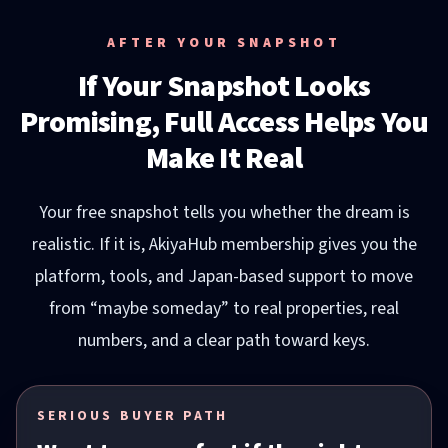
AFTER YOUR SNAPSHOT
If Your Snapshot Looks
Promising, Full Access Helps You
Make It Real
Your free snapshot tells you whether the dream is
realistic. If it is, AkiyaHub membership gives you the
platform, tools, and Japan-based support to move
from “maybe someday” to real properties, real
numbers, and a clear path toward keys.
SERIOUS BUYER PATH