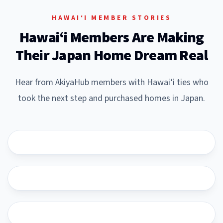
HAWAI‘I MEMBER STORIES
Hawai‘i Members Are Making
Their Japan Home Dream Real
Hear from AkiyaHub members with Hawai‘i ties who
took the next step and purchased homes in Japan.
YouTube
YouTube