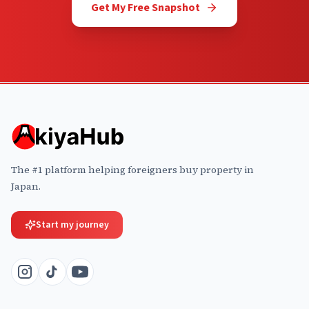
Get My Free Snapshot
The #1 platform helping foreigners buy property in
Japan.
Start my journey