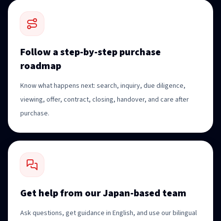
Follow a step-by-step purchase
roadmap
Know what happens next: search, inquiry, due diligence,
viewing, offer, contract, closing, handover, and care after
purchase.
Get help from our Japan-based team
Ask questions, get guidance in English, and use our bilingual