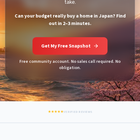
take.
Can your budget really buy a home in Japan? Find
out in 2–3 minutes.
Get My Free Snapshot
Free community account. No sales call required. No
obligation.
★★★★★
VERIFIED REVIEWS