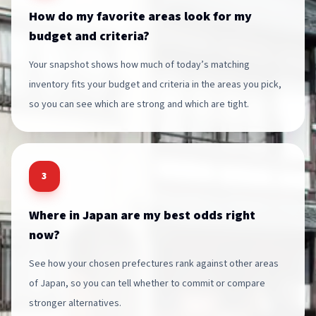
How do my favorite areas look for my
budget and criteria?
Your snapshot shows how much of today’s matching
inventory fits your budget and criteria in the areas you pick,
so you can see which are strong and which are tight.
3
Where in Japan are my best odds right
now?
See how your chosen prefectures rank against other areas
of Japan, so you can tell whether to commit or compare
stronger alternatives.