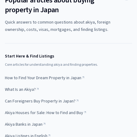
Popular articles about buying
property in Japan
Quick answers to common questions about akiya, foreign
ownership, costs, visas, mortgages, and finding listings.
Start Here & Find Listings
Core articles for understanding akiya and finding properties.
How to Find Your Dream Property in Japan
What Is an Akiya?
Can Foreigners Buy Property in Japan?
Akiya Houses for Sale: How to Find and Buy
Akiya Banks in Japan
Akiya Listings in English