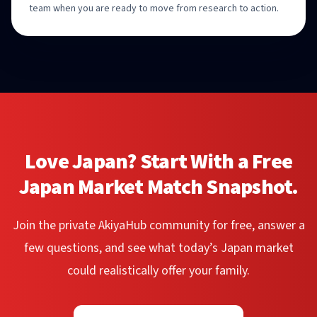
team when you are ready to move from research to action.
Love Japan? Start With a Free
Japan Market Match Snapshot.
Join the private AkiyaHub community for free, answer a
few questions, and see what today’s Japan market
could realistically offer your family.