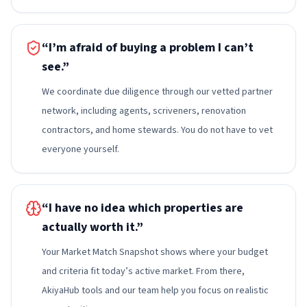
“I’m afraid of buying a problem I can’t
see.”
We coordinate due diligence through our vetted partner
network, including agents, scriveners, renovation
contractors, and home stewards. You do not have to vet
everyone yourself.
“I have no idea which properties are
actually worth it.”
Your Market Match Snapshot shows where your budget
and criteria fit today’s active market. From there,
AkiyaHub tools and our team help you focus on realistic