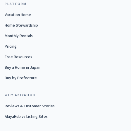
PLATFORM
Vacation Home
Home Stewardship
Monthly Rentals
Pricing
Free Resources
Buy a Home in Japan
Buy by Prefecture
WHY AKIYAHUB
Reviews & Customer Stories
AkiyaHub vs Listing Sites