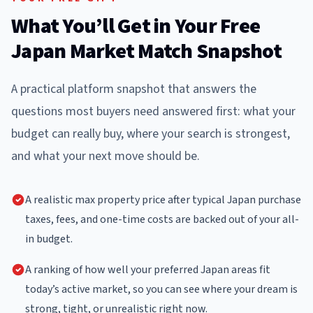
What You’ll Get in Your Free
Japan Market Match Snapshot
A practical platform snapshot that answers the
questions most buyers need answered first: what your
budget can really buy, where your search is strongest,
and what your next move should be.
A realistic max property price after typical Japan purchase
taxes, fees, and one-time costs are backed out of your all-
in budget.
A ranking of how well your preferred Japan areas fit
today’s active market, so you can see where your dream is
strong, tight, or unrealistic right now.