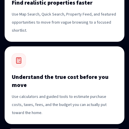
Find realistic properties faster
Use Map Search, Quick Search, Property Feed, and featured
opportunities to move from vague browsing to a focused
shortlist.
Understand the true cost before you
move
Use calculators and guided tools to estimate purchase
costs, taxes, fees, and the budget you can actually put
toward the home.