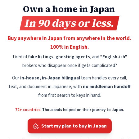
Own a home in Japan
In 90 days or less.
Buy anywhere in Japan from anywhere in the world.
100% in English.
Tired of
fake listings, ghosting agents
, and
"English-ish"
brokers who disappear once it gets complicated?
Our
in-house, in-Japan bilingual
team handles every call,
text, and document in Japanese, with
no middleman handoff
from first search to keys in hand.
72+ countries.
Thousands helped on their journey to Japan.
Start my plan to buy in Japan