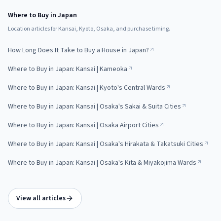
Where to Buy in Japan
Location articles for Kansai, Kyoto, Osaka, and purchase timing.
How Long Does It Take to Buy a House in Japan?
Where to Buy in Japan: Kansai | Kameoka
Where to Buy in Japan: Kansai | Kyoto's Central Wards
Where to Buy in Japan: Kansai | Osaka's Sakai & Suita Cities
Where to Buy in Japan: Kansai | Osaka Airport Cities
Where to Buy in Japan: Kansai | Osaka's Hirakata & Takatsuki Cities
Where to Buy in Japan: Kansai | Osaka's Kita & Miyakojima Wards
View all articles