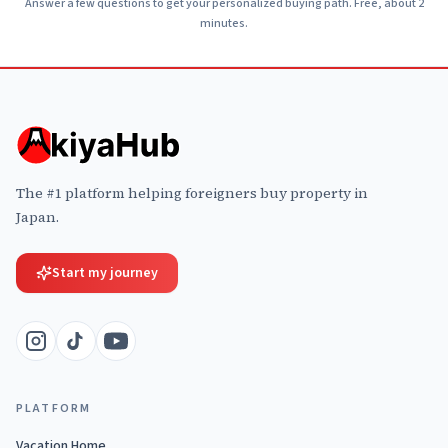
Answer a few questions to get your personalized buying path. Free, about 2
minutes.
The #1 platform helping foreigners buy property in
Japan.
Start my journey
PLATFORM
Vacation Home