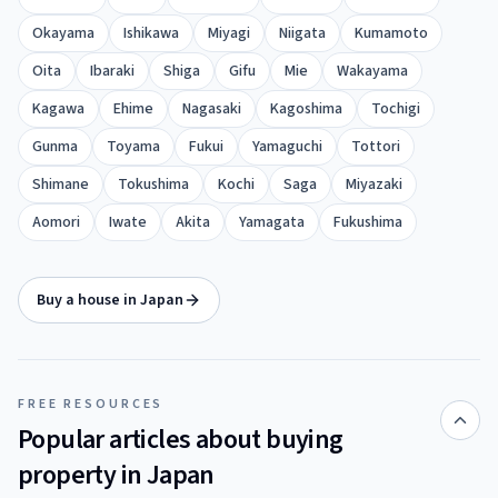
Okayama
Ishikawa
Miyagi
Niigata
Kumamoto
Oita
Ibaraki
Shiga
Gifu
Mie
Wakayama
Kagawa
Ehime
Nagasaki
Kagoshima
Tochigi
Gunma
Toyama
Fukui
Yamaguchi
Tottori
Shimane
Tokushima
Kochi
Saga
Miyazaki
Aomori
Iwate
Akita
Yamagata
Fukushima
Buy a house in Japan
FREE RESOURCES
Popular articles about buying
property in Japan