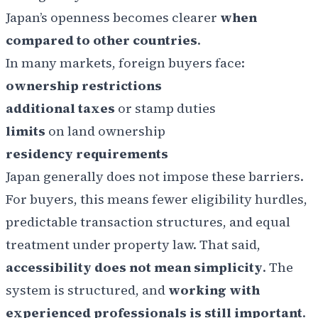
Japan’s openness becomes clearer
when
compared to other countries
.
In many markets, foreign buyers face:
ownership restrictions
additional taxes
or stamp duties
limits
on land ownership
residency requirements
Japan generally does not impose these barriers.
For buyers, this means fewer eligibility hurdles,
predictable transaction structures, and equal
treatment under property law. That said,
accessibility does not mean simplicity
. The
system is structured, and
working with
experienced professionals is still important
.