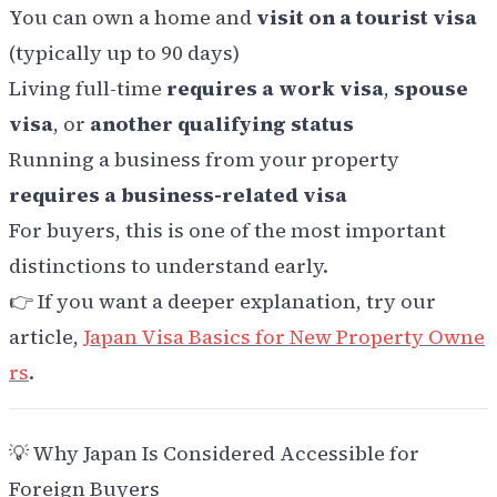
You can own a home and
visit on a tourist visa
(typically up to 90 days)
Living full-time
requires a work visa
,
spouse
visa
, or
another qualifying status
Running a business from your property
requires a business-related visa
For buyers, this is one of the most important
distinctions to understand early.
👉 If you want a deeper explanation, try our
article,
Japan Visa Basics for New Property Owne
rs
.
💡 Why Japan Is Considered Accessible for
Foreign Buyers