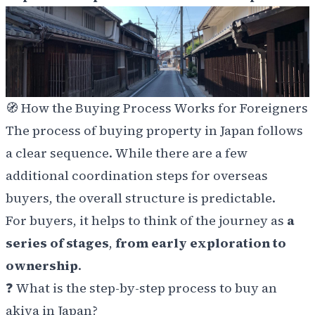
🧭 How the Buying Process Works for Foreigners
The process of buying property in Japan follows
a clear sequence. While there are a few
additional coordination steps for overseas
buyers, the overall structure is predictable.
For buyers, it helps to think of the journey as
a
series of stages
,
from early exploration to
ownership
.
❓ What is the step-by-step process to buy an
akiya in Japan?