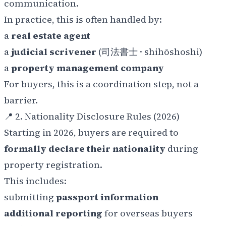
communication.
In practice, this is often handled by:
a
real estate agent
a
judicial scrivener
(司法書士 ·
shihōshoshi
)
a
property management company
For buyers, this is a coordination step, not a
barrier.
📍 2. Nationality Disclosure Rules (2026)
Starting in 2026, buyers are required to
formally declare their nationality
during
property registration.
This includes:
submitting
passport information
additional reporting
for overseas buyers