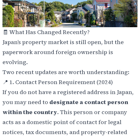
🧾 What Has Changed Recently?
Japan’s property market is still open, but the
paperwork around foreign ownership is
evolving.
Two recent updates are worth understanding:
📍 1. Contact Person Requirement (2024)
If you do not have a registered address in Japan,
you may need to
designate a contact person
within the country
. This person or company
acts as a domestic point of contact for legal
notices, tax documents, and property-related