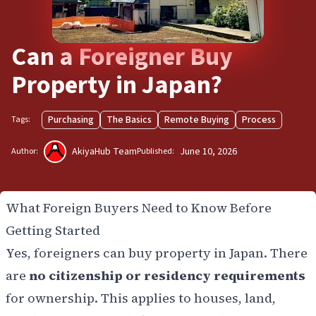
Can a Foreigner Buy
Property in Japan?
Purchasing
The Basics
Remote Buying
Process
Tags:
AkiyaHub Team
June 10, 2026
Author:
Published:
What Foreign Buyers Need to Know Before
Getting Started
Yes, foreigners can buy property in Japan. There
are
no citizenship or residency requirements
for ownership. This applies to houses, land,