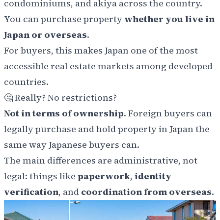
condominiums, and akiya across the country.
You can purchase property
whether you live in
Japan or overseas
.
For buyers, this makes Japan one of the most
accessible real estate markets among developed
countries.
🤔 Really? No restrictions?
Not in terms of ownership
. Foreign buyers can
legally purchase and hold property in Japan the
same way Japanese buyers can.
The main differences are administrative, not
legal: things like
paperwork
,
identity
verification
, and
coordination from overseas
.