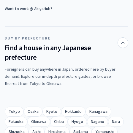
Want to work @ AkiyaHub?
BUY BY PREFECTURE
Find a house in any Japanese
prefecture
Foreigners can buy anywhere in Japan, ordered here by buyer
demand. Explore our in-depth prefecture guides, or browse
the rest from Tokyo to Okinawa.
Tokyo
Osaka
Kyoto
Hokkaido
Kanagawa
Fukuoka
Okinawa
Chiba
Hyogo
Nagano
Nara
Shizuoka
Aichi
Hiroshima
Saitama
Yamanashi