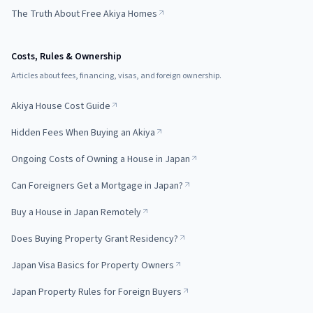
The Truth About Free Akiya Homes
Costs, Rules & Ownership
Articles about fees, financing, visas, and foreign ownership.
Akiya House Cost Guide
Hidden Fees When Buying an Akiya
Ongoing Costs of Owning a House in Japan
Can Foreigners Get a Mortgage in Japan?
Buy a House in Japan Remotely
Does Buying Property Grant Residency?
Japan Visa Basics for Property Owners
Japan Property Rules for Foreign Buyers