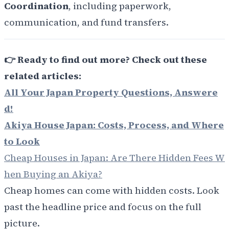
Coordination
, including paperwork,
communication, and fund transfers.
👉
Ready to find out more? Check out these
related articles:
All Your Japan Property Questions, Answere
d!
Akiya House Japan: Costs, Process, and Where
to Look
Cheap Houses in Japan: Are There Hidden Fees W
hen Buying an Akiya?
Cheap homes can come with hidden costs. Look
past the headline price and focus on the full
picture.