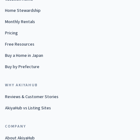
Home Stewardship
Monthly Rentals
Pricing
Free Resources
Buy a Home in Japan
Buy by Prefecture
WHY AKIYAHUB
Reviews & Customer Stories
AkiyaHub vs Listing Sites
COMPANY
About AkiyaHub