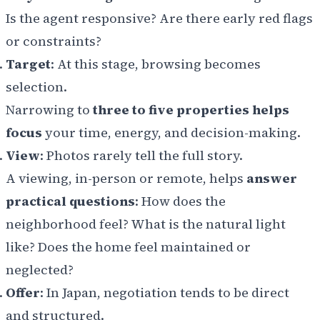
Is the agent responsive? Are there early red flags
or constraints?
Target
: At this stage, browsing becomes
selection.
Narrowing to
three to five properties helps
focus
your time, energy, and decision-making.
View
: Photos rarely tell the full story.
A viewing, in-person or remote, helps
answer
practical questions
: How does the
neighborhood feel? What is the natural light
like? Does the home feel maintained or
neglected?
Offer
: In Japan, negotiation tends to be direct
and structured.