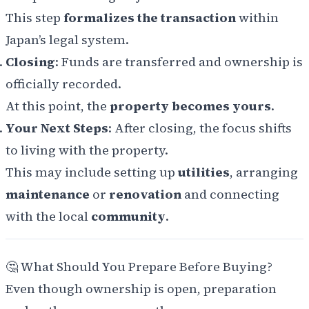
This step
formalizes the transaction
within
Japan’s legal system.
Closing
: Funds are transferred and ownership is
officially recorded.
At this point, the
property becomes yours
.
Your Next Steps
: After closing, the focus shifts
to living with the property.
This may include setting up
utilities
, arranging
maintenance
or
renovation
and connecting
with the local
community
.
🤔 What Should You Prepare Before Buying?
Even though ownership is open, preparation