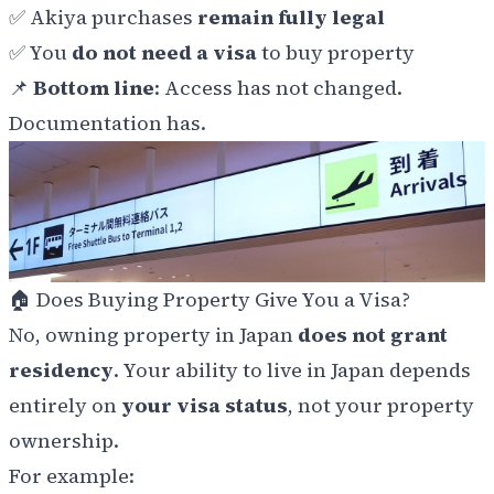
✅ Akiya purchases
remain fully legal
✅ You
do not need a visa
to buy property
📌
Bottom line
: Access has not changed.
Documentation has.
🏠 Does Buying Property Give You a Visa?
No, owning property in Japan
does not grant
residency
. Your ability to live in Japan depends
entirely on
your visa status
, not your property
ownership.
For example: