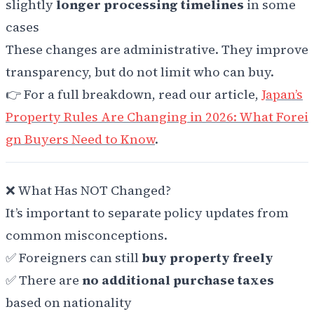
slightly
longer processing timelines
in some
cases
These changes are administrative. They improve
transparency, but do not limit who can buy.
👉 For a full breakdown, read our article,
Japan’s
Property Rules Are Changing in 2026: What Forei
gn Buyers Need to Know
.
❌ What Has NOT Changed?
It’s important to separate policy updates from
common misconceptions.
✅ Foreigners can still
buy property freely
✅ There are
no additional purchase taxes
based on nationality