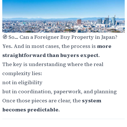
🧭 So… Can a Foreigner Buy Property in Japan?
Yes. And in most cases, the process is
more
straightforward than buyers expect
.
The key is understanding where the real
complexity lies:
not in eligibility
but in coordination, paperwork, and planning
Once those pieces are clear, the
system
becomes predictable
.