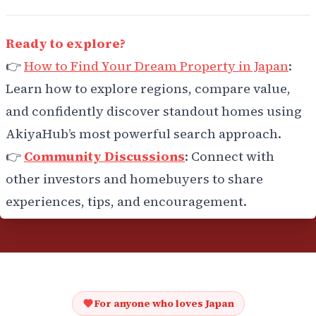
Ready to explore?
👉
How to Find Your Dream Property in Japan
:
Learn how to explore regions, compare value,
and confidently discover standout homes using
AkiyaHub’s most powerful search approach.
👉
Community Discussions
: Connect with
other investors and homebuyers to share
experiences, tips, and encouragement.
For anyone who loves Japan