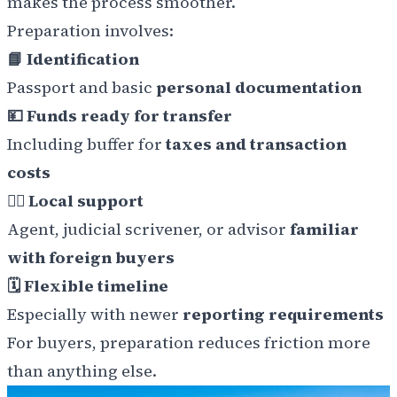
makes the process smoother.
Preparation involves:
📘 Identification
Passport and basic
personal documentation
💴 Funds ready for transfer
Including buffer for
taxes and transaction
costs
👩‍⚖️ Local support
Agent, judicial scrivener, or advisor
familiar
with foreign buyers
🗓️ Flexible timeline
Especially with newer
reporting requirements
For buyers, preparation reduces friction more
than anything else.