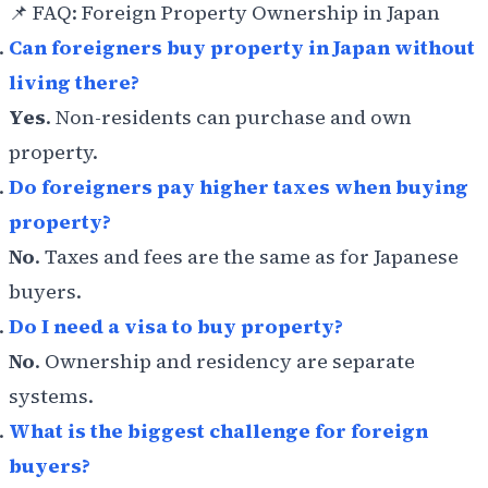
📌 FAQ: Foreign Property Ownership in Japan
Can foreigners buy property in Japan without
living there?
Yes
. Non-residents can purchase and own
property.
Do foreigners pay higher taxes when buying
property?
No
. Taxes and fees are the same as for Japanese
buyers.
Do I need a visa to buy property?
No
. Ownership and residency are separate
systems.
What is the biggest challenge for foreign
buyers?