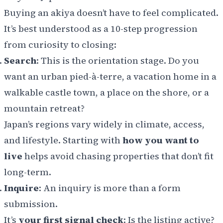
Buying an akiya doesn’t have to feel complicated.
It’s best understood as a 10-step progression
from curiosity to closing:
Search
: This is the orientation stage. Do you
want an urban pied-à-terre, a vacation home in a
walkable castle town, a place on the shore, or a
mountain retreat?
Japan’s regions vary widely in climate, access,
and lifestyle. Starting with
how you want to
live
helps avoid chasing properties that don’t fit
long-term.
Inquire
: An inquiry is more than a form
submission.
It’s
your first signal check
: Is the listing active?