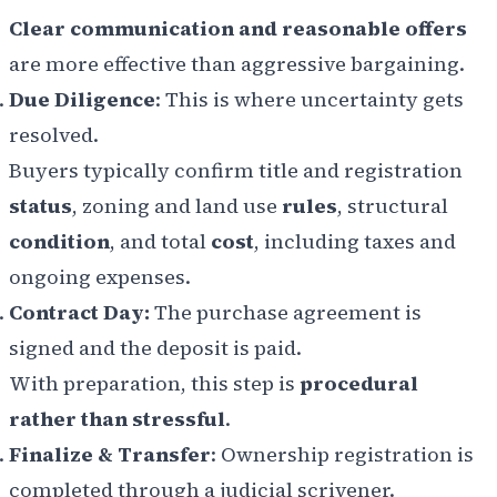
Clear communication and reasonable offers
are more effective than aggressive bargaining.
Due Diligence
: This is where uncertainty gets
resolved.
Buyers typically confirm title and registration
status
, zoning and land use
rules
, structural
condition
, and total
cost
, including taxes and
ongoing expenses.
Contract Day:
The purchase agreement is
signed and the deposit is paid.
With preparation, this step is
procedural
rather than stressful
.
Finalize & Transfer
: Ownership registration is
completed through a judicial scrivener.