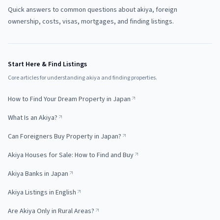
Quick answers to common questions about akiya, foreign
ownership, costs, visas, mortgages, and finding listings.
Start Here & Find Listings
Core articles for understanding akiya and finding properties.
How to Find Your Dream Property in Japan
What Is an Akiya?
Can Foreigners Buy Property in Japan?
Akiya Houses for Sale: How to Find and Buy
Akiya Banks in Japan
Akiya Listings in English
Are Akiya Only in Rural Areas?