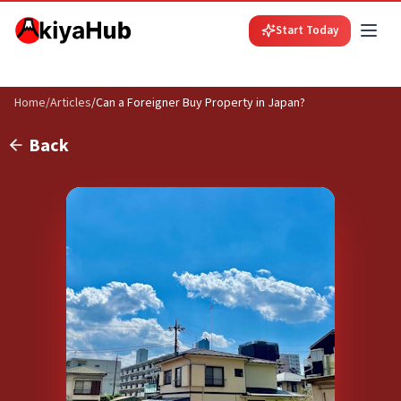
Start Today
Home
/
Articles
/
Can a Foreigner Buy Property in Japan?
Back