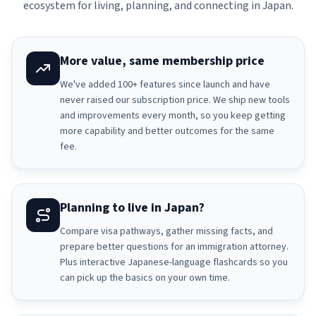
ecosystem for living, planning, and connecting in Japan.
More value, same membership price
We've added 100+ features since launch and have
never raised our subscription price. We ship new tools
and improvements every month, so you keep getting
more capability and better outcomes for the same
fee.
Planning to live in Japan?
Compare visa pathways, gather missing facts, and
prepare better questions for an immigration attorney.
Plus interactive Japanese-language flashcards so you
can pick up the basics on your own time.