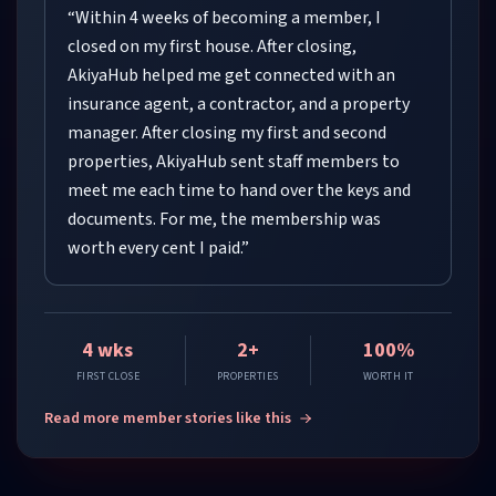
“
Within 4 weeks of becoming a member, I
closed on my first house. After closing,
AkiyaHub helped me get connected with an
insurance agent, a contractor, and a property
manager. After closing my first and second
properties, AkiyaHub sent staff members to
meet me each time to hand over the keys and
documents. For me, the membership was
worth every cent I paid.
”
4 wks
2+
100%
FIRST CLOSE
PROPERTIES
WORTH IT
Read more member stories like this