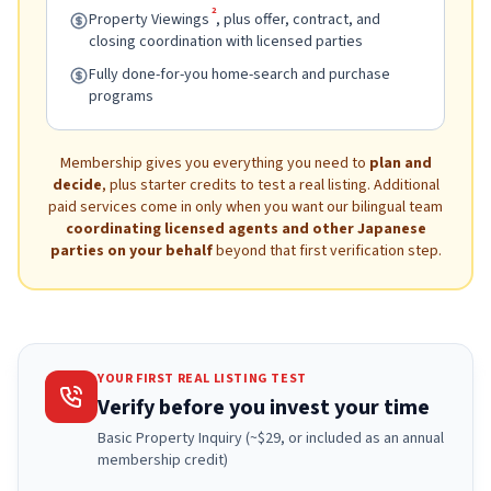
2
Property Viewings
, plus offer, contract, and
closing coordination with licensed parties
Fully done-for-you home-search and purchase
programs
Membership gives you everything you need to
plan and
decide
, plus starter credits to test a real listing. Additional
paid services come in only when you want our bilingual team
coordinating licensed agents and other Japanese
parties on your behalf
beyond that first verification step.
YOUR FIRST REAL LISTING TEST
Verify before you invest your time
Basic Property Inquiry (~$29, or included as an annual
membership credit)