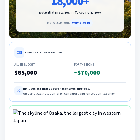
18,000+
potential matches in
Tokyo
right now
Market strength:
Very Strong
EXAMPLE BUYER BUDGET
ALL-IN BUDGET
FOR THE HOME
$85,000
~$70,000
Includes estimated purchase taxes and fees.
Also analyzes location, size, condition, and renovation flexibility.