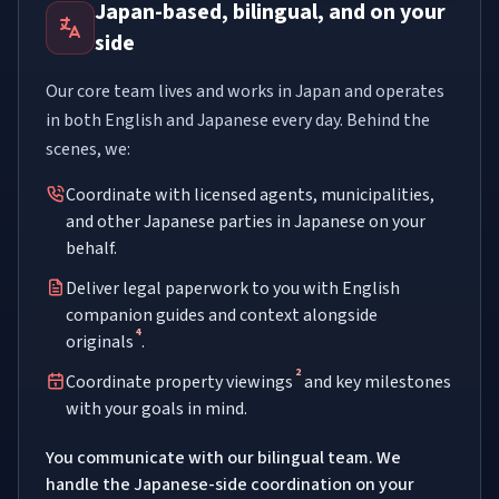
Japan-based, bilingual, and on your
side
Our core team lives and works in Japan and operates
in both English and Japanese every day. Behind the
scenes, we:
Coordinate with licensed agents, municipalities,
and other Japanese parties in Japanese on your
behalf.
Deliver legal paperwork to you with English
companion guides and context alongside
4
originals
.
2
Coordinate property viewings
and key milestones
with your goals in mind.
You communicate with our bilingual team. We
handle the Japanese-side coordination on your