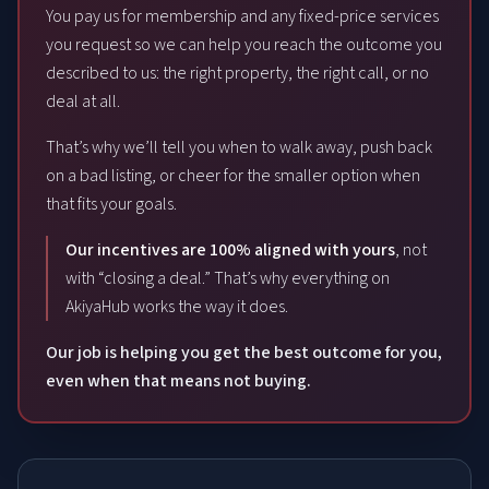
You pay us for membership and any fixed-price services
you request so we can help you reach the outcome you
described to us: the right property, the right call, or no
deal at all.
That’s why we’ll tell you when to walk away, push back
on a bad listing, or cheer for the smaller option when
that fits your goals.
Our incentives are 100% aligned with yours
, not
with “closing a deal.” That’s why everything on
AkiyaHub works the way it does.
Our job is helping you get the best outcome for you,
even when that means not buying.