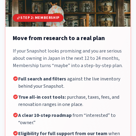
STEP 2: MEMBERSHIP
Move from research to a real plan
If your Snapshot looks promising and you are serious
about owning in Japan in the next 12 to 24 months,
Membership turns “maybe” into a step-by-step plan.
Full search and filters
against the live inventory
behind your Snapshot.
True all-in cost tools:
purchase, taxes, fees, and
renovation ranges in one place.
A clear 10-step roadmap
from “interested” to
“owner.”
Eligibility for full support from our team
when