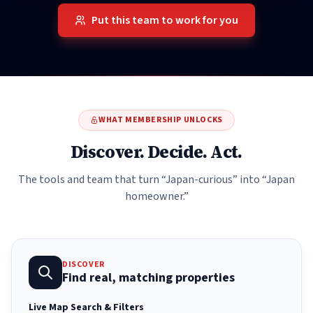
Put this team to work for you
WHAT MEMBERSHIP UNLOCKS
Discover. Decide. Act.
The tools and team that turn “Japan-curious” into “Japan
homeowner.”
DISCOVER
Find real, matching properties
Live Map Search & Filters