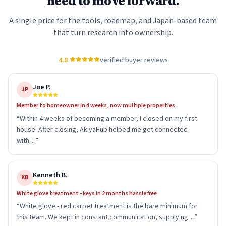
need to move forward.
A single price for the tools, roadmap, and Japan-based team
that turn research into ownership.
4.8
verified buyer reviews
Joe P.
JP
Member to homeowner in 4 weeks, now multiple properties
“
Within 4 weeks of becoming a member, I closed on my first
house. After closing, AkiyaHub helped me get connected
with…
”
Kenneth B.
KB
White glove treatment - keys in 2 months hassle free
“
White glove - red carpet treatment is the bare minimum for
this team. We kept in constant communication, supplying…
”