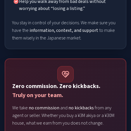
Help you walk away from bad deals without
worrying about “losing a listing.”
You stay in control of your decisions. We make sure you
have the
information, context, and support
to make
them wisely in the Japanese market.
Zero commission. Zero kickbacks.
Truly on your team.
We take
no commission
and
no kickbacks
from any
agent or seller. Whether you buy a ¥3M akiya or a ¥30M
house, what we earn from you does not change.