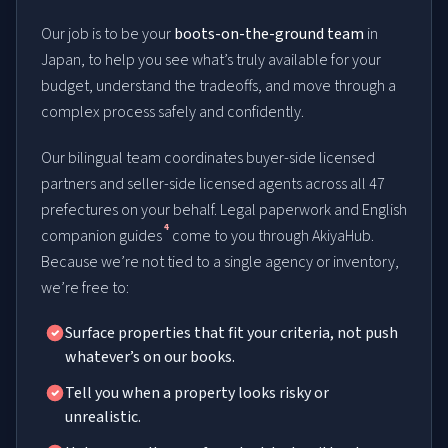
Our job is to be your
boots-on-the-ground team
in
Japan, to help you see what’s truly available for your
budget, understand the tradeoffs, and move through a
complex process safely and confidently.
Our bilingual team coordinates buyer-side licensed
partners and seller-side licensed agents across all 47
prefectures on your behalf. Legal paperwork and English
4
companion guides
come to you through AkiyaHub.
Because we’re not tied to a single agency or inventory,
we’re free to:
Surface properties that fit your criteria, not push
whatever’s on our books.
Tell you when a property looks risky or
unrealistic.