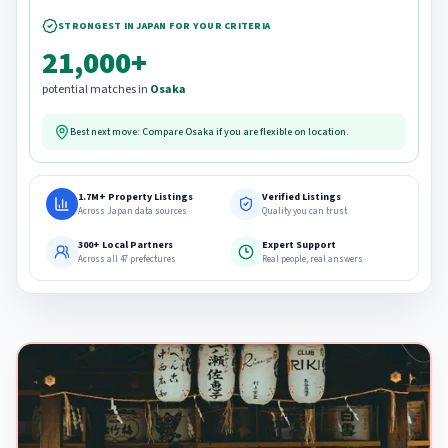
STRONGEST IN JAPAN FOR YOUR CRITERIA
21,000+
potential matches in
Osaka
Best next move: Compare
Osaka
if you are flexible on location.
1.7M+ Property Listings
Verified Listings
Across Japan data sources
Quality you can trust
300+ Local Partners
Expert Support
Across all 47 prefectures
Real people, real answers