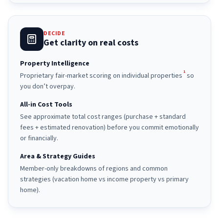
DECIDE
Get clarity on real costs
Property Intelligence
1
Proprietary fair-market scoring on individual properties
so
you don’t overpay.
All-in Cost Tools
See approximate total cost ranges (purchase + standard
fees + estimated renovation) before you commit emotionally
or financially.
Area & Strategy Guides
Member-only breakdowns of regions and common
strategies (vacation home vs income property vs primary
home).