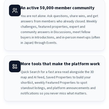
An active 50,000-member community
You are not alone. Ask questions, share wins, and get
answers from members who already closed. Weekly
challenges, featured properties, expert and
community answers in Discussions, meet fellow
buyers in Introductions, and in-person meet-ups (often
in Japan) through Events.
More tools that make the platform work
Quick Search for a fast area read alongside the 3D
map and AI feed, Saved Properties to build your
shortlist, weekly Featured Properties to spot
standout listings, and platform announcements and
notifications so you never miss what matters.