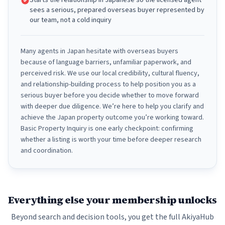
Starts the relationship in Japanese so the licensed agent
sees a serious, prepared overseas buyer represented by
our team, not a cold inquiry
Many agents in Japan hesitate with overseas buyers
because of language barriers, unfamiliar paperwork, and
perceived risk. We use our local credibility, cultural fluency,
and relationship-building process to help position you as a
serious buyer before you decide whether to move forward
with deeper due diligence. We’re here to help you clarify and
achieve the Japan property outcome you’re working toward.
Basic Property Inquiry is one early checkpoint: confirming
whether a listing is worth your time before deeper research
and coordination.
Everything else your membership unlocks
Beyond search and decision tools, you get the full AkiyaHub