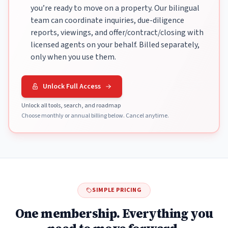
you’re ready to move on a property. Our bilingual
team can coordinate inquiries, due-diligence
reports, viewings, and offer/contract/closing with
licensed agents on your behalf. Billed separately,
only when you use them.
Unlock Full Access
Unlock all tools, search, and roadmap
Choose monthly or annual billing below. Cancel anytime.
SIMPLE PRICING
One membership. Everything you