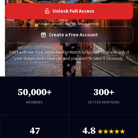
Unlock Full Access
Unlock all tools, search, and roadmap
Create a Free Account
Start with our free Japan Market Match Snapshot. Upgrade only if
your dream looks realistic and you want to take it seriously.
50,000+
300+
MEMBERS
VETTED PARTNERS
47
4.8
★★★★★