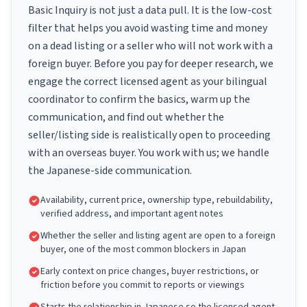
Basic Inquiry is not just a data pull. It is the low-cost
filter that helps you avoid wasting time and money
on a dead listing or a seller who will not work with a
foreign buyer. Before you pay for deeper research, we
engage the correct licensed agent as your bilingual
coordinator to confirm the basics, warm up the
communication, and find out whether the
seller/listing side is realistically open to proceeding
with an overseas buyer. You work with us; we handle
the Japanese-side communication.
Availability, current price, ownership type, rebuildability,
verified address, and important agent notes
Whether the seller and listing agent are open to a foreign
buyer, one of the most common blockers in Japan
Early context on price changes, buyer restrictions, or
friction before you commit to reports or viewings