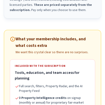
licensed parties.
These are priced separately from the
subscription.
Pay only when you choose to use them.
What your membership includes, and
what costs extra
We want this crystal clear so there are no surprises.
INCLUDED WITH THE SUBSCRIPTION
Tools, education, and team access for
planning
Full search, filters, Property Radar, and the AI
Property Feed
3 Property Intelligence credits
on signup
(monthly or annual) for proprietary fair-market