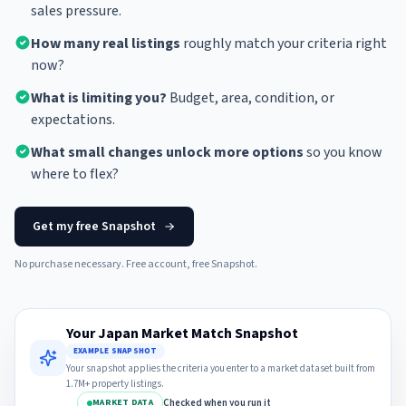
sales pressure.
How many real listings
roughly match your criteria right
now?
What is limiting you?
Budget, area, condition, or
expectations.
What small changes unlock more options
so you know
where to flex?
Get my free Snapshot
No purchase necessary. Free account, free Snapshot.
Your Japan Market Match Snapshot
EXAMPLE SNAPSHOT
Your snapshot applies the criteria you enter to a market dataset built from
1.7M+ property listings.
Checked when you run it
MARKET DATA