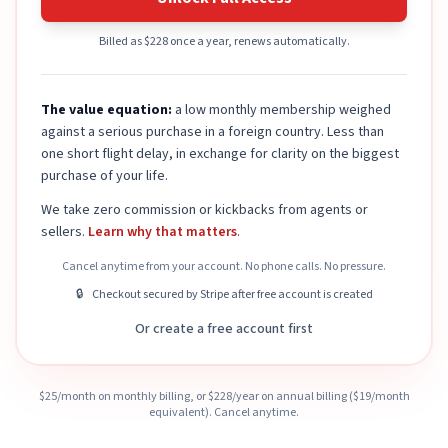
Billed as $228 once a year, renews automatically.
The value equation:
a low monthly membership weighed
against a serious purchase in a foreign country. Less than
one short flight delay, in exchange for clarity on the biggest
purchase of your life.
We take zero commission or kickbacks from agents or
sellers.
Learn why that matters
.
Cancel anytime from your account. No phone calls. No pressure.
🔒
Checkout secured by Stripe after free account is created
Or create a free account first
$
25
/month on monthly billing, or $
228
/year on annual billing ($
19
/month
equivalent). Cancel anytime.