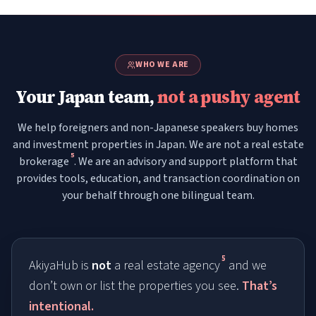
WHO WE ARE
Your Japan team,
not a pushy agent
We help foreigners and non-Japanese speakers buy homes
and investment properties in Japan. We are not a real estate
5
brokerage
. We are an advisory and support platform that
provides tools, education, and transaction coordination on
your behalf through one bilingual team.
5
AkiyaHub is
not
a real estate agency
and we
don’t own or list the properties you see.
That’s
intentional.