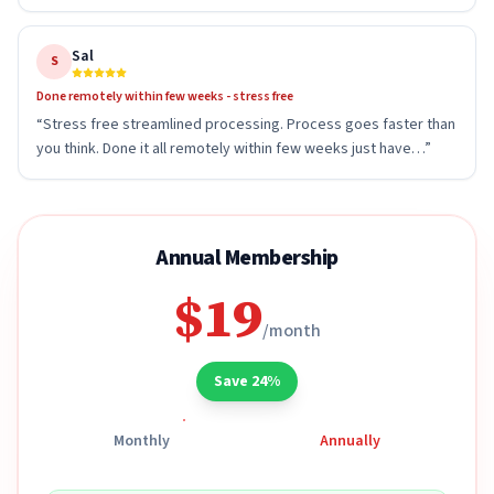
Sal
S
Done remotely within few weeks - stress free
“
Stress free streamlined processing. Process goes faster than
you think. Done it all remotely within few weeks just have…
”
Annual Membership
$19
/month
Save 24%
Monthly
Annually