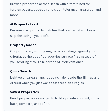
Browse properties across Japan with filters tuned for
foreign buyers: budget, renovation tolerance, area type, and
more.
AI Property Feed
Personalized property matches that learn what you like and
skip the listings you don’t.
Property Radar
Our proprietary scoring engine ranks listings against your
criteria, so the best-fit properties surface first instead of
you scrolling through hundreds of irrelevant ones.
Quick Search
Lightweight area-snapshot search alongside the 3D map and
AI feed when you just want a fast read on a region.
Saved Properties
Heart properties as you go to build a private shortlist; come
back, compare, and refine.