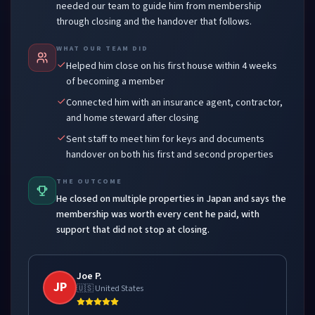
needed our team to guide him from membership
through closing and the handover that follows.
WHAT OUR TEAM DID
Helped him close on his first house within 4 weeks
of becoming a member
Connected him with an insurance agent, contractor,
and home steward after closing
Sent staff to meet him for keys and documents
handover on both his first and second properties
THE OUTCOME
He closed on multiple properties in Japan and says the
membership was worth every cent he paid, with
support that did not stop at closing.
Joe P.
JP
🇺🇸 United States