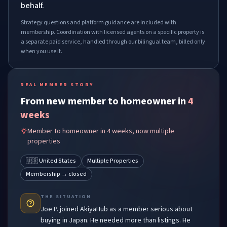
behalf.
Strategy questions and platform guidance are included with
membership. Coordination with licensed agents on a specific property is
a separate paid service, handled through our bilingual team, billed only
when you use it.
REAL MEMBER STORY
From new member to homeowner in
4
weeks
Member to homeowner in 4 weeks, now multiple
properties
🇺🇸 United States
Multiple Properties
Membership → closed
THE SITUATION
Joe P.
joined AkiyaHub as a member serious about
buying in Japan. He needed more than listings. He