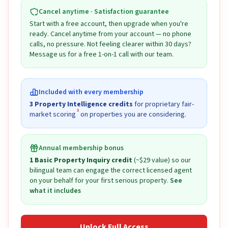
Cancel anytime · Satisfaction guarantee
Start with a free account, then upgrade when you're
ready. Cancel anytime from your account — no phone
calls, no pressure. Not feeling clearer within 30 days?
Message us for a free 1-on-1 call with our team.
Included with every membership
3 Property Intelligence credits
for proprietary fair-
1
market scoring
on properties you are considering.
Annual membership bonus
1 Basic Property Inquiry credit
(~$29 value) so our
bilingual team can engage the correct licensed agent
on your behalf for your first serious property.
See
what it includes
Unlock Full Access