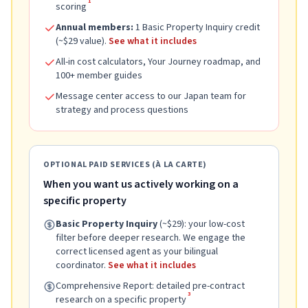
1
scoring
Annual members:
1 Basic Property Inquiry credit
(~$29 value).
See what it includes
All-in cost calculators, Your Journey roadmap, and
100+ member guides
Message center access to our Japan team for
strategy and process questions
OPTIONAL PAID SERVICES (À LA CARTE)
When you want us actively working on a
specific property
Basic Property Inquiry
(~$29): your low-cost
filter before deeper research. We engage the
correct licensed agent as your bilingual
coordinator.
See what it includes
Comprehensive Report: detailed pre-contract
3
research on a specific property