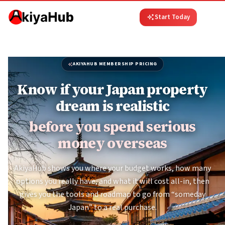
Start Today
AKIYAHUB MEMBERSHIP PRICING
Know if your Japan property
dream is realistic
before you spend serious
money overseas
AkiyaHub shows you where your budget works, how many
options you really have, and what it will cost all-in, then
gives you the tools and roadmap to go from “someday
Japan” to a real purchase.