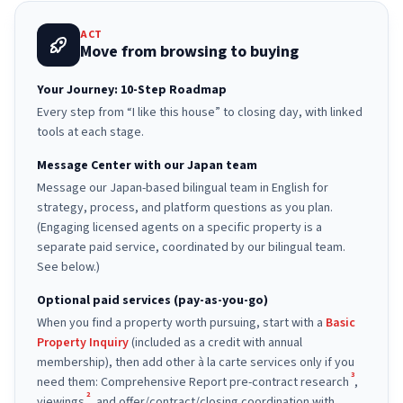
ACT
Move from browsing to buying
Your Journey: 10-Step Roadmap
Every step from “I like this house” to closing day, with linked
tools at each stage.
Message Center with our Japan team
Message our Japan-based bilingual team in English for
strategy, process, and platform questions as you plan.
(Engaging licensed agents on a specific property is a
separate paid service, coordinated by our bilingual team.
See below.)
Optional paid services (pay-as-you-go)
When you find a property worth pursuing, start with a
Basic
Property Inquiry
(included as a credit with annual
membership), then add other à la carte services only if you
3
need them: Comprehensive Report pre-contract research
,
2
viewings
, and offer/contract/closing coordination with