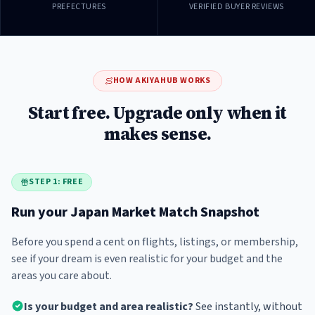
PREFECTURES
VERIFIED BUYER REVIEWS
HOW AKIYAHUB WORKS
Start free. Upgrade only when it
makes sense.
STEP 1: FREE
Run your Japan Market Match Snapshot
Before you spend a cent on flights, listings, or membership,
see if your dream is even realistic for your budget and the
areas you care about.
Is your budget and area realistic?
See instantly, without