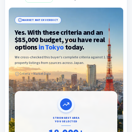
MARKET MATCH VERDICT
Yes. With these criteria and an
$85,000 budget, you have real
options
in
Tokyo
today.
We cross-checked this buyer's complete criteria against 1.7M+
property listings from sources across Japan.
Criteria + Market Data
STRONGEST AREA
YOU SELECTED