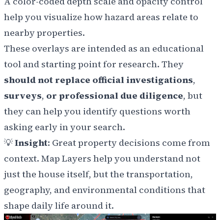
A color-coded depth scale and opacity control
help you visualize how hazard areas relate to
nearby properties.
These overlays are intended as an educational
tool and starting point for research. They
should not replace official investigations
,
surveys
,
or professional due diligence
, but
they can help you identify questions worth
asking early in your search.
💡
Insight
: Great property decisions come from
context. Map Layers help you understand not
just the house itself, but the transportation,
geography, and environmental conditions that
shape daily life around it.