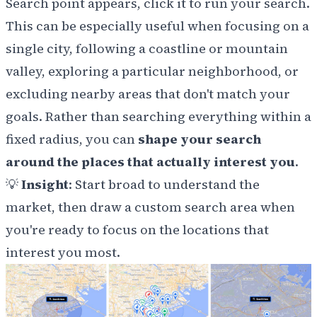
Search point appears, click it to run your search.
This can be especially useful when focusing on a
single city, following a coastline or mountain
valley, exploring a particular neighborhood, or
excluding nearby areas that don't match your
goals. Rather than searching everything within a
fixed radius, you can
shape your search
around the places that actually interest you
.
💡
Insight
: Start broad to understand the
market, then draw a custom search area when
you're ready to focus on the locations that
interest you most.