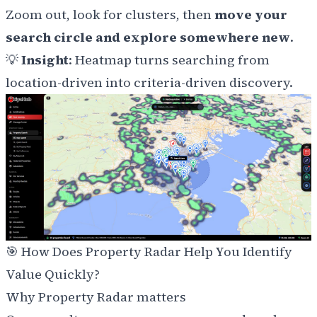
Zoom out, look for clusters, then
move your
search circle and explore somewhere new
.
💡
Insight
: Heatmap turns searching from
location-driven into criteria-driven discovery.
🎯
How Does Property Radar Help You Identify
Value Quickly?
Why Property Radar matters