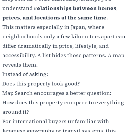
understand
relationships between homes
,
prices
,
and locations at the same time
.
This matters especially in Japan, where
neighborhoods only a few kilometers apart can
differ dramatically in price, lifestyle, and
accessibility. A list hides those patterns. A map
reveals them.
Instead of asking:
Does this property look good?
Map Search encourages a better question:
How does this property compare to everything
around it?
For international buyers unfamiliar with
Japanese geography or transit systems, this