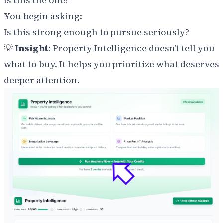
Is this the one?
You begin asking:
Is this strong enough to pursue seriously?
💡
Insight
: Property Intelligence doesn’t tell you
what to buy. It helps you prioritize what deserves
deeper attention.