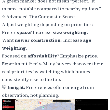
A green marker does not mean “perfect.” It
means “notable compared to nearby options.”
⭐
Advanced Tip: Composite Score
Adjust weighting depending on priorities:
Prefer
space
? Increase
size weighting
.
Want
newer construction
? Increase
age
weighting
.
Focused on
affordability
? Emphasize
price
.
Experiment freely. Many buyers discover their
real priorities by watching which homes
consistently rise to the top.
💡
Insight
: Preferences often emerge from
observation, not planning.