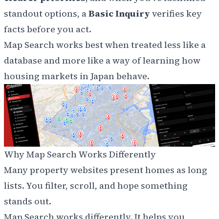
standout options, a
Basic Inquiry
verifies key
facts before you act.
Map Search works best when treated less like a
database and more like a way of learning how
housing markets in Japan behave.
Why Map Search Works Differently
Many property websites present homes as long
lists. You filter, scroll, and hope something
stands out.
Map Search works differently. It helps you