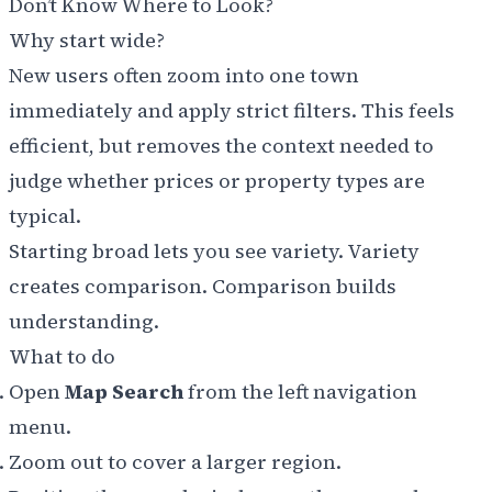
Don’t Know Where to Look?
Why start wide?
New users often zoom into one town
immediately and apply strict filters. This feels
efficient, but removes the context needed to
judge whether prices or property types are
typical.
Starting broad lets you see variety. Variety
creates comparison. Comparison builds
understanding.
What to do
Open
Map Search
from the left navigation
menu.
Zoom out to cover a larger region.