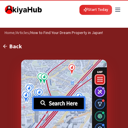
Start Today
Home
/
Articles
/
How to Find Your Dream Property in Japan!
Back