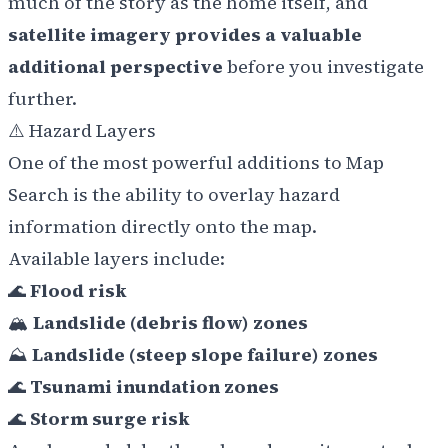
much of the story as the home itself, and
satellite imagery provides a valuable
additional perspective
before you investigate
further.
⚠️ Hazard Layers
One of the most powerful additions to Map
Search is the ability to overlay hazard
information directly onto the map.
Available layers include:
🌊
Flood risk
🏔️
Landslide (debris flow) zones
⛰️
Landslide (steep slope failure) zones
🌊
Tsunami inundation zones
🌊
Storm surge risk