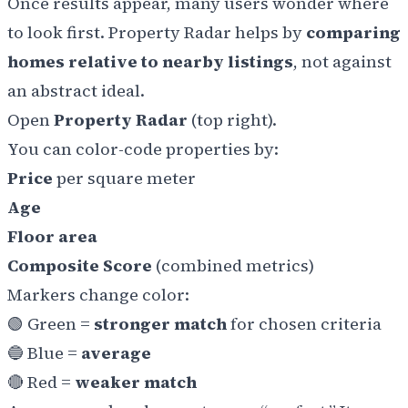
Once results appear, many users wonder where
to look first. Property Radar helps by
comparing
homes relative to nearby listings
, not against
an abstract ideal.
Open
Property Radar
(top right).
You can color-code properties by:
Price
per square meter
Age
Floor area
Composite Score
(combined metrics)
Markers change color:
🟢
Green =
stronger match
for chosen criteria
🔵
Blue =
average
🔴
Red =
weaker match