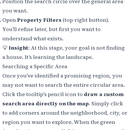
Position the search circle over the general area
you want.
Open
Property Filters
(top-right button).
You’ll refine later, but first you want to
understand what exists.
💡
Insight
: At this stage, your goal is not finding
a house. It’s learning the landscape.
Searching a Specific Area
Once you've identified a promising region, you
may not want to search the entire circular area.
Click the tooltip's pencil icon to
draw a custom
search area directly on the map
. Simply click
to add corners around the neighborhood, city, or
region you want to explore. When the green