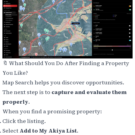
🔖 What Should You Do After Finding a Property
You Like?
Map Search helps you discover opportunities.
The next step is to
capture and evaluate them
properly
.
When you find a promising property:
Click the listing.
Select
Add to My Akiya List
.