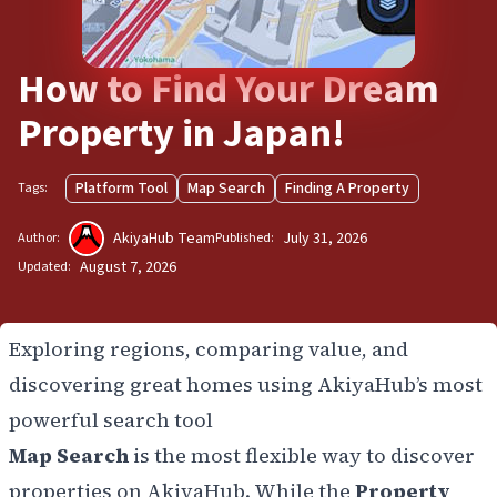
How to Find Your Dream
Property in Japan!
Platform Tool
Map Search
Finding A Property
Tags:
AkiyaHub Team
July 31, 2026
Author:
Published:
August 7, 2026
Updated:
Exploring regions, comparing value, and
discovering great homes using AkiyaHub’s most
powerful search tool
Map Search
is the most flexible way to discover
properties on AkiyaHub. While the
Property