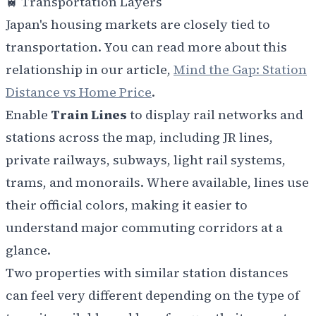
🚆 Transportation Layers
Japan's housing markets are closely tied to
transportation. You can read more about this
relationship in our article,
Mind the Gap: Station
Distance vs Home Price
.
Enable
Train Lines
to display rail networks and
stations across the map, including
JR lines,
private railways, subways, light rail systems,
trams, and monorails. Where available, lines use
their official colors, making it easier to
understand major commuting corridors at a
glance.
Two properties with similar station distances
can feel very different depending on the type of