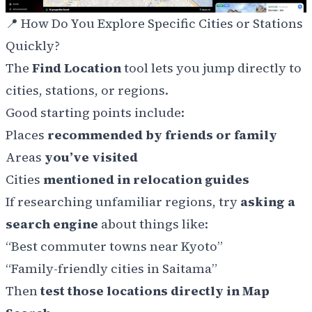
📍
How Do You Explore Specific Cities or Stations
Quickly?
The
Find Location
tool lets you jump directly to
cities, stations, or regions.
Good starting points include:
Places
recommended by friends or family
Areas
you’ve visited
Cities
mentioned in relocation guides
If researching unfamiliar regions, try
asking a
search engine
about things like:
“Best commuter towns near Kyoto”
“Family-friendly cities in Saitama”
Then
test those locations directly in Map