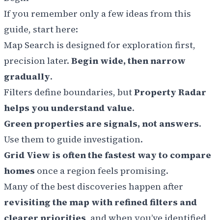
If you remember only a few ideas from this
guide, start here:
Map Search is designed for exploration first,
precision later.
Begin wide, then narrow
gradually
.
Filters define boundaries, but
Property Radar
helps you understand value
.
Green properties are signals, not answers
.
Use them to guide investigation.
Grid View is often the fastest way to compare
homes
once a region feels promising.
Many of the best discoveries happen after
revisiting the map with refined filters and
clearer priorities
, and when you’ve identified