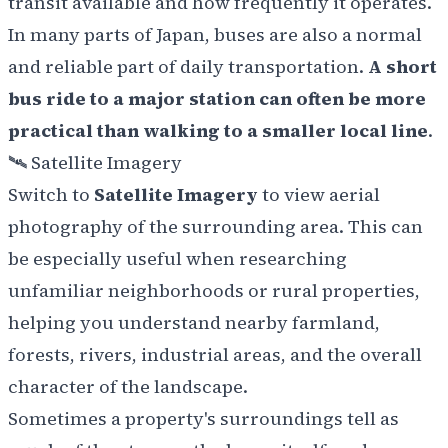
transit available and how frequently it operates.
In many parts of Japan, buses are also a normal
and reliable part of daily transportation.
A short
bus ride to a major station can often be more
practical than walking to a smaller local line
.
🛰️ Satellite Imagery
Switch to
Satellite Imagery
to view aerial
photography of the surrounding area. This can
be especially useful when researching
unfamiliar neighborhoods or rural properties,
helping you understand nearby farmland,
forests, rivers, industrial areas, and the overall
character of the landscape.
Sometimes a property's surroundings tell as