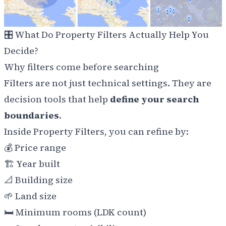
🎛️
What Do Property Filters Actually Help You
Decide?
Why filters come before searching
Filters are not just technical settings. They are
decision tools that help
define your search
boundaries
.
Inside Property Filters, you can refine by:
💰
Price range
🏗️
Year built
📐
Building size
🌱
Land size
🛏️
Minimum rooms (LDK count)