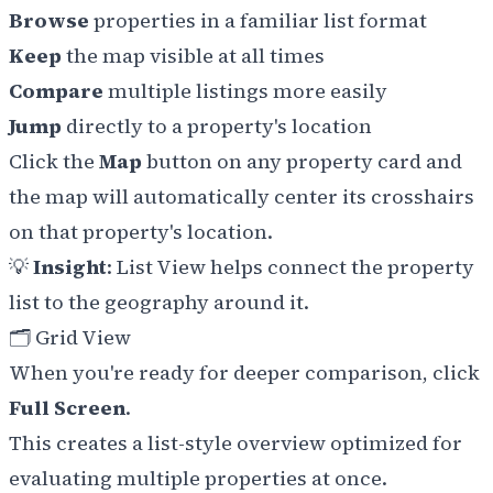
Browse
properties in a familiar list format
Keep
the map visible at all times
Compare
multiple listings more easily
Jump
directly to a property's location
Click the
Map
button on any property card and
the map will automatically center its crosshairs
on that property's location.
💡
Insight
: List View helps connect the property
list to the geography around it.
🗂️ Grid View
When you're ready for deeper comparison, click
Full Screen
.
This creates a list-style overview optimized for
evaluating multiple properties at once.