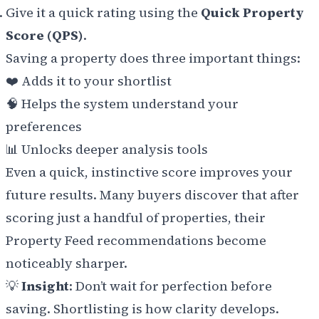
Give it a quick rating using the
Quick Property
Score (QPS)
.
Saving a property does three important things:
❤️ Adds it to your shortlist
🧠 Helps the system understand your
preferences
📊 Unlocks deeper analysis tools
Even a quick, instinctive score improves your
future results. Many buyers discover that after
scoring just a handful of properties, their
Property Feed recommendations become
noticeably sharper.
💡
Insight
: Don’t wait for perfection before
saving. Shortlisting is how clarity develops.