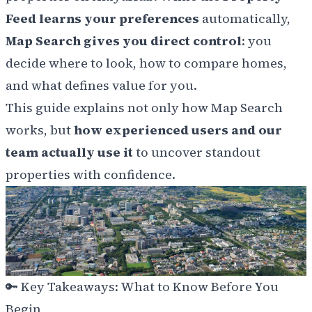
Feed learns your preferences
automatically,
Map Search gives you direct control
: you
decide where to look, how to compare homes,
and what defines value for you.
This guide explains not only how Map Search
works, but
how experienced users and our
team actually use it
to uncover standout
properties with confidence.
🔑
Key Takeaways: What to Know Before You
Begin