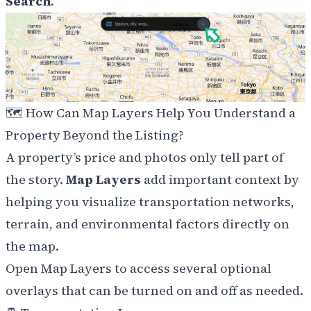
Search
.
🗺️ How Can Map Layers Help You Understand a
Property Beyond the Listing?
A property’s price and photos only tell part of
the story.
Map Layers
add important context by
helping you visualize transportation networks,
terrain, and environmental factors directly on
the map.
Open Map Layers to access several optional
overlays that can be turned on and off as needed.