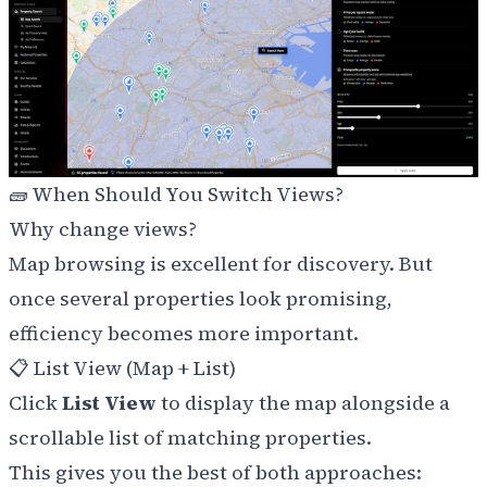
🧱 When Should You Switch Views?
Why change views?
Map browsing is excellent for discovery. But
once several properties look promising,
efficiency becomes more important.
📋 List View (Map + List)
Click
List View
to display the map alongside a
scrollable list of matching properties.
This gives you the best of both approaches: