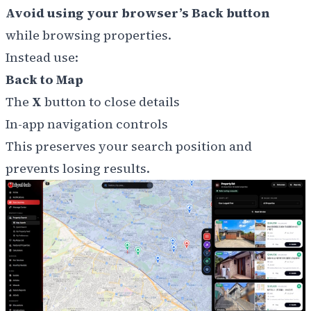
Avoid using your browser’s Back button
while browsing properties.
Instead use:
Back to Map
The
X
button to close details
In-app navigation controls
This preserves your search position and
prevents losing results.