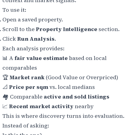
context and market signals.
To use it:
Open a saved property.
Scroll to the
Property Intelligence
section.
Click
Run Analysis
.
Each analysis provides:
📊 A
fair value estimate
based on local
comparables
🏆
Market rank
(Good Value or Overpriced)
📐
Price per sqm
vs. local medians
🏘️ Comparable
active and sold listings
📈
Recent market activity
nearby
This is where discovery turns into evaluation.
Instead of asking: