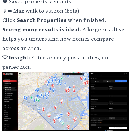
❤️
Saved property visibility
🚶‍➡️ Max walk to station (beta)
Click
Search Properties
when finished.
Seeing many results is ideal
. A large result set
helps you understand how homes compare
across an area.
💡
Insight
: Filters clarify possibilities, not
perfection.