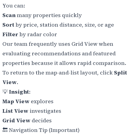
You can:
Scan
many properties quickly
Sort
by price, station distance, size, or age
Filter
by radar color
Our team frequently uses Grid View when
evaluating recommendations and featured
properties because it allows rapid comparison.
To return to the map-and-list layout, click
Split
View
.
💡
Insight
:
Map View
explores
List View
investigates
Grid View
decides
🔙 Navigation Tip (Important)