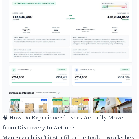
🧠 How Do Experienced Users Actually Move
from Discovery to Action?
Map Search isn’t just a filtering tool. It works best