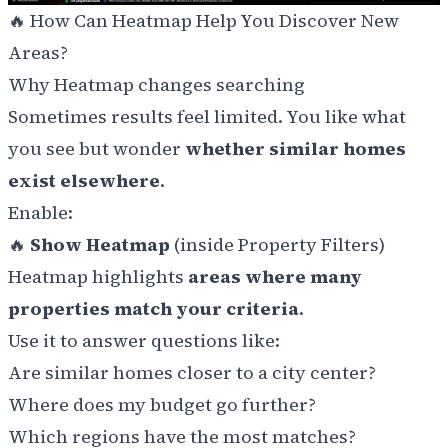
🔥 How Can Heatmap Help You Discover New
Areas?
Why Heatmap changes searching
Sometimes results feel limited. You like what
you see but wonder
whether similar homes
exist elsewhere
.
Enable:
🔥
Show Heatmap
(inside Property Filters)
Heatmap highlights
areas where many
properties match your criteria
.
Use it to answer questions like:
Are similar homes closer to a city center?
Where does my budget go further?
Which regions have the most matches?