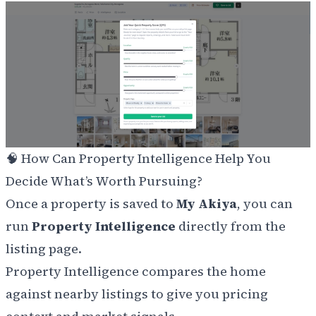
🧠 How Can Property Intelligence Help You
Decide What’s Worth Pursuing?
Once a property is saved to
My Akiya
, you can
run
Property Intelligence
directly from the
listing page.
Property Intelligence compares the home
against nearby listings to give you pricing