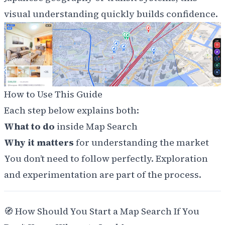
visual understanding quickly builds confidence.
How to Use This Guide
Each step below explains both:
What to do
inside Map Search
Why it matters
for understanding the market
You don’t need to follow perfectly. Exploration
and experimentation are part of the process.
🧭
How Should You Start a Map Search If You