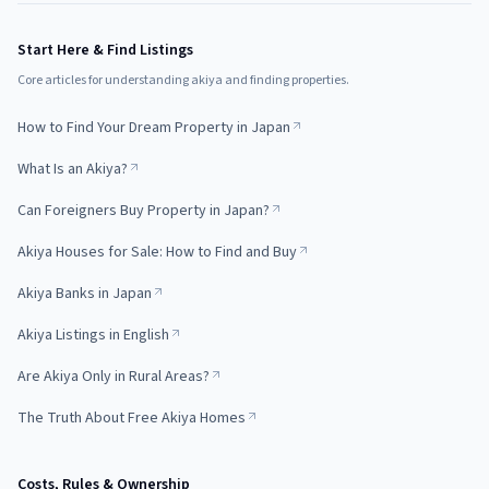
Start Here & Find Listings
Core articles for understanding akiya and finding properties.
How to Find Your Dream Property in Japan
What Is an Akiya?
Can Foreigners Buy Property in Japan?
Akiya Houses for Sale: How to Find and Buy
Akiya Banks in Japan
Akiya Listings in English
Are Akiya Only in Rural Areas?
The Truth About Free Akiya Homes
Costs, Rules & Ownership