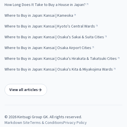
How Long Does It Take to Buy a House in Japan?
Where to Buy in Japan: Kansai | Kameoka
Where to Buy in Japan: Kansai | Kyoto's Central Wards
Where to Buy in Japan: Kansai | Osaka's Sakai & Suita Cities
Where to Buy in Japan: Kansai | Osaka Airport Cities
Where to Buy in Japan: Kansai | Osaka's Hirakata & Takatsuki Cities
Where to Buy in Japan: Kansai | Osaka's Kita & Miyakojima Wards
View all articles
©
2026
Kintsugi Group GK
. All rights reserved.
Markdown Site
Terms & Conditions
Privacy Policy