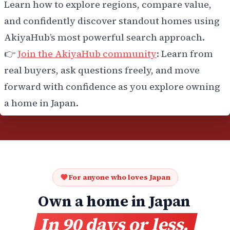
Learn how to explore regions, compare value,
and confidently discover standout homes using
AkiyaHub’s most powerful search approach.
👉
Join the AkiyaHub community
: Learn from
real buyers, ask questions freely, and move
forward with confidence as you explore owning
a home in Japan.
For anyone who loves Japan
Own a home in Japan
In 90 days or less.