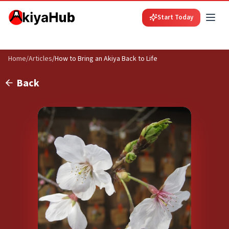
Start Today
Home
/
Articles
/
How to Bring an Akiya Back to Life
Back