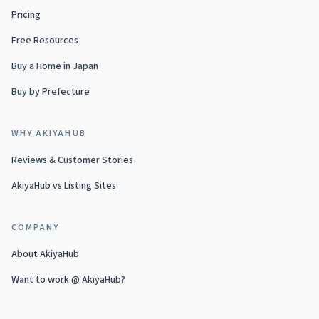
Pricing
Free Resources
Buy a Home in Japan
Buy by Prefecture
WHY AKIYAHUB
Reviews & Customer Stories
AkiyaHub vs Listing Sites
COMPANY
About AkiyaHub
Want to work @ AkiyaHub?