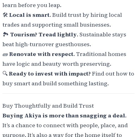
learn before you leap.
🛠️
Local is smart
. Build trust by hiring local
trades and supporting small businesses.
🏞️
Tourism? Tread lightly
. Sustainable stays
beat high-turnover guesthouses.
🧱
Renovate with respect
. Traditional homes
have logic and beauty worth preserving.
🔍
Ready to invest with impact?
Find out how to
buy smart and build something lasting.
Buy Thoughtfully and Build Trust
Buying Akiya is more than snagging a deal
.
It’s a chance to connect with people, place, and
purpose. It’s also a way for the home itself to