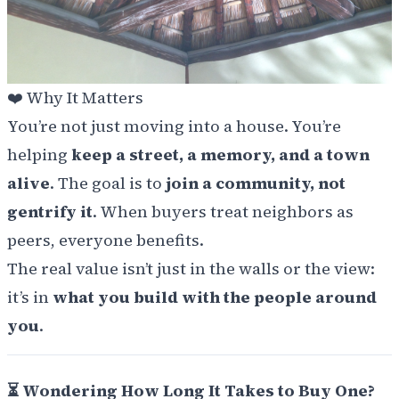
❤️
Why It Matters
You’re not just moving into a house. You’re
helping
keep a street, a memory, and a town
alive
. The goal is to
join a community, not
gentrify it
. When buyers treat neighbors as
peers, everyone benefits.
The real value isn’t just in the walls or the view:
it’s in
what you build with the people around
you
.
⏳ Wondering How Long It Takes to Buy One?