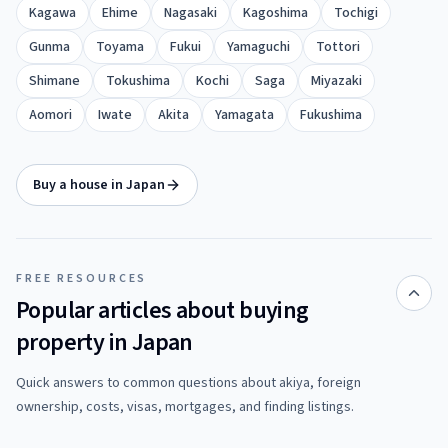
Kagawa
Ehime
Nagasaki
Kagoshima
Tochigi
Gunma
Toyama
Fukui
Yamaguchi
Tottori
Shimane
Tokushima
Kochi
Saga
Miyazaki
Aomori
Iwate
Akita
Yamagata
Fukushima
Buy a house in Japan
FREE RESOURCES
Popular articles about buying
property in Japan
Quick answers to common questions about akiya, foreign
ownership, costs, visas, mortgages, and finding listings.