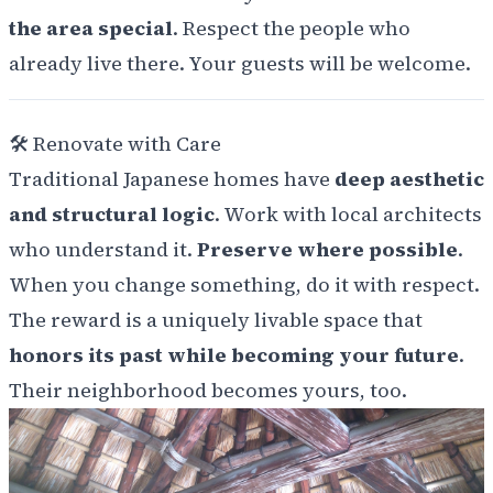
the area special
. Respect the people who
already live there. Your guests will be welcome.
🛠️
Renovate with Care
Traditional Japanese homes have
deep aesthetic
and structural logic
. Work with local architects
who understand it.
Preserve where possible
.
When you change something, do it with respect.
The reward is a uniquely livable space that
honors its past while becoming your future
.
Their neighborhood becomes yours, too.