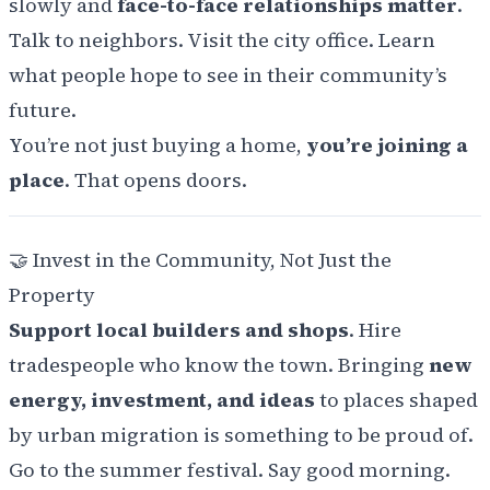
slowly and
face-to-face relationships matter
.
Talk to neighbors. Visit the city office. Learn
what people hope to see in their community’s
future.
You’re not just buying a home,
you’re joining a
place
. That opens doors.
🤝
Invest in the Community, Not Just the
Property
Support local builders and shops
. Hire
tradespeople who know the town. Bringing
new
energy, investment, and ideas
to places shaped
by urban migration is something to be proud of.
Go to the summer festival. Say good morning.