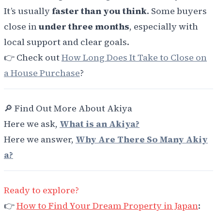
It’s usually
faster than you think
. Some buyers
close in
under three months
, especially with
local support and clear goals.
👉 Check out
How Long Does It Take to Close on
a House Purchase
?
🔎 Find Out More About Akiya
Here we ask,
What is an Akiya?
Here we answer,
Why Are There So Many Akiy
a?
Ready to explore?
👉
How to Find Your Dream Property in Japan
: