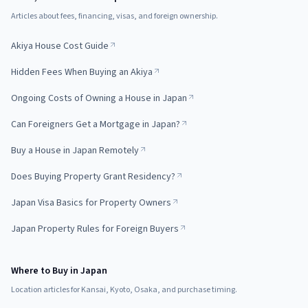
Articles about fees, financing, visas, and foreign ownership.
Akiya House Cost Guide
Hidden Fees When Buying an Akiya
Ongoing Costs of Owning a House in Japan
Can Foreigners Get a Mortgage in Japan?
Buy a House in Japan Remotely
Does Buying Property Grant Residency?
Japan Visa Basics for Property Owners
Japan Property Rules for Foreign Buyers
Where to Buy in Japan
Location articles for Kansai, Kyoto, Osaka, and purchase timing.