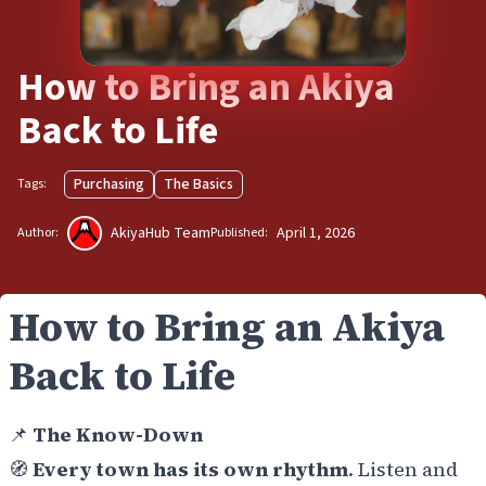
How to Bring an Akiya
Back to Life
Purchasing
The Basics
Tags:
AkiyaHub Team
April 1, 2026
Author:
Published:
How to Bring an Akiya
Back to Life
📌
The Know-Down
🧭
Every town has its own rhythm
. Listen and