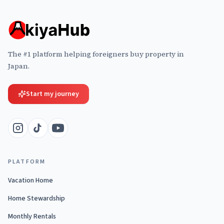
The #1 platform helping foreigners buy property in
Japan.
Start my journey
PLATFORM
Vacation Home
Home Stewardship
Monthly Rentals