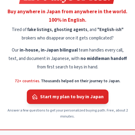
Buy anywhere in Japan from anywhere in the world.
100% in English.
Tired of
fake listings, ghosting agents
, and
"English-ish"
brokers who disappear once it gets complicated?
Our
in-house, in-Japan bilingual
team handles every call,
text, and document in Japanese, with
no middleman handoff
from first search to keys in hand.
72+ countries.
Thousands helped on their journey to Japan.
Start my plan to buy in Japan
Answer a few questions to get your personalized buying path. Free, about 2
minutes.