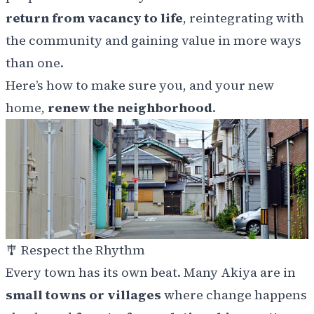
return from vacancy to life
, reintegrating with
the community and gaining value in more ways
than one.
Here’s how to make sure you, and your new
home,
renew the neighborhood
.
🎐
Respect the Rhythm
Every town has its own beat. Many Akiya are in
small towns or villages
where change happens