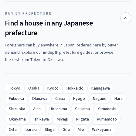
BUY BY PREFECTURE
Find a house in any Japanese
prefecture
Foreigners can buy anywhere in Japan, ordered here by buyer
demand. Explore our in-depth prefecture guides, or browse
the rest from Tokyo to Okinawa.
Tokyo
Osaka
Kyoto
Hokkaido
Kanagawa
Fukuoka
Okinawa
Chiba
Hyogo
Nagano
Nara
Shizuoka
Aichi
Hiroshima
Saitama
Yamanashi
Okayama
Ishikawa
Miyagi
Niigata
Kumamoto
Oita
Ibaraki
Shiga
Gifu
Mie
Wakayama