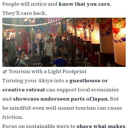
People will notice and
know that you care
.
They’ll care back.
🌿
Tourism with a Light Footprint
Turning your Akiya into a
guesthouse or
creative retreat
can support local economies
and
showcase underseen parts of Japan
. But
be mindful: even well-meant tourism can cause
friction.
Focus on sustainable ways to
share what makes