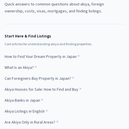
Quick answers to common questions about akiya, foreign
ownership, costs, visas, mortgages, and finding listings.
Start Here & Find Listings
Core articles for understanding akiya and finding properties.
How to Find Your Dream Property in Japan
What Is an Akiya?
Can Foreigners Buy Property in Japan?
Akiya Houses for Sale: How to Find and Buy
Akiya Banks in Japan
Akiya Listings in English
Are Akiya Only in Rural Areas?