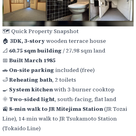
🗺️
Quick Property Snapshot
🏠
3DK, 3-story
wooden terrace house
📐
60.75 sqm building
/ 27.98 sqm land
📅
Built March 1985
🚗
On-site parking
included (free)
🛁
Reheating bath
, 2 toilets
🍳
System kitchen
with 3-burner cooktop
🌞
Two-sided light
, south-facing, flat land
🚉
8-min walk to JR Mitejima Station
(JR Tozai
Line), 14-min walk to JR Tsukamoto Station
(Tokaido Line)