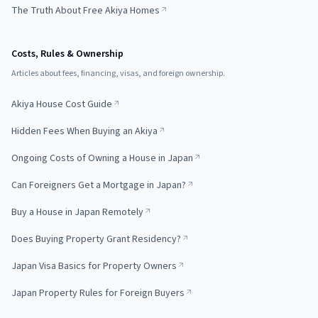
The Truth About Free Akiya Homes
Costs, Rules & Ownership
Articles about fees, financing, visas, and foreign ownership.
Akiya House Cost Guide
Hidden Fees When Buying an Akiya
Ongoing Costs of Owning a House in Japan
Can Foreigners Get a Mortgage in Japan?
Buy a House in Japan Remotely
Does Buying Property Grant Residency?
Japan Visa Basics for Property Owners
Japan Property Rules for Foreign Buyers