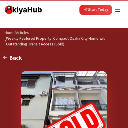
Start Today
Home
/
Articles
Weekly Featured Property: Compact Osaka City Home with
/
Outstanding Transit Access (Sold)
Back