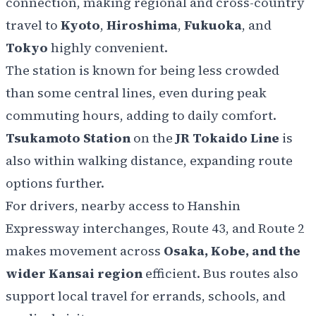
connection, making regional and cross-country
travel to
Kyoto
,
Hiroshima
,
Fukuoka
, and
Tokyo
highly convenient.
The station is known for being less crowded
than some central lines, even during peak
commuting hours, adding to daily comfort.
Tsukamoto Station
on the
JR Tokaido Line
is
also within walking distance, expanding route
options further.
For drivers, nearby access to Hanshin
Expressway interchanges, Route 43, and Route 2
makes movement across
Osaka, Kobe, and the
wider Kansai region
efficient. Bus routes also
support local travel for errands, schools, and