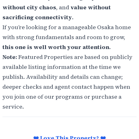
without city chaos
, and
value without
sacrificing connectivity
.
If you’re looking for a manageable Osaka home
with strong fundamentals and room to grow,
this one is well worth your attention
.
Note:
Featured Properties are based on publicly
available listing information at the time we
publish. Availability and details can change;
deeper checks and agent contact happen when
you join one of our programs or purchase a
service.
❤️ Love This Property? ❤️