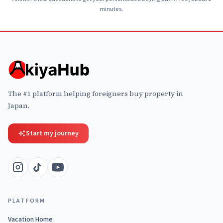
minutes.
The #1 platform helping foreigners buy property in
Japan.
Start my journey
PLATFORM
Vacation Home