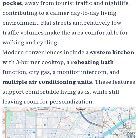
pocket
, away from tourist traffic and nightlife,
contributing to a calmer day-to-day living
environment. Flat streets and relatively low
traffic volumes make the area comfortable for
walking and cycling.
Modern conveniences include a
system kitchen
with 3-burner cooktop, a
reheating bath
function, city gas, a monitor intercom, and
multiple air conditioning units
. These features
support comfortable living as-is, while still
leaving room for personalization.