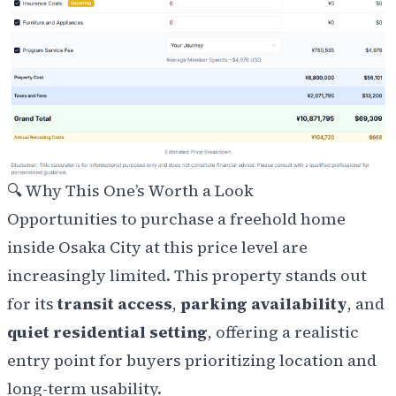
🔍
Why This One’s Worth a Look
Opportunities to purchase a freehold home
inside Osaka City at this price level are
increasingly limited. This property stands out
for its
transit access
,
parking availability
, and
quiet residential setting
, offering a realistic
entry point for buyers prioritizing location and
long-term usability.