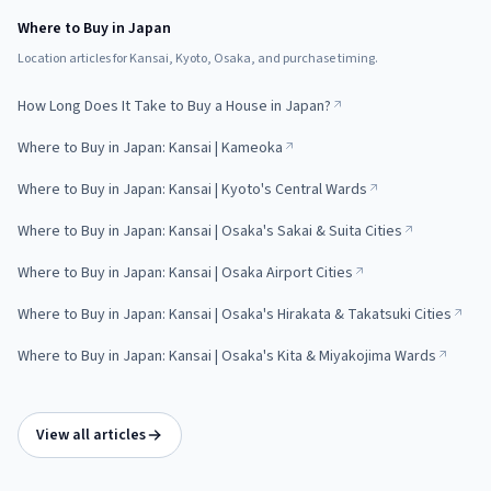
Where to Buy in Japan
Location articles for Kansai, Kyoto, Osaka, and purchase timing.
How Long Does It Take to Buy a House in Japan?
Where to Buy in Japan: Kansai | Kameoka
Where to Buy in Japan: Kansai | Kyoto's Central Wards
Where to Buy in Japan: Kansai | Osaka's Sakai & Suita Cities
Where to Buy in Japan: Kansai | Osaka Airport Cities
Where to Buy in Japan: Kansai | Osaka's Hirakata & Takatsuki Cities
Where to Buy in Japan: Kansai | Osaka's Kita & Miyakojima Wards
View all articles