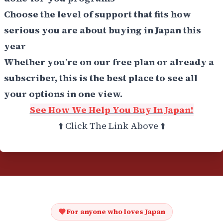
Choose the level of support that fits how
serious you are about buying in Japan this
year
Whether you’re on our free plan or already a
subscriber, this is the best place to see all
your options in one view.
See How We Help You Buy In Japan!
⬆️ Click The Link Above ⬆️
For anyone who loves Japan