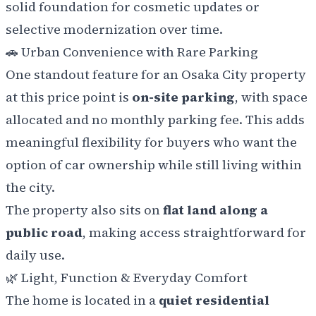
solid foundation for cosmetic updates or
selective modernization over time.
🚗
Urban Convenience with Rare Parking
One standout feature for an Osaka City property
at this price point is
on-site parking
, with space
allocated and no monthly parking fee. This adds
meaningful flexibility for buyers who want the
option of car ownership while still living within
the city.
The property also sits on
flat land along a
public road
, making access straightforward for
daily use.
🌿
Light, Function & Everyday Comfort
The home is located in a
quiet residential