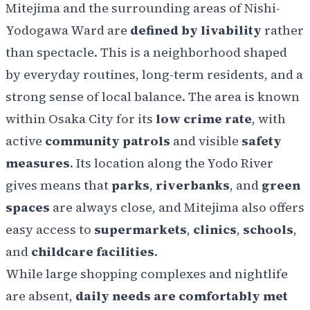
Mitejima and the surrounding areas of Nishi-
Yodogawa Ward are
defined by livability
rather
than spectacle. This is a neighborhood shaped
by everyday routines, long-term residents, and a
strong sense of local balance. The area is known
within Osaka City for its
low crime rate
, with
active
community patrols
and visible
safety
measures
. Its location along the Yodo River
gives means that
parks
,
riverbanks
, and
green
spaces
are always close, and Mitejima also offers
easy access to
supermarkets
,
clinics
,
schools
,
and
childcare facilities
.
While large shopping complexes and nightlife
are absent,
daily needs are comfortably met