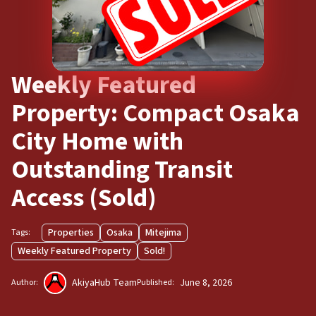
Weekly Featured
Property: Compact Osaka
City Home with
Outstanding Transit
Access (Sold)
Properties
Osaka
Mitejima
Tags:
Weekly Featured Property
Sold!
AkiyaHub Team
June 8, 2026
Author:
Published: