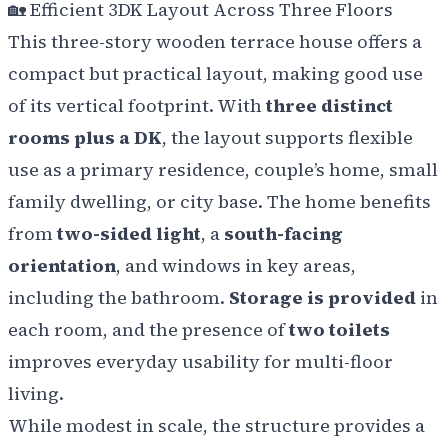
🏡
Efficient 3DK Layout Across Three Floors
This three-story wooden terrace house offers a
compact but practical layout, making good use
of its vertical footprint. With
three distinct
rooms plus a DK
, the layout supports flexible
use as a primary residence, couple’s home, small
family dwelling, or city base. The home benefits
from
two-sided light
, a
south-facing
orientation
, and windows in key areas,
including the bathroom.
Storage is provided
in
each room, and the presence of
two toilets
improves everyday usability for multi-floor
living.
While modest in scale, the structure provides a