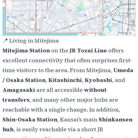
📍
Living in Mitejima
Mitejima Station
on the
JR Tozai Line
offers
excellent connectivity that often surprises first-
time visitors to the area. From Mitejima,
Umeda
/ Osaka Station
,
Kitashinchi
,
Kyobashi
, and
Amagasaki
are all accessible
without
transfers
, and many other major hubs are
reachable with a single change. In addition,
Shin-Osaka Station
, Kansai’s main
Shinkansen
hub
, is easily reachable via a short JR