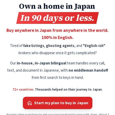
Own a home in Japan
In 90 days or less.
Buy anywhere in Japan from anywhere in the world.
100% in English.
Tired of
fake listings, ghosting agents
, and
"English-ish"
brokers who disappear once it gets complicated?
Our
in-house, in-Japan bilingual
team handles every call,
text, and document in Japanese, with
no middleman handoff
from first search to keys in hand.
72+ countries.
Thousands helped on their journey to Japan.
Start my plan to buy in Japan
Answer a few questions to get your personalized buying path. Free, about 2