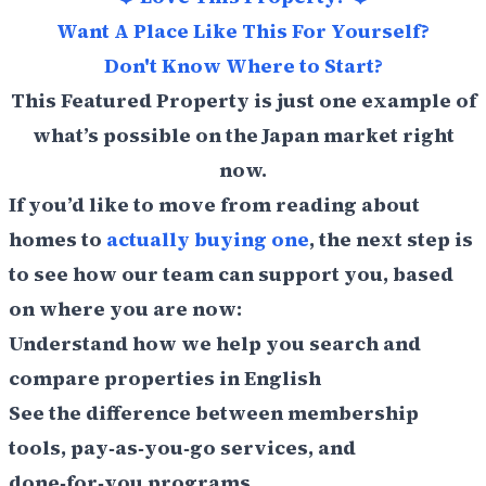
Want A Place Like This For Yourself?
Don't Know Where to Start?
This Featured Property is just one example of
what’s possible on the Japan market right
now.
If you’d like to move from reading about
homes to
actually buying one
, the next step is
to see how our team can support you, based
on where you are now:
Understand how we help you search and
compare properties in English
See the difference between membership
tools, pay‑as‑you‑go services, and
done‑for‑you programs