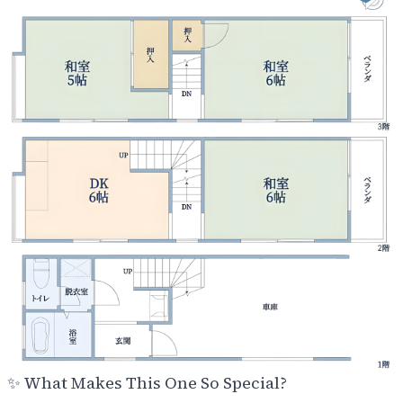
✨
What Makes This One So Special?