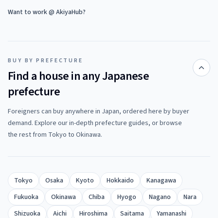
Want to work @ AkiyaHub?
BUY BY PREFECTURE
Find a house in any Japanese
prefecture
Foreigners can buy anywhere in Japan, ordered here by buyer
demand. Explore our in-depth prefecture guides, or browse
the rest from Tokyo to Okinawa.
Tokyo
Osaka
Kyoto
Hokkaido
Kanagawa
Fukuoka
Okinawa
Chiba
Hyogo
Nagano
Nara
Shizuoka
Aichi
Hiroshima
Saitama
Yamanashi