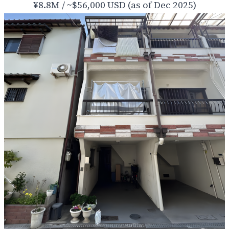
¥8.8M / ~$56,000 USD (as of Dec 2025)