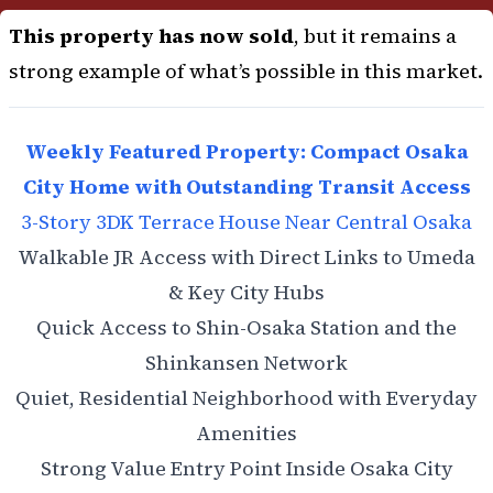
This property has now sold
, but it remains a
strong example of what’s possible in this market.
Weekly Featured Property: Compact Osaka
City Home with Outstanding Transit Access
3-Story 3DK Terrace House Near Central Osaka
Walkable JR Access with Direct Links to Umeda
& Key City Hubs
Quick Access to Shin-Osaka Station and the
Shinkansen Network
Quiet, Residential Neighborhood with Everyday
Amenities
Strong Value Entry Point Inside Osaka City