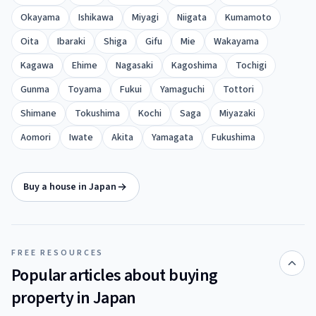
Okayama
Ishikawa
Miyagi
Niigata
Kumamoto
Oita
Ibaraki
Shiga
Gifu
Mie
Wakayama
Kagawa
Ehime
Nagasaki
Kagoshima
Tochigi
Gunma
Toyama
Fukui
Yamaguchi
Tottori
Shimane
Tokushima
Kochi
Saga
Miyazaki
Aomori
Iwate
Akita
Yamagata
Fukushima
Buy a house in Japan
FREE RESOURCES
Popular articles about buying
property in Japan