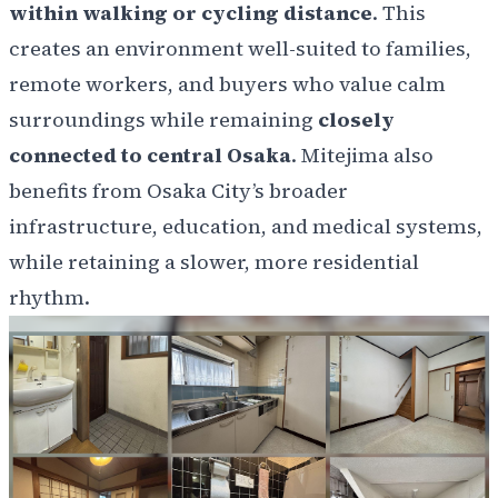
within walking or cycling distance
. This
creates an environment well-suited to families,
remote workers, and buyers who value calm
surroundings while remaining
closely
connected to central Osaka
. Mitejima also
benefits from Osaka City’s broader
infrastructure, education, and medical systems,
while retaining a slower, more residential
rhythm.