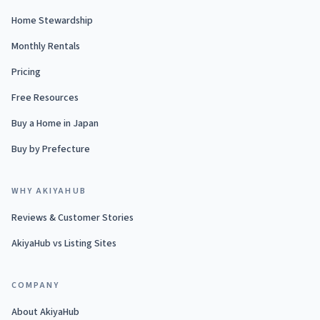
Home Stewardship
Monthly Rentals
Pricing
Free Resources
Buy a Home in Japan
Buy by Prefecture
WHY AKIYAHUB
Reviews & Customer Stories
AkiyaHub vs Listing Sites
COMPANY
About AkiyaHub