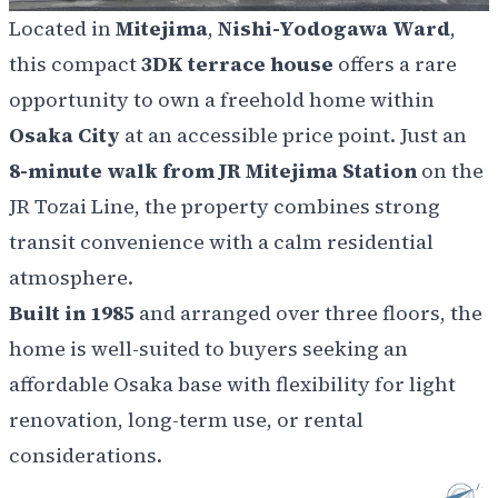
Located in
Mitejima
,
Nishi-Yodogawa Ward
,
this compact
3DK terrace house
offers a rare
opportunity to own a freehold home within
Osaka City
at an accessible price point. Just an
8-minute walk from JR Mitejima Station
on the
JR Tozai Line, the property combines strong
transit convenience with a calm residential
atmosphere.
Built in 1985
and arranged over three floors, the
home is well-suited to buyers seeking an
affordable Osaka base with flexibility for light
renovation, long-term use, or rental
considerations.