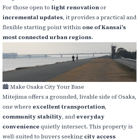
For those open to
light renovation
or
incremental updates
, it provides a practical and
flexible starting point within
one of Kansai’s
most connected urban regions
.
🏙️
Make Osaka City Your Base
Mitejima offers a grounded, livable side of Osaka,
one where
excellent transportation
,
community stability
, and
everyday
convenience
quietly intersect. This property is
well-suited to buyers seeking
city access