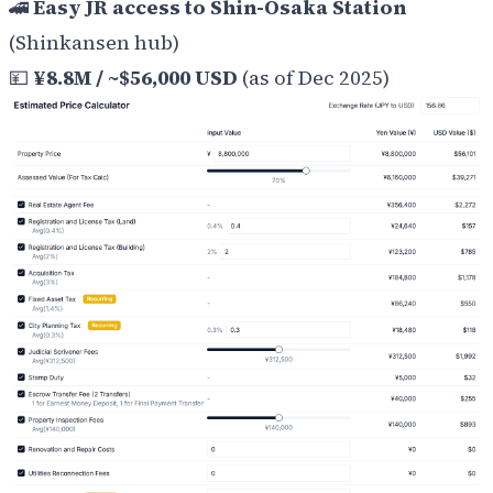
🚄
Easy JR access to Shin-Osaka Station
(Shinkansen hub)
💴
¥8.8M / ~$56,000 USD
(as of Dec 2025)