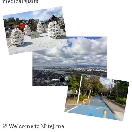
medical visits.
🌸
Welcome to Mitejima