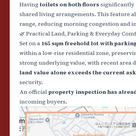
Having
toilets on both floors
significantly
shared living arrangements. This feature a
range, reducing morning congestion and in
🌿
Practical Land, Parking & Everyday Comf
Set on a
165 sqm freehold lot with parkin
within a low-rise residential zone, preserv
strong underlying value, with recent area d
land value alone exceeds the current ask
security.
An official
property inspection has alrea
incoming buyers.