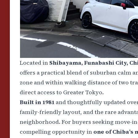
Located in
Shibayama, Funabashi City, Ch
offers a practical blend of suburban calm a
zone and within walking distance of two tra
direct access to Greater Tokyo.
Built in 1981
and thoughtfully updated over
family-friendly layout, and the rare advanta
neighborhood. For buyers seeking move-in-r
compelling opportunity in
one of Chiba’s m