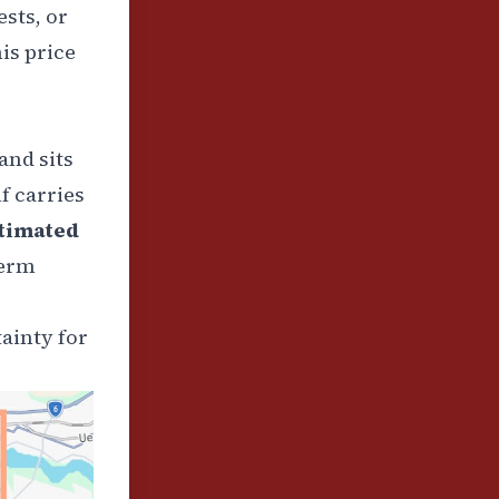
ests, or
is price
and sits
f carries
timated
term
ainty for