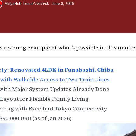
AkiyaHub Team
June 8, 2026
Published:
ns a strong example of what’s possible in this marke
ty: Renovated 4LDK in Funabashi, Chiba
with Walkable Access to Two Train Lines
 with Major System Updates Already Done
Layout for Flexible Family Living
etting with Excellent Tokyo Connectivity
$90,000 USD (as of Jan 2026)