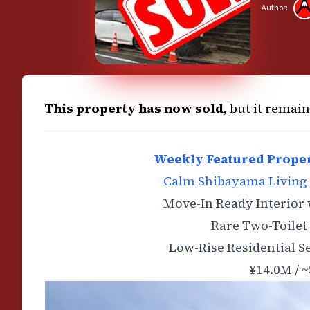
Author:
This property has now sold
, but it remai
Weekly Featured Proper
Calm Shibayama Living 
Move-In Ready Interior
Rare Two-Toilet 
Low-Rise Residential S
¥14.0M / ~