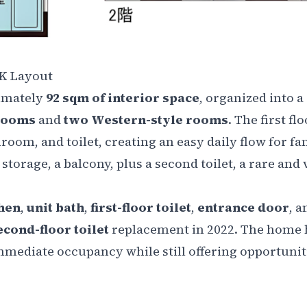
DK Layout
imately
92 sqm of interior space
, organized into a
 rooms
and
two Western-style rooms
. The first fl
om, and toilet, creating an easy daily flow for fam
 storage, a balcony, plus a second toilet, a rare and
hen
,
unit bath
,
first-floor toilet
,
entrance door
, a
econd-floor toilet
replacement in 2022. The home 
immediate occupancy while still offering opportunit