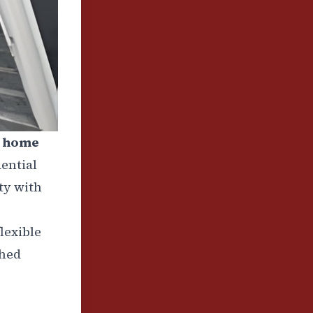
d home
dential
ty with
lexible
shed