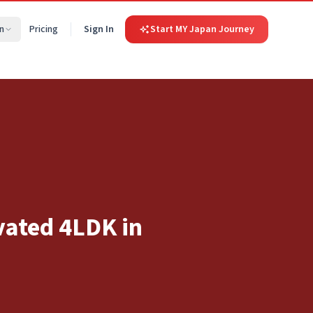
n
Pricing
Sign In
Start MY Japan Journey
vated 4LDK in