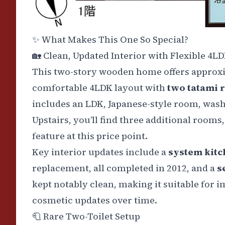
✨
What Makes This One So Special?
🏡
Clean, Updated Interior with Flexible 4L
This two-story wooden home offers approx
comfortable 4LDK layout with
two tatami
includes an LDK, Japanese-style room, washro
Upstairs, you’ll find three additional rooms,
feature at this price point.
Key interior updates include a
system kitc
replacement, all completed in 2012, and a
s
kept notably clean, making it suitable for 
cosmetic updates over time.
🧻
Rare Two-Toilet Setup