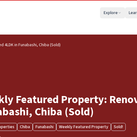
Explore
Lear
 4LDK in Funabashi, Chiba (Sold)
ly Featured Property: Reno
bashi, Chiba (Sold)
operties
Chiba
Funabashi
Weekly Featured Property
Sold!