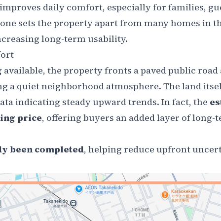
 improves daily comfort, especially for families, gu
lone sets the property apart from many homes in th
creasing long-term usability.
ort
g
available, the property fronts a paved public road 
ing a quiet neighborhood atmosphere. The land itsel
ata indicating steady upward trends. In fact, the
es
ing price
, offering buyers an added layer of long-
dy been completed
, helping reduce upfront uncert