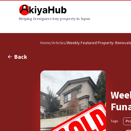
Helping foreigners buy property in Japan
Home
/
Articles
/
Weekly Featured Property: Renovated
Back
Week
Funa
Pr
Tags: