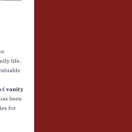
oor
ily life.
 valuable
nd
vanity
has been
ies for