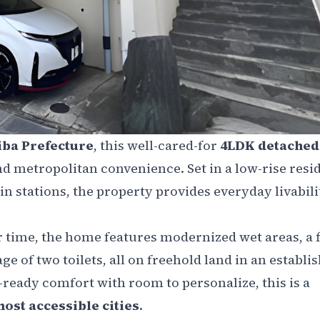
iba Prefecture
, this well-cared-for
4LDK detache
nd metropolitan convenience. Set in a low-rise resi
in stations, the property provides everyday livabili
 time, the home features modernized wet areas, a f
ge of two toilets, all on freehold land in an establi
eady comfort with room to personalize, this is a
ost accessible cities
.