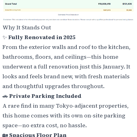
Why It Stands Out
✨
Fully Renovated in 2025
From the exterior walls and roof to the kitchen,
bathrooms, floors, and ceilings—this home
underwent a full renovation just this January. It
looks and feels brand new, with fresh materials
and thoughtful upgrades throughout.
🚗
Private Parking Included
A rare find in many Tokyo-adjacent properties,
this home comes with its own on-site parking
space—no extra cost, no hassle.
🏡
Spacious Floor Plan