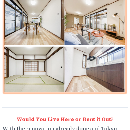
Would You Live Here or Rent it Out?
With the renovation already done and Tokyo