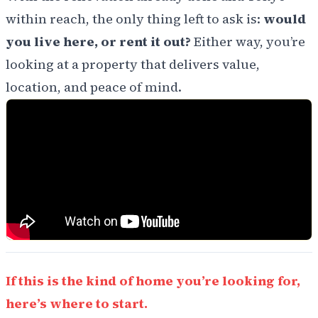
within reach, the only thing left to ask is:
would
you live here, or rent it out?
Either way, you’re
looking at a property that delivers value,
location, and peace of mind.
If this is the kind of home you’re looking for,
here’s where to start.