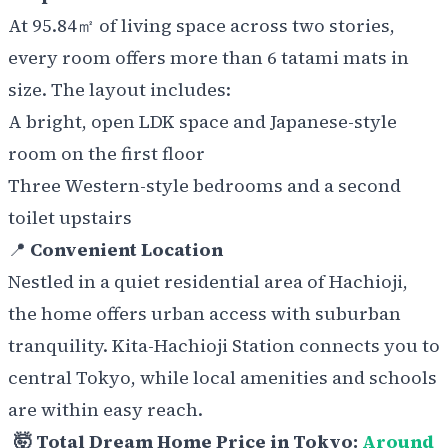
At 95.84㎡ of living space across two stories,
every room offers more than 6 tatami mats in
size. The layout includes:
A bright, open LDK space and Japanese-style
room on the first floor
Three Western-style bedrooms and a second
toilet upstairs
📍
Convenient Location
Nestled in a quiet residential area of Hachioji,
the home offers urban access with suburban
tranquility. Kita-Hachioji Station connects you to
central Tokyo, while local amenities and schools
are within easy reach.
🤯 Total Dream Home Price in Tokyo:
Around