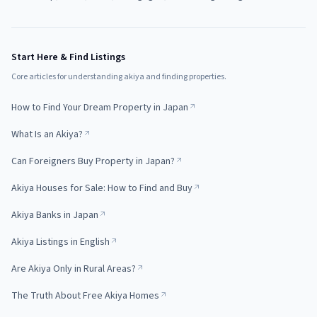
Start Here & Find Listings
Core articles for understanding akiya and finding properties.
How to Find Your Dream Property in Japan
What Is an Akiya?
Can Foreigners Buy Property in Japan?
Akiya Houses for Sale: How to Find and Buy
Akiya Banks in Japan
Akiya Listings in English
Are Akiya Only in Rural Areas?
The Truth About Free Akiya Homes