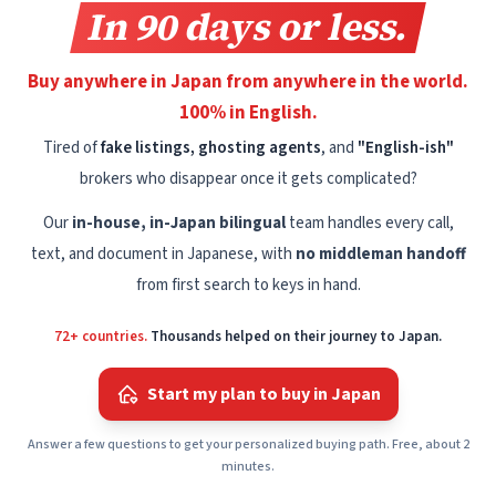
In 90 days or less.
Buy anywhere in Japan from anywhere in the world.
100% in English.
Tired of
fake listings, ghosting agents
, and
"English-ish"
brokers who disappear once it gets complicated?
Our
in-house, in-Japan bilingual
team handles every call,
text, and document in Japanese, with
no middleman handoff
from first search to keys in hand.
72+ countries.
Thousands helped on their journey to Japan.
Start my plan to buy in Japan
Answer a few questions to get your personalized buying path. Free, about 2
minutes.