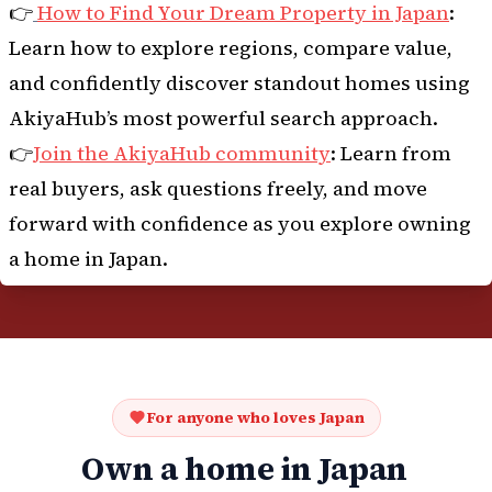
👉
How to Find Your Dream Property in Japan
:
Learn how to explore regions, compare value,
and confidently discover standout homes using
AkiyaHub’s most powerful search approach.
👉
Join the AkiyaHub community
: Learn from
real buyers, ask questions freely, and move
forward with confidence as you explore owning
a home in Japan.
For anyone who loves Japan
Own a home in Japan