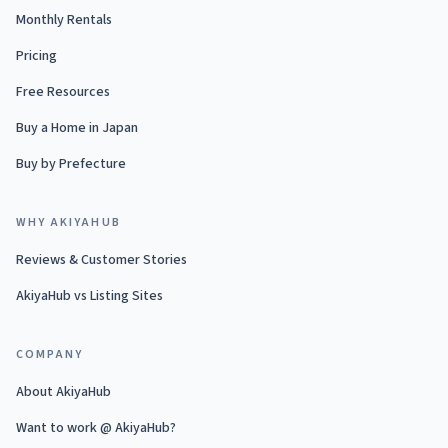
Monthly Rentals
Pricing
Free Resources
Buy a Home in Japan
Buy by Prefecture
WHY AKIYAHUB
Reviews & Customer Stories
AkiyaHub vs Listing Sites
COMPANY
About AkiyaHub
Want to work @ AkiyaHub?