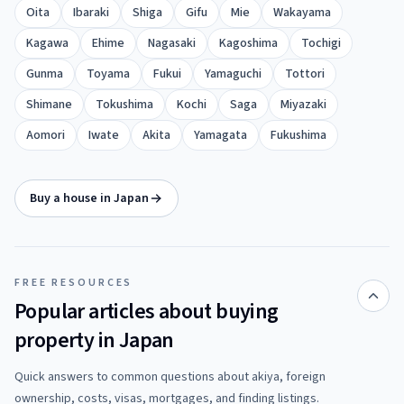
Oita
Ibaraki
Shiga
Gifu
Mie
Wakayama
Kagawa
Ehime
Nagasaki
Kagoshima
Tochigi
Gunma
Toyama
Fukui
Yamaguchi
Tottori
Shimane
Tokushima
Kochi
Saga
Miyazaki
Aomori
Iwate
Akita
Yamagata
Fukushima
Buy a house in Japan
FREE RESOURCES
Popular articles about buying
property in Japan
Quick answers to common questions about akiya, foreign
ownership, costs, visas, mortgages, and finding listings.