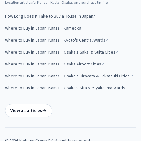
Location articles for Kansai, Kyoto, Osaka, and purchase timing.
How Long Does It Take to Buy a House in Japan?
Where to Buy in Japan: Kansai | Kameoka
Where to Buy in Japan: Kansai | Kyoto's Central Wards
Where to Buy in Japan: Kansai | Osaka's Sakai & Suita Cities
Where to Buy in Japan: Kansai | Osaka Airport Cities
Where to Buy in Japan: Kansai | Osaka's Hirakata & Takatsuki Cities
Where to Buy in Japan: Kansai | Osaka's Kita & Miyakojima Wards
View all articles