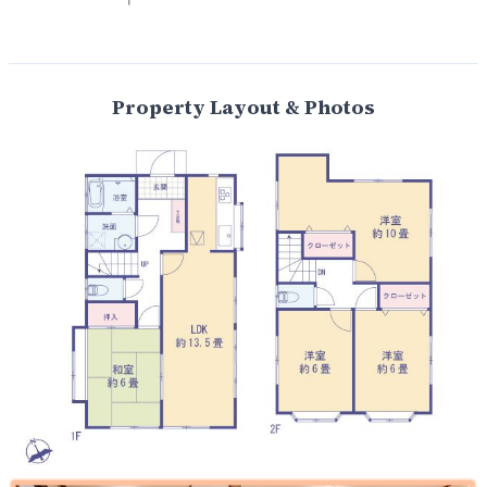
Property Layout & Photos