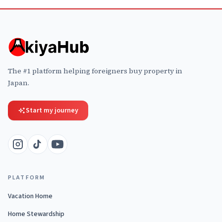
The #1 platform helping foreigners buy property in
Japan.
Start my journey
PLATFORM
Vacation Home
Home Stewardship