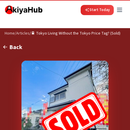
Start Today
Home
/
Articles
/
🚆 Tokyo Living Without the Tokyo Price Tag? (Sold)
Back