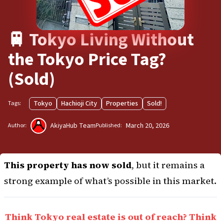
🚆 Tokyo Living Without
the Tokyo Price Tag?
(Sold)
Tokyo
Hachioji City
Properties
Sold!
Tags:
AkiyaHub Team
March 20, 2026
Author:
Published:
This property has now sold
, but it remains a
strong example of what’s possible in this market.
Think Tokyo real estate is out of reach? Think