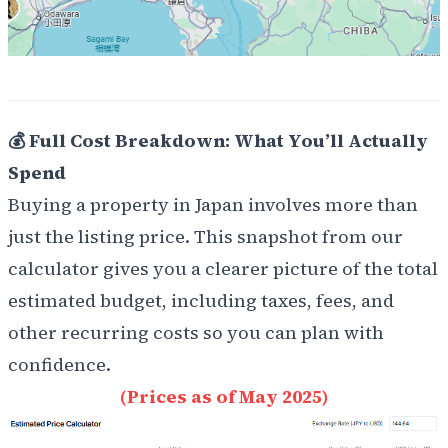
💰 Full Cost Breakdown: What You’ll Actually
Spend
Buying a property in Japan involves more than
just the listing price. This snapshot from our
calculator gives you a clearer picture of the total
estimated budget, including taxes, fees, and
other recurring costs so you can plan with
confidence.
(Prices as of May 2025)