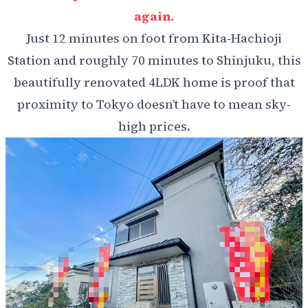
again.
Just 12 minutes on foot from Kita-Hachioji
Station and roughly 70 minutes to Shinjuku, this
beautifully renovated 4LDK home is proof that
proximity to Tokyo doesn’t have to mean sky-
high prices.