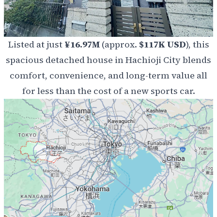
Listed at just
¥16.97M
(approx.
$117K USD
), this
spacious detached house in Hachioji City blends
comfort, convenience, and long-term value all
for less than the cost of a new sports car.