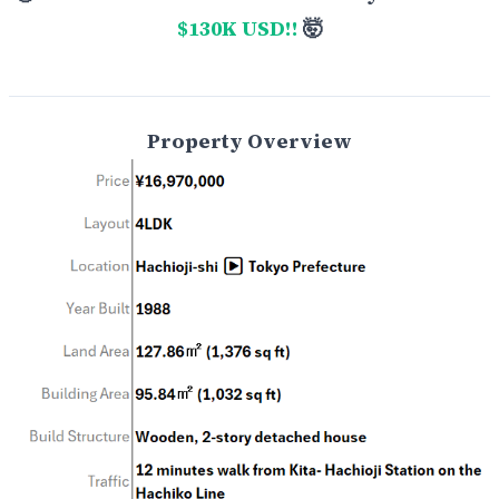
$130K USD!!
🤯
Property Overview