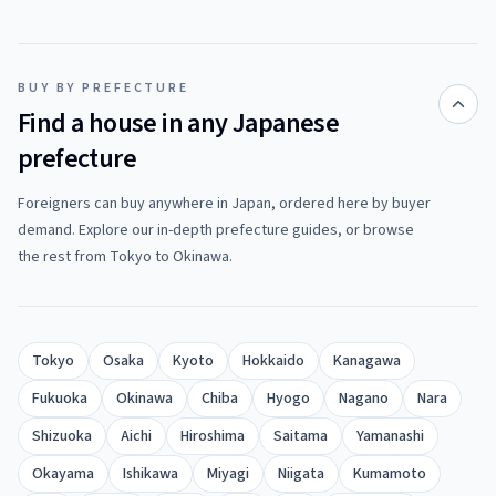
BUY BY PREFECTURE
Find a house in any Japanese
prefecture
Foreigners can buy anywhere in Japan, ordered here by buyer
demand. Explore our in-depth prefecture guides, or browse
the rest from Tokyo to Okinawa.
Tokyo
Osaka
Kyoto
Hokkaido
Kanagawa
Fukuoka
Okinawa
Chiba
Hyogo
Nagano
Nara
Shizuoka
Aichi
Hiroshima
Saitama
Yamanashi
Okayama
Ishikawa
Miyagi
Niigata
Kumamoto