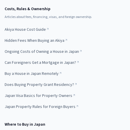
Costs, Rules & Ownership
Articles about fees, financing, visas, and foreign ownership.
Akiya House Cost Guide
Hidden Fees When Buying an Akiya
Ongoing Costs of Owning a House in Japan
Can Foreigners Get a Mortgage in Japan?
Buy a House in Japan Remotely
Does Buying Property Grant Residency?
Japan Visa Basics for Property Owners
Japan Property Rules for Foreign Buyers
Where to Buy in Japan