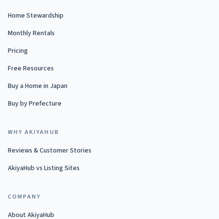
Home Stewardship
Monthly Rentals
Pricing
Free Resources
Buy a Home in Japan
Buy by Prefecture
WHY AKIYAHUB
Reviews & Customer Stories
AkiyaHub vs Listing Sites
COMPANY
About AkiyaHub