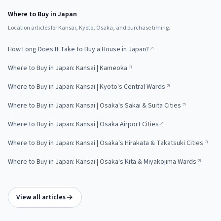
Where to Buy in Japan
Location articles for Kansai, Kyoto, Osaka, and purchase timing.
How Long Does It Take to Buy a House in Japan?
Where to Buy in Japan: Kansai | Kameoka
Where to Buy in Japan: Kansai | Kyoto's Central Wards
Where to Buy in Japan: Kansai | Osaka's Sakai & Suita Cities
Where to Buy in Japan: Kansai | Osaka Airport Cities
Where to Buy in Japan: Kansai | Osaka's Hirakata & Takatsuki Cities
Where to Buy in Japan: Kansai | Osaka's Kita & Miyakojima Wards
View all articles