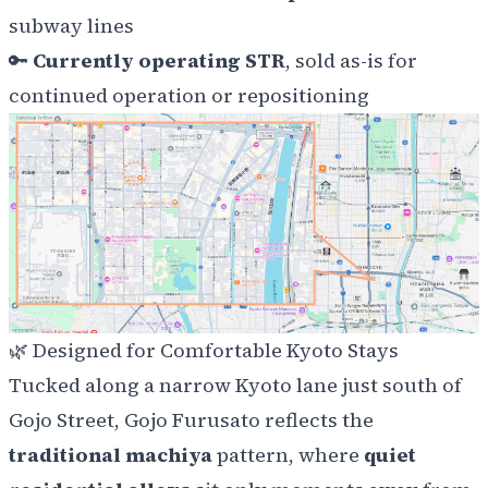
subway lines
🔑
Currently operating STR
, sold as-is for
continued operation or repositioning
🌿
Designed for Comfortable Kyoto Stays
Tucked along a narrow Kyoto lane just south of
Gojo Street, Gojo Furusato reflects the
traditional machiya
pattern, where
quiet