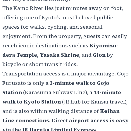
The Kamo River lies just minutes away on foot,
offering one of Kyoto’s most beloved public
spaces for walks, cycling, and seasonal
enjoyment. From the property, guests can easily
reach iconic destinations such as
Kiyomizu-
dera Temple
,
Yasaka Shrine
, and
Gion
by
bicycle or short transit rides.
Transportation access is a major advantage. Gojo
Furusato is only a
3-minute walk to Gojo
Station
(Karasuma Subway Line), a
13-minute
walk to Kyoto Station
(JR hub for Kansai travel),
and is also within walking distance of
Keihan
Line connections
. Direct
airport access is easy
via the JR Haruka Limited Express
.