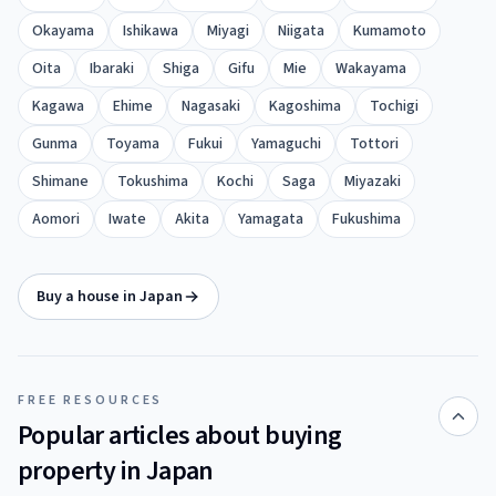
Okayama
Ishikawa
Miyagi
Niigata
Kumamoto
Oita
Ibaraki
Shiga
Gifu
Mie
Wakayama
Kagawa
Ehime
Nagasaki
Kagoshima
Tochigi
Gunma
Toyama
Fukui
Yamaguchi
Tottori
Shimane
Tokushima
Kochi
Saga
Miyazaki
Aomori
Iwate
Akita
Yamagata
Fukushima
Buy a house in Japan
FREE RESOURCES
Popular articles about buying
property in Japan