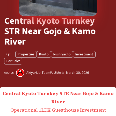
Central Kyoto Turnkey
STR Near Gojo & Kamo
River
Properties
Kyoto
Nushiyacho
Investment
Tags:
For Sale!
AkiyaHub Team
March 30, 2026
Author:
Published:
Central Kyoto Turnkey STR Near Gojo & Kamo
River
Operational 1LDK Guesthouse Investment