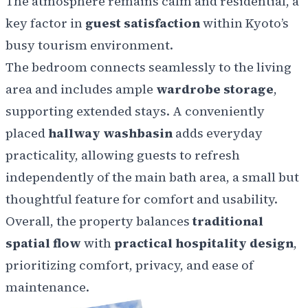
The atmosphere remains calm and residential, a
key factor in
guest satisfaction
within Kyoto’s
busy tourism environment.
The bedroom connects seamlessly to the living
area and includes ample
wardrobe storage
,
supporting extended stays. A conveniently
placed
hallway washbasin
adds everyday
practicality, allowing guests to refresh
independently of the main bath area, a small but
thoughtful feature for comfort and usability.
Overall, the property balances
traditional
spatial flow
with
practical hospitality design
,
prioritizing comfort, privacy, and ease of
maintenance.