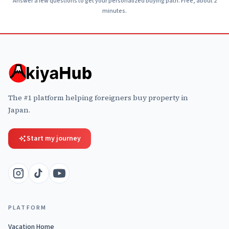
Answer a few questions to get your personalized buying path. Free, about 2
minutes.
The #1 platform helping foreigners buy property in
Japan.
Start my journey
PLATFORM
Vacation Home