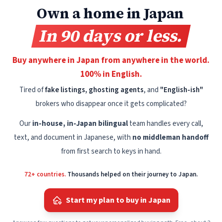
Own a home in Japan
In 90 days or less.
Buy anywhere in Japan from anywhere in the world.
100% in English.
Tired of
fake listings, ghosting agents
, and
"English-ish"
brokers who disappear once it gets complicated?
Our
in-house, in-Japan bilingual
team handles every call,
text, and document in Japanese, with
no middleman handoff
from first search to keys in hand.
72+ countries.
Thousands helped on their journey to Japan.
Start my plan to buy in Japan