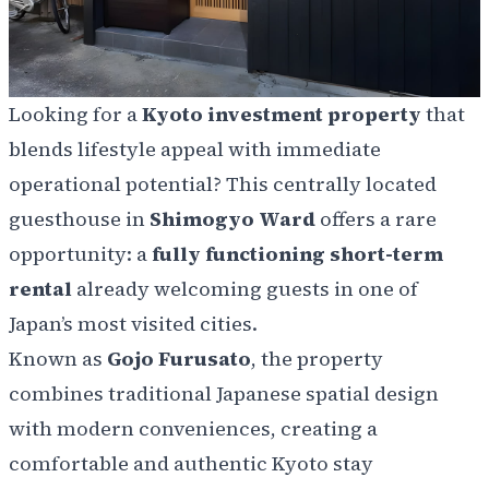
Looking for a
Kyoto investment property
that
blends lifestyle appeal with immediate
operational potential? This centrally located
guesthouse in
Shimogyo Ward
offers a rare
opportunity: a
fully functioning short-term
rental
already welcoming guests in one of
Japan’s most visited cities.
Known as
Gojo Furusato
, the property
combines traditional Japanese spatial design
with modern conveniences, creating a
comfortable and authentic Kyoto stay