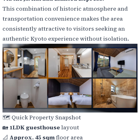
This combination of historic atmosphere and
transportation convenience makes the area
consistently attractive to visitors seeking an
authentic Kyoto experience without isolation.
🗺️
Quick Property Snapshot
🏡
1LDK guesthouse
layout
📐
Approx. 45 sqm
floor area