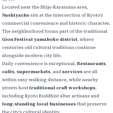
Located
near the Shijo-Karasuma area,
Nushiyacho
sits at the intersection of Kyoto’s
commercial convenience and historic character.
The neighborhood forms part of the traditional
Gion Festival yamaboko district
, where
centuries-old cultural traditions continue
alongside modern city life.
Daily convenience is exceptional.
Restaurants
,
cafés
,
supermarkets
, and
services
are all
within easy walking distance, while nearby
streets host
traditional craft workshops
,
including Kyoto Buddhist altar artisans and
long-standing local businesses
that preserve
the city’s cultural identity.