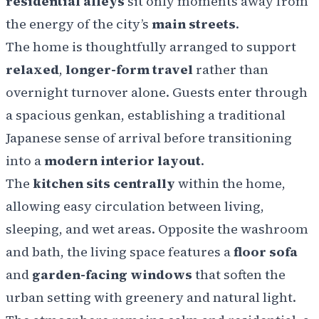
residential alleys
sit only moments away from
the energy of the city’s
main streets
.
The home is thoughtfully arranged to support
relaxed
,
longer-form travel
rather than
overnight turnover alone. Guests enter through
a spacious genkan, establishing a traditional
Japanese sense of arrival before transitioning
into a
modern interior layout
.
The
kitchen sits centrally
within the home,
allowing easy circulation between living,
sleeping, and wet areas. Opposite the washroom
and bath, the living space features a
floor sofa
and
garden-facing windows
that soften the
urban setting with greenery and natural light.