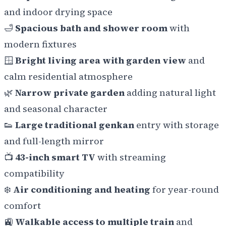
and indoor drying space
🛁
Spacious bath and shower room
with
modern fixtures
🪟
Bright living area with garden view
and
calm residential atmosphere
🌿
Narrow private garden
adding natural light
and seasonal character
👟
Large traditional genkan
entry with storage
and full-length mirror
📺
43-inch smart TV
with streaming
compatibility
❄️
Air conditioning and heating
for year-round
comfort
🚉
Walkable access to multiple train
and