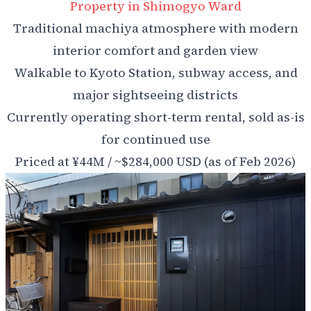
Property in Shimogyo Ward
Traditional machiya atmosphere with modern
interior comfort and garden view
Walkable to Kyoto Station, subway access, and
major sightseeing districts
Currently operating short-term rental, sold as-is
for continued use
Priced at ¥44M / ~$284,000 USD (as of Feb 2026)