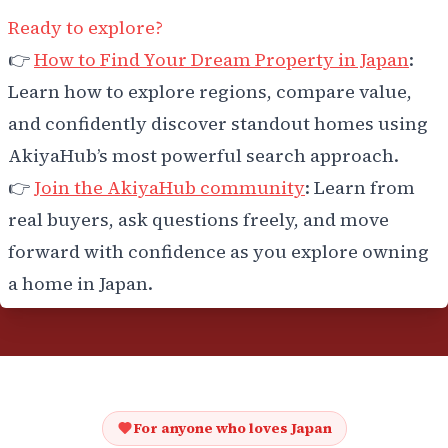
Ready to explore?
👉
How to Find Your Dream Property in Japan
:
Learn how to explore regions, compare value,
and confidently discover standout homes using
AkiyaHub’s most powerful search approach.
👉
Join the AkiyaHub community
: Learn from
real buyers, ask questions freely, and move
forward with confidence as you explore owning
a home in Japan.
For anyone who loves Japan