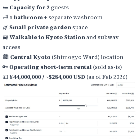
🛏️
Capacity for 2
guests
🛁
1 bathroom
+ separate washroom
🌿
Small private garden
space
🚉
Walkable to Kyoto Station
and subway
access
🏙️
Central Kyoto
(Shimogyo Ward) location
🔑
Operating short-term rental
(sold as-is)
💴
¥44,000,000 / ~$284,000 USD
(as of Feb 2026)