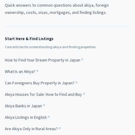
Quick answers to common questions about akiya, foreign
ownership, costs, visas, mortgages, and finding listings.
Start Here & Find Listings
Core articles for understanding akiya and finding properties.
How to Find Your Dream Property in Japan
What Is an Akiya?
Can Foreigners Buy Property in Japan?
Akiya Houses for Sale: How to Find and Buy
Akiya Banks in Japan
Akiya Listings in English
Are Akiya Only in Rural Areas?