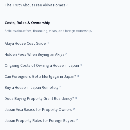
The Truth About Free Akiya Homes
Costs, Rules & Ownership
Articles about fees, financing, visas, and foreign ownership.
Akiya House Cost Guide
Hidden Fees When Buying an Akiya
Ongoing Costs of Owning a House in Japan
Can Foreigners Get a Mortgage in Japan?
Buy a House in Japan Remotely
Does Buying Property Grant Residency?
Japan Visa Basics for Property Owners
Japan Property Rules for Foreign Buyers