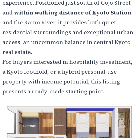
experience. Positioned just south of Gojo Street
and
within walking distance of Kyoto Station
and the Kamo River, it provides both quiet
residential surroundings and exceptional urban
access, an uncommon balance in central Kyoto
real estate.
For buyers interested in hospitality investment,
a Kyoto foothold, or a hybrid personal-use
property with income potential, this listing
presents a ready-made starting point.