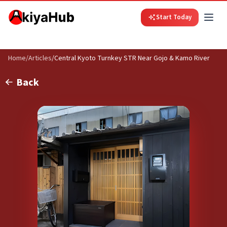
Start Today
Home
/
Articles
/
Central Kyoto Turnkey STR Near Gojo & Kamo River
Back