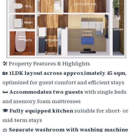
🛠️
Property Features & Highlights
🏡
1LDK layout across approximately 45 sqm
,
optimized for guest comfort and efficient stays
🛏️
Accommodates two guests
with single beds
and memory foam mattresses
🍽️
Fully equipped kitchen
suitable for short- or
mid-term stays
🧺
Separate washroom with washing machine