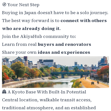
🧭
Your Next Step
Buying in Japan doesn’t have to be a solo journey.
The best way forward is to
connect with others
who are already doing it
.
Join the AkiyaHub community to:
Learn from real
buyers and renovators
Share your own
ideas and experiences
🏯
A Kyoto Base With Built-In Potential
Central location, walkable transit access,
traditional atmosphere, and an established