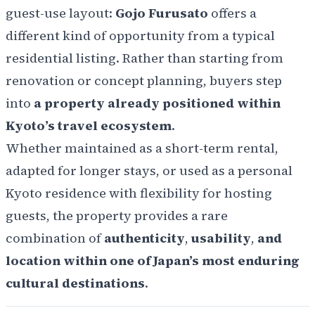
guest-use layout:
Gojo Furusato
offers a
different kind of opportunity from a typical
residential listing. Rather than starting from
renovation or concept planning, buyers step
into
a property already positioned within
Kyoto’s travel ecosystem
.
Whether maintained as a short-term rental,
adapted for longer stays, or used as a personal
Kyoto residence with flexibility for hosting
guests, the property provides a rare
combination of
authenticity
,
usability
,
and
location within one of Japan’s most enduring
cultural destinations
.