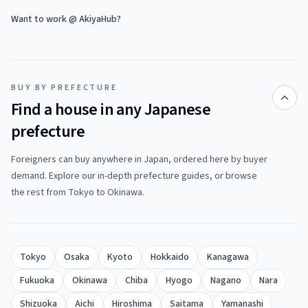
Want to work @ AkiyaHub?
BUY BY PREFECTURE
Find a house in any Japanese
prefecture
Foreigners can buy anywhere in Japan, ordered here by buyer
demand. Explore our in-depth prefecture guides, or browse
the rest from Tokyo to Okinawa.
Tokyo
Osaka
Kyoto
Hokkaido
Kanagawa
Fukuoka
Okinawa
Chiba
Hyogo
Nagano
Nara
Shizuoka
Aichi
Hiroshima
Saitama
Yamanashi