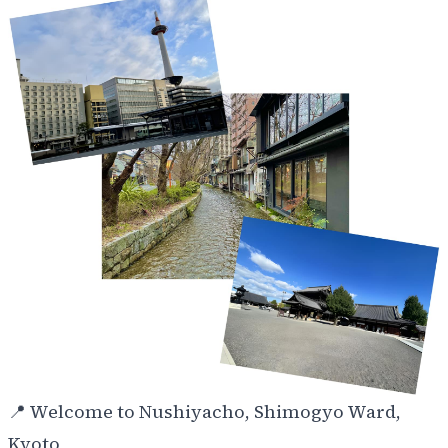
📍
Welcome to Nushiyacho, Shimogyo Ward,
Kyoto