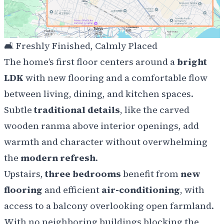
🛋️
Freshly Finished, Calmly Placed
The home’s first floor centers around a
bright
LDK
with new flooring and a comfortable flow
between living, dining, and kitchen spaces.
Subtle
traditional details
, like the carved
wooden
ranma
above interior openings, add
warmth and character without overwhelming
the
modern refresh
.
Upstairs,
three bedrooms
benefit from
new
flooring
and efficient
air-conditioning
, with
access to a balcony overlooking open farmland.
With no neighboring buildings blocking the