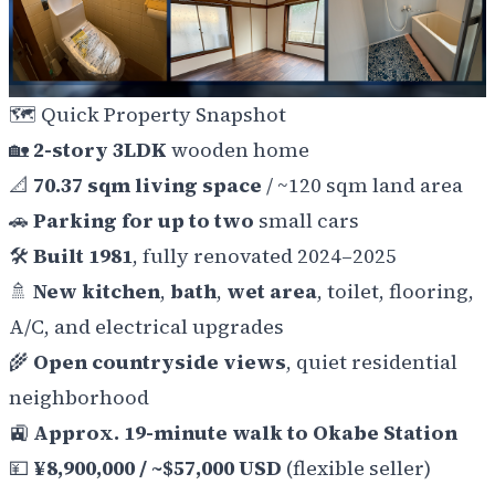
🗺️
Quick Property Snapshot
🏡
2-story 3LDK
wooden home
📐
70.37 sqm living space
/ ~120 sqm land area
🚗
Parking for up to two
small cars
🛠️
Built 1981
, fully renovated 2024–2025
🚿
New kitchen
,
bath
,
wet area
, toilet, flooring,
A/C, and electrical upgrades
🌾
Open countryside views
, quiet residential
neighborhood
🚉
Approx. 19-minute walk to Okabe Station
💴
¥8,900,000 / ~$57,000 USD
(flexible seller)