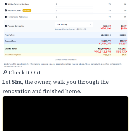
🔎 Check It Out
Let
Shu
, the owner, walk you through the
renovation and finished home.