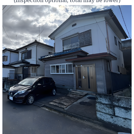
(Inspection optional; total may be lower)