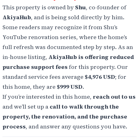
This property is owned by
Shu
, co-founder of
AkiyaHub
, and is being sold directly by him.
Some readers may recognize it from Shu’s
YouTube renovation series, where the home’s
full refresh was documented step by step. As an
in-house listing,
AkiyaHub is offering reduced
purchase support fees
for this property. Our
standard service fees average
$4,976 USD
; for
this home, they are
$999 USD
.
If you’re interested in this home,
reach out to us
and we’ll set up a
call to walk through the
property, the renovation, and the purchase
process
, and answer any questions you have.