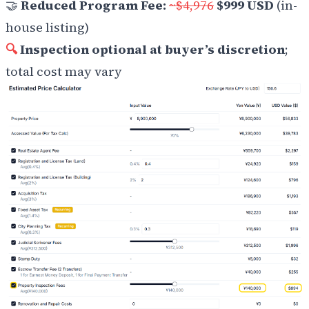
🤝
Reduced Program Fee:
~$4,976
$999 USD
(in-
house listing)
🔍
Inspection optional at buyer’s discretion
;
total cost may vary