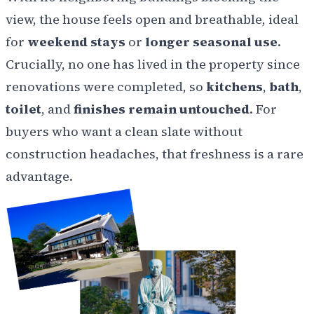
view, the house feels open and breathable, ideal
for
weekend stays
or
longer seasonal use
.
Crucially, no one has lived in the property since
renovations were completed, so
kitchens
,
bath
,
toilet
, and
finishes remain untouched
. For
buyers who want a clean slate without
construction headaches, that freshness is a rare
advantage.