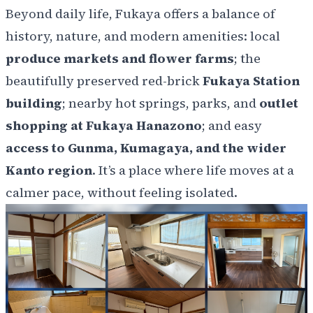
Beyond daily life, Fukaya offers a balance of
history, nature, and modern amenities: local
produce markets and flower farms
; the
beautifully preserved red-brick
Fukaya Station
building
; nearby
hot springs, parks, and
outlet
shopping at Fukaya Hanazono
; and easy
access to Gunma, Kumagaya, and the wider
Kanto region
. It’s a place where life moves at a
calmer pace, without feeling isolated.