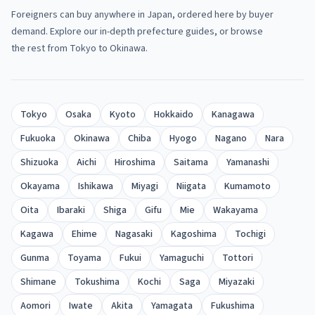
Foreigners can buy anywhere in Japan, ordered here by buyer
demand. Explore our in-depth prefecture guides, or browse
the rest from Tokyo to Okinawa.
Tokyo
Osaka
Kyoto
Hokkaido
Kanagawa
Fukuoka
Okinawa
Chiba
Hyogo
Nagano
Nara
Shizuoka
Aichi
Hiroshima
Saitama
Yamanashi
Okayama
Ishikawa
Miyagi
Niigata
Kumamoto
Oita
Ibaraki
Shiga
Gifu
Mie
Wakayama
Kagawa
Ehime
Nagasaki
Kagoshima
Tochigi
Gunma
Toyama
Fukui
Yamaguchi
Tottori
Shimane
Tokushima
Kochi
Saga
Miyazaki
Aomori
Iwate
Akita
Yamagata
Fukushima