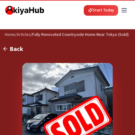
Start Today
Home
/
Articles
/
Fully Renovated Countryside Home Near Tokyo (Sold)
Back