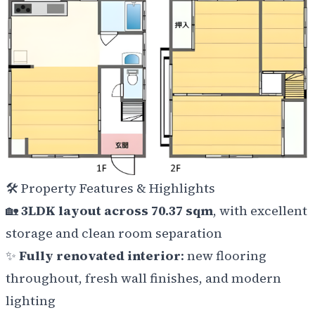
🛠️
Property Features & Highlights
🏡
3LDK layout across 70.37 sqm
, with excellent
storage and clean room separation
✨
Fully renovated interior
: new flooring
throughout, fresh wall finishes, and modern
lighting