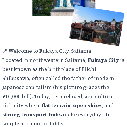
📍
Welcome to Fukaya City, Saitama
Located in northwestern Saitama,
Fukaya City
is
best known as the birthplace of Eiichi
Shibusawa, often called the father of modern
Japanese capitalism (his picture graces the
¥10,000 bill). Today, it’s a relaxed, agriculture-
rich city where
flat terrain
,
open skies
, and
strong transport links
make everyday life
simple and comfortable.