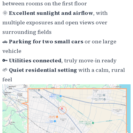
between rooms on the first floor
🌞
Excellent sunlight and airflow
, with
multiple exposures and open views over
surrounding fields
🚗
Parking for two small cars
or one large
vehicle
🔑
Utilities connected
, truly move-in ready
🌱
Quiet residential setting
with a calm, rural
feel