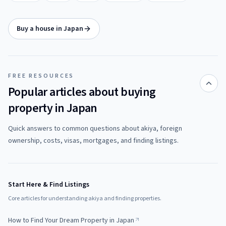
Buy a house in Japan
FREE RESOURCES
Popular articles about buying
property in Japan
Quick answers to common questions about akiya, foreign
ownership, costs, visas, mortgages, and finding listings.
Start Here & Find Listings
Core articles for understanding akiya and finding properties.
How to Find Your Dream Property in Japan