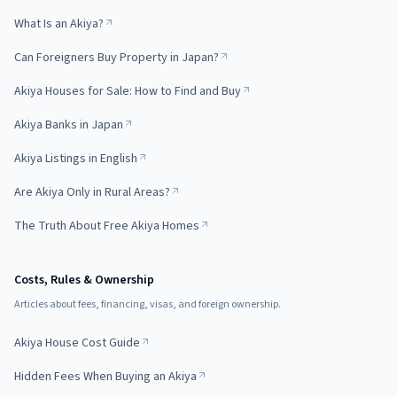
What Is an Akiya?
Can Foreigners Buy Property in Japan?
Akiya Houses for Sale: How to Find and Buy
Akiya Banks in Japan
Akiya Listings in English
Are Akiya Only in Rural Areas?
The Truth About Free Akiya Homes
Costs, Rules & Ownership
Articles about fees, financing, visas, and foreign ownership.
Akiya House Cost Guide
Hidden Fees When Buying an Akiya