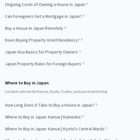
Ongoing Costs of Owning a House in Japan
Can Foreigners Get a Mortgage in Japan?
Buy a House in Japan Remotely
Does Buying Property Grant Residency?
Japan Visa Basics for Property Owners
Japan Property Rules for Foreign Buyers
Where to Buy in Japan
Location articles for Kansai, Kyoto, Osaka, and purchase timing.
How Long Does It Take to Buy a House in Japan?
Where to Buy in Japan: Kansai | Kameoka
Where to Buy in Japan: Kansai | Kyoto's Central Wards