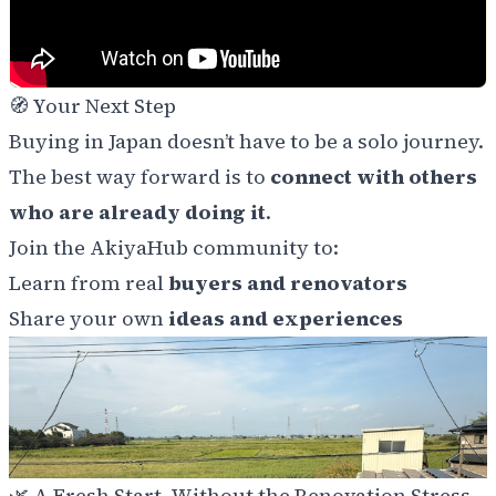
🧭
Your Next Step
Buying in Japan doesn’t have to be a solo journey.
The best way forward is to
connect with others
who are already doing it
.
Join the AkiyaHub community to:
Learn from real
buyers and renovators
Share your own
ideas and experiences
🌿
A Fresh Start, Without the Renovation Stress