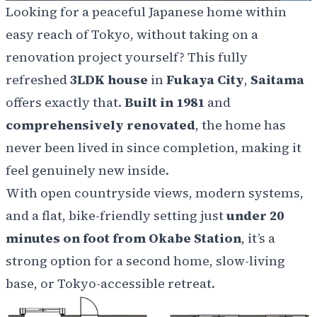
Looking for a peaceful Japanese home within
easy reach of Tokyo, without taking on a
renovation project yourself? This fully
refreshed
3LDK house
in
Fukaya City
,
Saitama
offers exactly that.
Built in 1981
and
comprehensively renovated
, the home has
never been lived in since completion, making it
feel genuinely new inside.
With open countryside views, modern systems,
and a flat, bike-friendly setting just
under 20
minutes on foot from Okabe Station
, it’s a
strong option for a second home, slow-living
base, or Tokyo-accessible retreat.