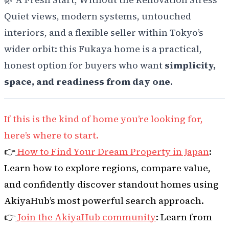
Quiet views, modern systems, untouched
interiors, and a flexible seller within Tokyo’s
wider orbit: this Fukaya home is a practical,
honest option for buyers who want
simplicity,
space, and readiness from day one
.
If this is the kind of home you’re looking for,
here’s where to start.
👉
How to Find Your Dream Property in Japan
:
Learn how to explore regions, compare value,
and confidently discover standout homes using
AkiyaHub’s most powerful search approach.
👉
Join the AkiyaHub community
: Learn from