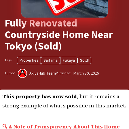
Fully Renovated
Countryside Home Near
Tokyo (Sold)
Properties
Saitama
Fukaya
Sold!
Tags:
AkiyaHub Team
March 30, 2026
Author:
Published:
This property has now sold
, but it remains a
strong example of what’s possible in this market.
🔍 A Note of Transparency About This Home