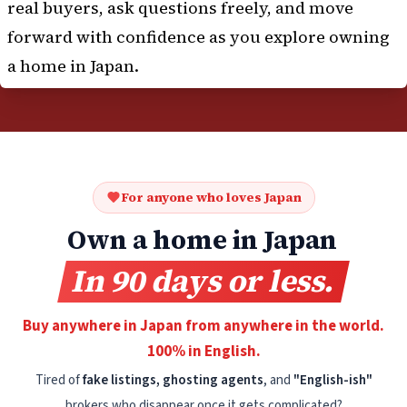
real buyers, ask questions freely, and move
forward with confidence as you explore owning
a home in Japan.
For anyone who loves Japan
Own a home in Japan
In 90 days or less.
Buy anywhere in Japan from anywhere in the world.
100% in English.
Tired of
fake listings, ghosting agents
, and
"English-ish"
brokers who disappear once it gets complicated?