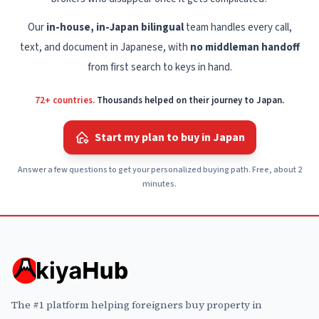
Our
in-house, in-Japan bilingual
team handles every call,
text, and document in Japanese, with
no middleman handoff
from first search to keys in hand.
72+ countries.
Thousands helped on their journey to Japan.
Start my plan to buy in Japan
Answer a few questions to get your personalized buying path. Free, about 2
minutes.
The #1 platform helping foreigners buy property in