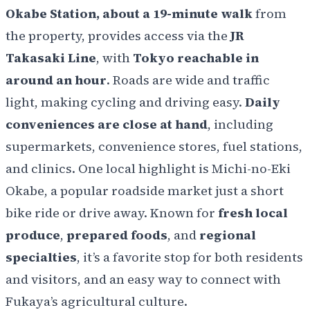
Okabe Station, about a 19-minute walk
from
the property, provides access via the
JR
Takasaki Line
, with
Tokyo reachable in
around an hour
. Roads are wide and traffic
light, making cycling and driving easy.
Daily
conveniences are close at hand
, including
supermarkets, convenience stores, fuel stations,
and clinics. One local highlight is Michi-no-Eki
Okabe, a popular roadside market just a short
bike ride or drive away. Known for
fresh local
produce
,
prepared foods
, and
regional
specialties
, it’s a favorite stop for both residents
and visitors, and an easy way to connect with
Fukaya’s agricultural culture.