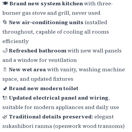
🍽️
Brand new system kitchen
with three-
burner gas stove and grill, never used
🌀
New air-conditioning units
installed
throughout, capable of cooling all rooms
efficiently
🛁
Refreshed bathroom
with new wall panels
and a window for ventilation
🚿
New wet area
with vanity, washing machine
space, and updated fixtures
🚽
Brand new modern toilet
🔌
Updated electrical panel and wiring
,
suitable for modern appliances and daily use
🌿
Traditional details preserved
: elegant
sukashibori ranma
(openwork wood transoms)