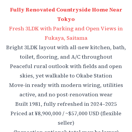
Fully Renovated Countryside Home Near
Tokyo
Fresh 3LDK with Parking and Open Views in
Fukaya, Saitama
Bright 3LDK layout with all-new kitchen, bath,
toilet, flooring, and A/C throughout
Peaceful rural outlook with fields and open
skies, yet walkable to Okabe Station
Move-in ready with modern wiring, utilities
active, and no post-renovation wear
Built 1981, fully refreshed in 2024–2025
Priced at ¥8,900,000 / ~$57,000 USD (flexible
seller)