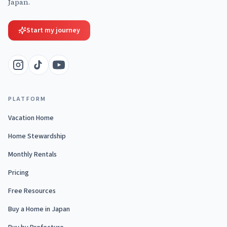
Japan.
Start my journey
PLATFORM
Vacation Home
Home Stewardship
Monthly Rentals
Pricing
Free Resources
Buy a Home in Japan