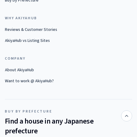
Buy by Prefecture
WHY AKIYAHUB
Reviews & Customer Stories
AkiyaHub vs Listing Sites
COMPANY
About AkiyaHub
Want to work @ AkiyaHub?
BUY BY PREFECTURE
Find a house in any Japanese
prefecture