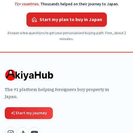
72+ countries.
Thousands helped on their journey to Japan.
Start my plan to buy in Japan
Answer a few questions to get your personalized buying path. Free, about 2
minutes.
The #1 platform helping foreigners buy property in
Japan.
Start my journey