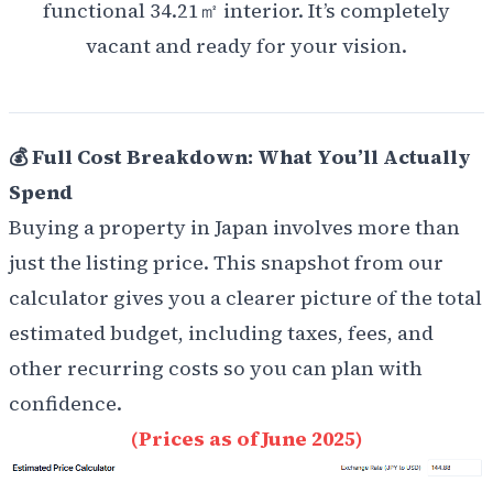
functional 34.21㎡ interior. It’s completely
vacant and ready for your vision.
💰 Full Cost Breakdown: What You’ll Actually
Spend
Buying a property in Japan involves more than
just the listing price. This snapshot from our
calculator gives you a clearer picture of the total
estimated budget, including taxes, fees, and
other recurring costs so you can plan with
confidence.
(Prices as of June 2025)