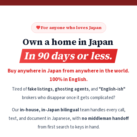
For anyone who loves Japan
Own a home in Japan
In 90 days or less.
Buy anywhere in Japan from anywhere in the world.
100% in English.
Tired of
fake listings, ghosting agents
, and
"English-ish"
brokers who disappear once it gets complicated?
Our
in-house, in-Japan bilingual
team handles every call,
text, and document in Japanese, with
no middleman handoff
from first search to keys in hand.