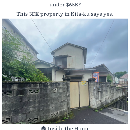
under $65K?
This 3DK property in Kita-ku says yes.
🏠 Inside the Home