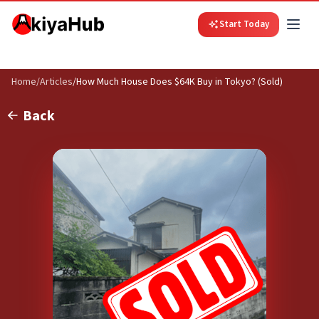
Start Today
Home
/
Articles
/
How Much House Does $64K Buy in Tokyo? (Sold)
Back