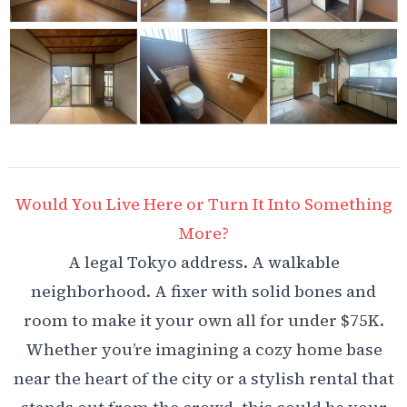
Would You Live Here or Turn It Into Something
More?
A legal Tokyo address. A walkable
neighborhood. A fixer with solid bones and
room to make it your own all for under $75K.
Whether you’re imagining a cozy home base
near the heart of the city or a stylish rental that