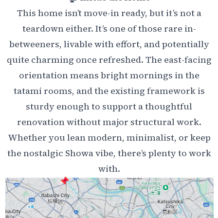
This home isn’t move-in ready, but it’s not a
teardown either. It’s one of those rare in-
betweeners, livable with effort, and potentially
quite charming once refreshed. The east-facing
orientation means bright mornings in the
tatami rooms, and the existing framework is
sturdy enough to support a thoughtful
renovation without major structural work.
Whether you lean modern, minimalist, or keep
the nostalgic Showa vibe, there’s plenty to work
with.