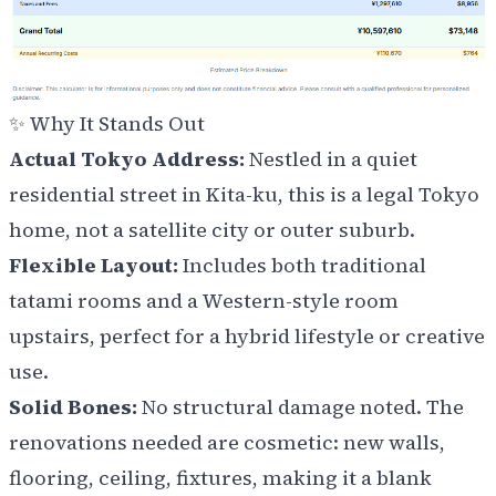
✨ Why It Stands Out
Actual Tokyo Address:
Nestled in a quiet
residential street in Kita-ku, this is a legal Tokyo
home, not a satellite city or outer suburb.
Flexible Layout:
Includes both traditional
tatami rooms and a Western-style room
upstairs, perfect for a hybrid lifestyle or creative
use.
Solid Bones:
No structural damage noted. The
renovations needed are cosmetic: new walls,
flooring, ceiling, fixtures, making it a blank