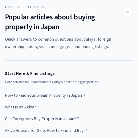
FREE RESOURCES
Popular articles about buying
property in Japan
Quick answers to common questions about akiya, foreign
ownership, costs, visas, mortgages, and finding listings.
Start Here & Find Listings
Core articles for understanding akiya and finding properties.
How to Find Your Dream Property in Japan
What Is an Akiya?
Can Foreigners Buy Property in Japan?
Akiya Houses for Sale: How to Find and Buy