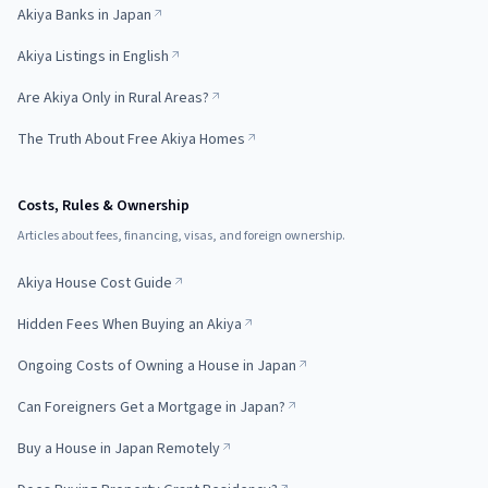
Akiya Banks in Japan
Akiya Listings in English
Are Akiya Only in Rural Areas?
The Truth About Free Akiya Homes
Costs, Rules & Ownership
Articles about fees, financing, visas, and foreign ownership.
Akiya House Cost Guide
Hidden Fees When Buying an Akiya
Ongoing Costs of Owning a House in Japan
Can Foreigners Get a Mortgage in Japan?
Buy a House in Japan Remotely