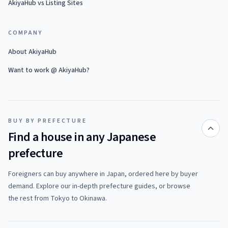
AkiyaHub vs Listing Sites
COMPANY
About AkiyaHub
Want to work @ AkiyaHub?
BUY BY PREFECTURE
Find a house in any Japanese
prefecture
Foreigners can buy anywhere in Japan, ordered here by buyer
demand. Explore our in-depth prefecture guides, or browse
the rest from Tokyo to Okinawa.