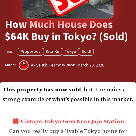
How Much House Does
$64K Buy in Tokyo? (Sold)
Properties
Kita-Ku
Tokyo
Sold!
Tags:
AkiyaHub Team
March 20, 2026
Author:
Published:
This property has now sold
, but it remains a
strong example of what’s possible in this market.
🏙️ Vintage Tokyo Gem Near Jujo Station
Can you really buy a livable Tokyo home for