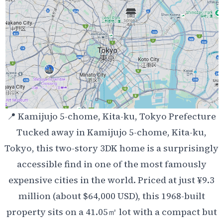
📍 Kamijujo 5-chome, Kita-ku, Tokyo Prefecture
Tucked away in Kamijujo 5-chome, Kita-ku,
Tokyo, this two-story 3DK home is a surprisingly
accessible find in one of the most famously
expensive cities in the world. Priced at just ¥9.3
million (about $64,000 USD), this 1968-built
property sits on a 41.05㎡ lot with a compact but