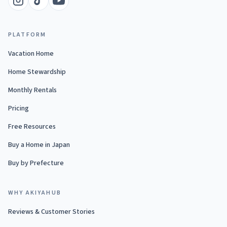
PLATFORM
Vacation Home
Home Stewardship
Monthly Rentals
Pricing
Free Resources
Buy a Home in Japan
Buy by Prefecture
WHY AKIYAHUB
Reviews & Customer Stories