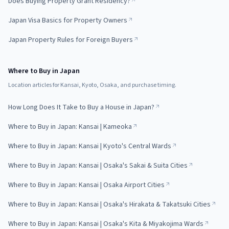
Does Buying Property Grant Residency?
Japan Visa Basics for Property Owners
Japan Property Rules for Foreign Buyers
Where to Buy in Japan
Location articles for Kansai, Kyoto, Osaka, and purchase timing.
How Long Does It Take to Buy a House in Japan?
Where to Buy in Japan: Kansai | Kameoka
Where to Buy in Japan: Kansai | Kyoto's Central Wards
Where to Buy in Japan: Kansai | Osaka's Sakai & Suita Cities
Where to Buy in Japan: Kansai | Osaka Airport Cities
Where to Buy in Japan: Kansai | Osaka's Hirakata & Takatsuki Cities
Where to Buy in Japan: Kansai | Osaka's Kita & Miyakojima Wards