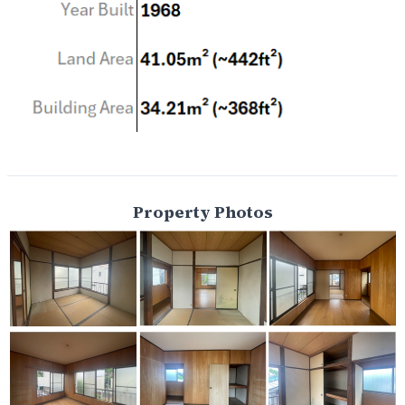
Property Photos