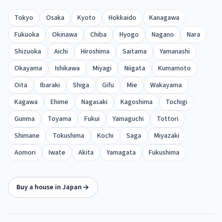
Tokyo
Osaka
Kyoto
Hokkaido
Kanagawa
Fukuoka
Okinawa
Chiba
Hyogo
Nagano
Nara
Shizuoka
Aichi
Hiroshima
Saitama
Yamanashi
Okayama
Ishikawa
Miyagi
Niigata
Kumamoto
Oita
Ibaraki
Shiga
Gifu
Mie
Wakayama
Kagawa
Ehime
Nagasaki
Kagoshima
Tochigi
Gunma
Toyama
Fukui
Yamaguchi
Tottori
Shimane
Tokushima
Kochi
Saga
Miyazaki
Aomori
Iwate
Akita
Yamagata
Fukushima
Buy a house in Japan