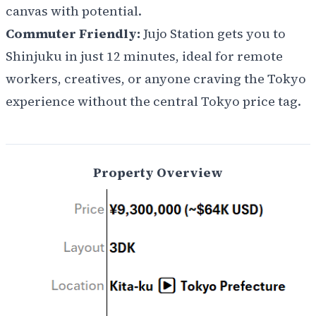
canvas with potential.
Commuter Friendly:
Jujo Station gets you to
Shinjuku in just 12 minutes, ideal for remote
workers, creatives, or anyone craving the Tokyo
experience without the central Tokyo price tag.
Property Overview