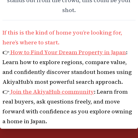
stands out from the crowd, this could be your
shot.
If this is the kind of home you’re looking for,
here’s where to start.
👉
How to Find Your Dream Property in Japan
:
Learn how to explore regions, compare value,
and confidently discover standout homes using
AkiyaHub’s most powerful search approach.
👉
Join the AkiyaHub community
: Learn from
real buyers, ask questions freely, and move
forward with confidence as you explore owning
a home in Japan.