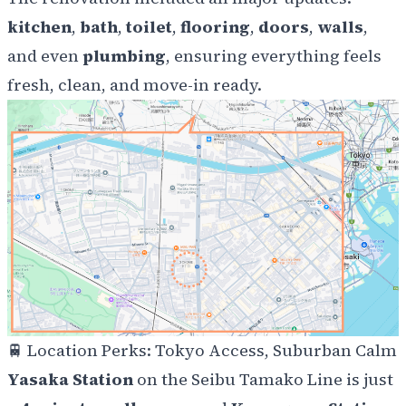
kitchen
,
bath
,
toilet
,
flooring
,
doors
,
walls
,
and even
plumbing
, ensuring everything feels
fresh, clean, and move-in ready.
🚆
Location Perks: Tokyo Access, Suburban Calm
Yasaka Station
on the Seibu Tamako Line is just