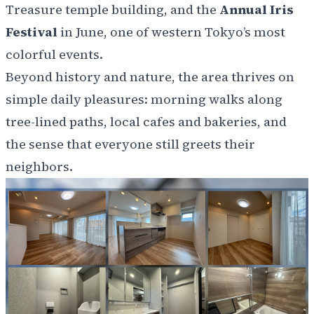
Treasure temple building, and the
Annual Iris
Festival
in June, one of western Tokyo’s most
colorful events.
Beyond history and nature, the area thrives on
simple daily pleasures: morning walks along
tree-lined paths, local cafes and bakeries, and
the sense that everyone still greets their
neighbors.