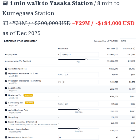
🚉
4 min walk to Yasaka Station
/ 8 min to
Kumegawa Station
💴
~¥31M / ~$200,000 USD
~¥29M / ~$184,000 USD
as of Dec 2025