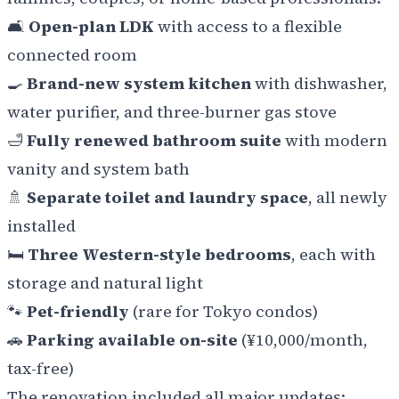
🛋️
Open-plan LDK
with access to a flexible
connected room
🍳
Brand-new system kitchen
with dishwasher,
water purifier, and three-burner gas stove
🛁
Fully renewed bathroom suite
with modern
vanity and system bath
🚿
Separate toilet and laundry space
, all newly
installed
🛏️
Three Western-style bedrooms
, each with
storage and natural light
🐾
Pet-friendly
(rare for Tokyo condos)
🚗
Parking available on-site
(¥10,000/month,
tax-free)
The renovation included all major updates: