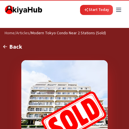
Start Today
Home
/
Articles
/
Modern Tokyo Condo Near 2 Stations (Sold)
Back