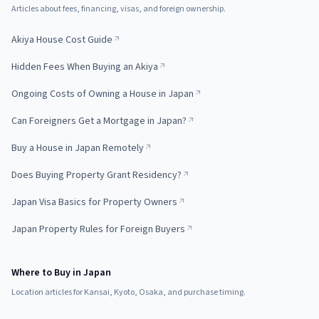
Articles about fees, financing, visas, and foreign ownership.
Akiya House Cost Guide
Hidden Fees When Buying an Akiya
Ongoing Costs of Owning a House in Japan
Can Foreigners Get a Mortgage in Japan?
Buy a House in Japan Remotely
Does Buying Property Grant Residency?
Japan Visa Basics for Property Owners
Japan Property Rules for Foreign Buyers
Where to Buy in Japan
Location articles for Kansai, Kyoto, Osaka, and purchase timing.