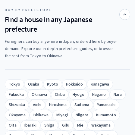
BUY BY PREFECTURE
Find a house in any Japanese
prefecture
Foreigners can buy anywhere in Japan, ordered here by buyer
demand. Explore our in-depth prefecture guides, or browse
the rest from Tokyo to Okinawa.
Tokyo
Osaka
Kyoto
Hokkaido
Kanagawa
Fukuoka
Okinawa
Chiba
Hyogo
Nagano
Nara
Shizuoka
Aichi
Hiroshima
Saitama
Yamanashi
Okayama
Ishikawa
Miyagi
Niigata
Kumamoto
Oita
Ibaraki
Shiga
Gifu
Mie
Wakayama