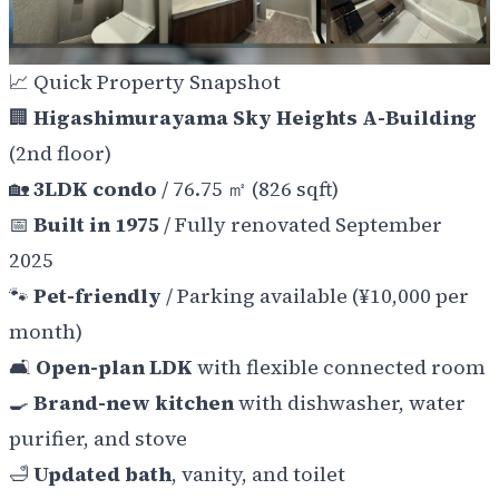
📈 Quick Property Snapshot
🏢
Higashimurayama Sky Heights A-Building
(2nd floor)
🏡
3LDK condo
/ 76.75 ㎡ (826 sqft)
📅
Built in 1975
/ Fully renovated September
2025
🐾
Pet-friendly
/ Parking available (¥10,000 per
month)
🛋️
Open-plan LDK
with flexible connected room
🍳
Brand-new kitchen
with dishwasher, water
purifier, and stove
🛁
Updated bath
, vanity, and toilet