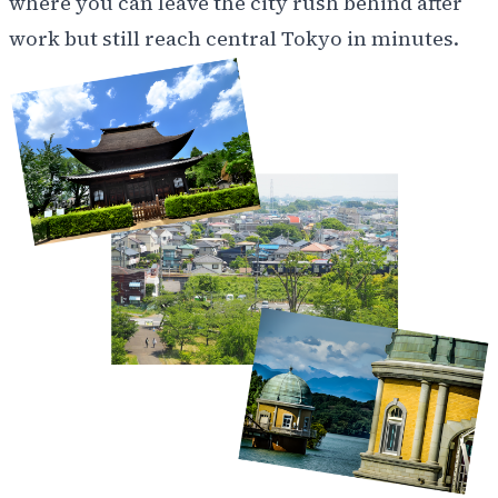
where you can leave the city rush behind after
work but still reach central Tokyo in minutes.