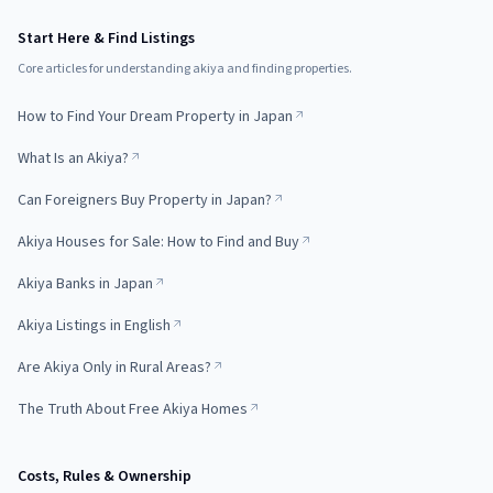
Start Here & Find Listings
Core articles for understanding akiya and finding properties.
How to Find Your Dream Property in Japan
What Is an Akiya?
Can Foreigners Buy Property in Japan?
Akiya Houses for Sale: How to Find and Buy
Akiya Banks in Japan
Akiya Listings in English
Are Akiya Only in Rural Areas?
The Truth About Free Akiya Homes
Costs, Rules & Ownership