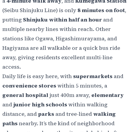
a
4-minute walk away
, and
Kumegawa Station
(Seibu Shinjuku Line) is only
8 minutes on foot
,
putting
Shinjuku within half an hour
and
multiple nearby lines within reach. Other
stations like Ogawa, Higashimurayama, and
Hagiyama are all walkable or a quick bus ride
away, giving residents excellent multi-line
access.
Daily life is easy here, with
supermarkets
and
convenience stores
within 5 minutes, a
general hospital
just 400m away,
elementary
and
junior high schools
within walking
distance, and
parks
and tree-lined
walking
paths
nearby. It’s the kind of neighborhood