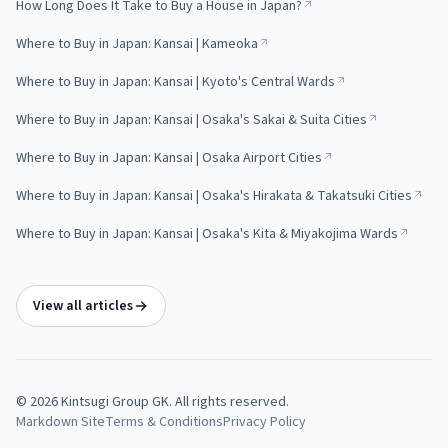
How Long Does It Take to Buy a House in Japan?
Where to Buy in Japan: Kansai | Kameoka
Where to Buy in Japan: Kansai | Kyoto's Central Wards
Where to Buy in Japan: Kansai | Osaka's Sakai & Suita Cities
Where to Buy in Japan: Kansai | Osaka Airport Cities
Where to Buy in Japan: Kansai | Osaka's Hirakata & Takatsuki Cities
Where to Buy in Japan: Kansai | Osaka's Kita & Miyakojima Wards
View all articles
©
2026
Kintsugi Group GK
. All rights reserved.
Markdown Site
Terms & Conditions
Privacy Policy