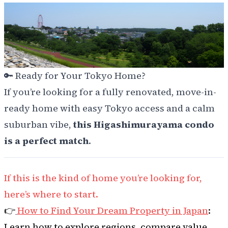
🔑
Ready for Your Tokyo Home?
If you’re looking for a fully renovated, move-in-
ready home with easy Tokyo access and a calm
suburban vibe,
this Higashimurayama condo
is a perfect match
.
If this is the kind of home you’re looking for,
here’s where to start.
👉
How to Find Your Dream Property in Japan
:
Learn how to explore regions, compare value,