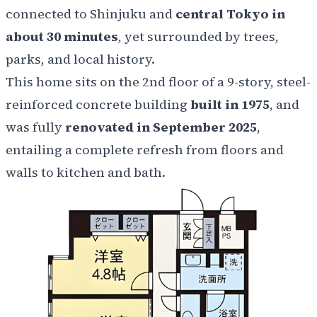
connected to Shinjuku and
central Tokyo in
about 30 minutes
, yet surrounded by trees,
parks, and local history.
This home sits on the 2nd floor of a 9-story, steel-
reinforced concrete building
built in 1975
, and
was fully
renovated in September 2025
,
entailing a complete refresh from floors and
walls to kitchen and bath.