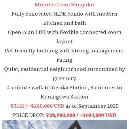
Minutes from Shinjuku
Fully renovated 3LDK condo with modern
kitchen and bath
Open-plan LDK with flexible connected room
layout
Pet-friendly building with strong management
rating
Quiet, residential neighborhood surrounded by
greenery
4-minute walk to Yasaka Station, 8 minutes to
Kume­gawa Station
¥31M / ~$200,000 USD
as of September 2025
PRICE DROP:
¥28,980,000 / ~$184,000 USD