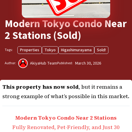
Modern Tokyo Condo Near
2 Stations (Sold)
Properties
Tokyo
Higashimurayama
Sold!
Tags:
AkiyaHub Team
March 30, 2026
Author:
Published:
This property has now sold
, but it remains a
strong example of what’s possible in this market.
Modern Tokyo Condo Near 2 Stations
Fully Renovated, Pet-Friendly, and Just 30