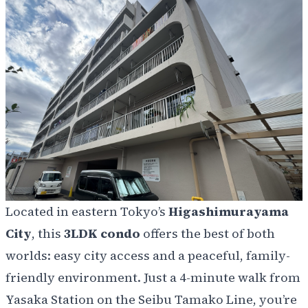
Located in eastern Tokyo’s
Higashimurayama
City
, this
3LDK condo
offers the best of both
worlds: easy city access and a peaceful, family-
friendly environment. Just a 4-minute walk from
Yasaka Station on the Seibu Tamako Line, you’re