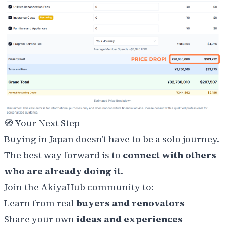
🧭 Your Next Step
Buying in Japan doesn’t have to be a solo journey.
The best way forward is to
connect with others
who are already doing it
.
Join the AkiyaHub community to:
Learn from real
buyers and renovators
Share your own
ideas and experiences