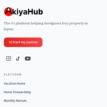
The #1 platform helping foreigners buy property in
Japan.
Start my journey
PLATFORM
Vacation Home
Home Stewardship
Monthly Rentals