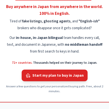
Buy anywhere in Japan from anywhere in the world.
100% in English.
Tired of
fake listings, ghosting agents
, and
"English-ish"
brokers who disappear once it gets complicated?
Our
in-house, in-Japan bilingual
team handles every call,
text, and document in Japanese, with
no middleman handoff
from first search to keys in hand.
72+ countries.
Thousands helped on their journey to Japan.
Start my plan to buy in Japan
Answer a few questions to get your personalized buying path. Free, about 2
minutes.