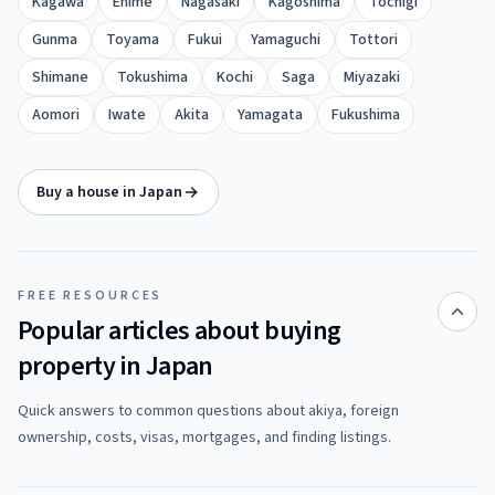
Kagawa
Ehime
Nagasaki
Kagoshima
Tochigi
Gunma
Toyama
Fukui
Yamaguchi
Tottori
Shimane
Tokushima
Kochi
Saga
Miyazaki
Aomori
Iwate
Akita
Yamagata
Fukushima
Buy a house in Japan
FREE RESOURCES
Popular articles about buying
property in Japan
Quick answers to common questions about akiya, foreign
ownership, costs, visas, mortgages, and finding listings.