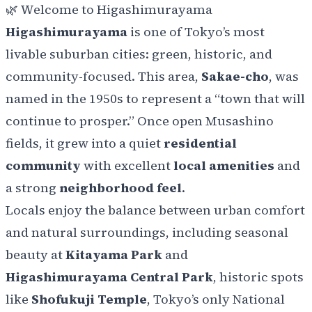
🌿 Welcome to Higashimurayama
Higashimurayama
is one of Tokyo’s most
livable suburban cities: green, historic, and
community-focused. This area,
Sakae-cho
, was
named in the 1950s to represent a “town that will
continue to prosper.” Once open Musashino
fields, it grew into a quiet
residential
community
with excellent
local amenities
and
a strong
neighborhood feel
.
Locals enjoy the balance between urban comfort
and natural surroundings, including seasonal
beauty at
Kitayama Park
and
Higashimurayama Central Park
, historic spots
like
Shofukuji Temple
, Tokyo’s only National