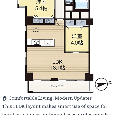
🏠
Comfortable Living, Modern Updates
This 3LDK layout makes smart use of space for
families, couples, or home-based professionals: