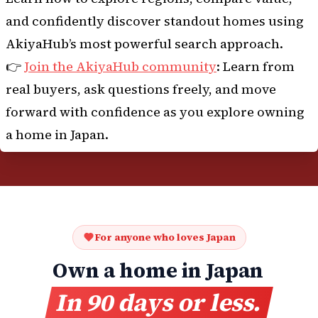
and confidently discover standout homes using
AkiyaHub’s most powerful search approach.
👉
Join the AkiyaHub community
: Learn from
real buyers, ask questions freely, and move
forward with confidence as you explore owning
a home in Japan.
For anyone who loves Japan
Own a home in Japan
In 90 days or less.