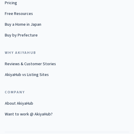
Pricing
Free Resources
Buy a Home in Japan
Buy by Prefecture
WHY AKIYAHUB
Reviews & Customer Stories
AkiyaHub vs Listing Sites
COMPANY
About AkiyaHub
Want to work @ AkiyaHub?